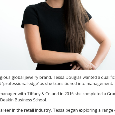
gious global jewelry brand, Tessa Douglas wanted a qualific
nd ‘professional edge’ as she transitioned into management.
 manager with Tiffany & Co and in 2016 she completed a Grad
Deakin Business School.
areer in the retail industry, Tessa began exploring a range