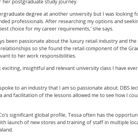
or her postgraduate study journey.
ergraduate degree at another university but I was looking f
minded professionals. After researching my options and seeki
est choice for my career requirements,’ she says.
ys been passionate about the luxury retail industry and the
t relationships so she found the retail component of the Grad
ant to her work responsibilities.
t exciting, insightful and relevant university class I have ever
poke to an industry that I am so passionate about. DBS lect
 and facilitation of the lessons allowed me to see how I coul
o’s significant global profile, Tessa often has the opportuni
th launch of new stores and training of staff in multiple loc
aland.