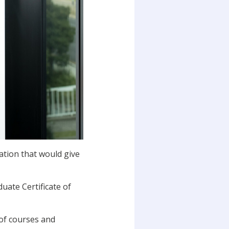
ation that would give
uate Certificate of
 of courses and