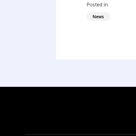
Posted in
News