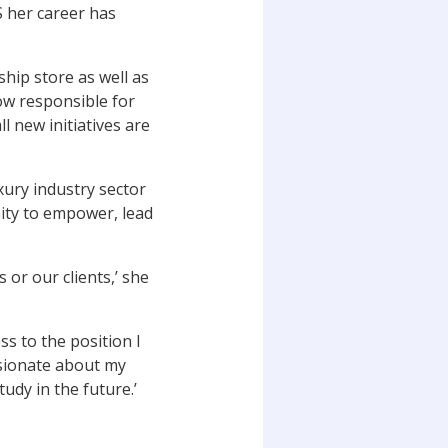
 her career has
ship store as well as
ow responsible for
l new initiatives are
xury industry sector
ity to empower, lead
 or our clients,’ she
s to the position I
ssionate about my
udy in the future.’