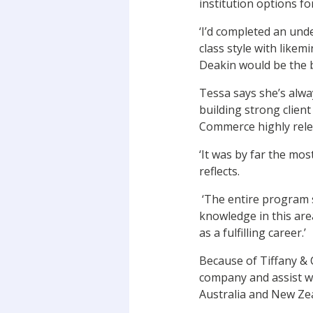
institution options f
‘I’d completed an und
class style with like
Deakin would be the b
Tessa says she’s alwa
building strong clien
Commerce highly relev
‘It was by far the mos
reflects.
‘The entire program s
knowledge in this area
as a fulfilling career.’
Because of Tiffany & C
company and assist wi
Australia and New Ze