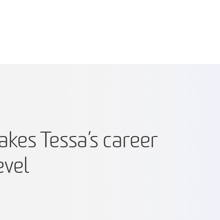
kes Tessa’s career
evel