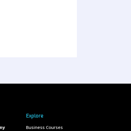
Explore
any
Business Courses