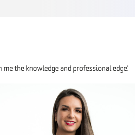
n me the knowledge and professional edge'.