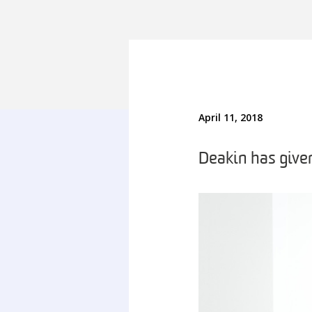
April 11, 2018
Deakin has give