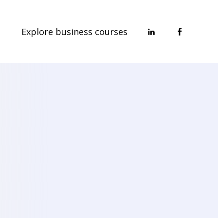
Explore business courses