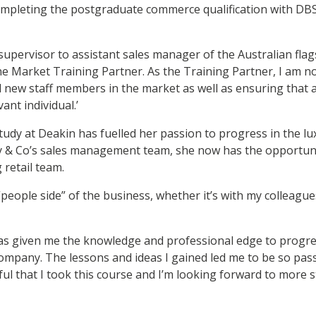
ompleting the postgraduate commerce qualification with DBS
supervisor to assistant sales manager of the Australian flag
 Market Training Partner. As the Training Partner, I am n
 new staff members in the market as well as ensuring that al
ant individual.’
tudy at Deakin has fuelled her passion to progress in the lu
any & Co’s sales management team, she now has the opportun
 retail team.
 “people side” of the business, whether it’s with my colleagues
as given me the knowledge and professional edge to progres
ompany. The lessons and ideas I gained led me to be so pa
ful that I took this course and I’m looking forward to more st