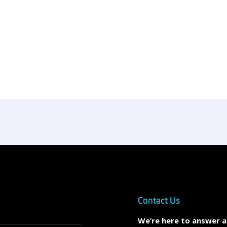
Contact Us
We’re here to answer 