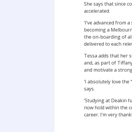
She says that since c
accelerated.
‘I’ve advanced from a 
becoming a Melbourne
the on-boarding of all
delivered to each relev
Tessa adds that her s
and, as part of Tiff
and motivate a strong
‘I absolutely love the
says.
‘Studying at Deakin h
now hold within the c
career. I’m very thank