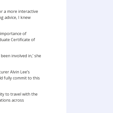
or a more interactive
ng advice, I knew
 importance of
uate Certificate of
 been involved in,’ she
urer Alvin Lee’s
d fully commit to this
ty to travel with the
ations across