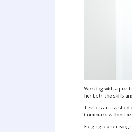
Working with a presti
her both the skills a
Tessa is an assistant
Commerce within the 
Forging a promising c