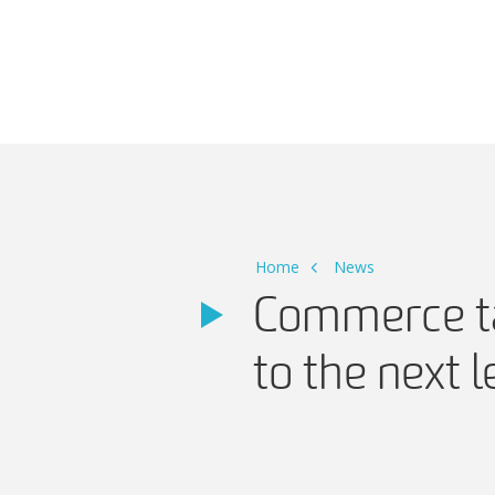
Main Navigation
Home
News
Commerce ta
to the next l