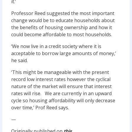
it.’
Professor Reed suggested the most important
change would be to educate households about
the benefits of housing ownership and how it
could become affordable to most households.
‘We now live in a credit society where it is
acceptable to borrow large amounts of money,’
he said.
‘This might be manageable with the present
record low interest rates however the cyclical
nature of the market will ensure that interest
rates will rise. We are currently in an upward
cycle so housing affordability will only decrease
over time,’ Prof Reed says.
—
Originally published on
this.