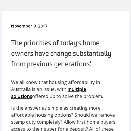
November 9, 2017
The priorities of today’s home
owners have change substantially
from previous generations'.
We all know that housing affordability in
Australia is an issue, with
multiple
solutions
offered up to solve the problem.
Is the answer as simple as creating more
affordable housing options? Should we remove
stamp duty completely? Allow first home buyers
access to their super for a deposit? All of these