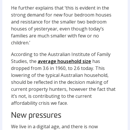
He further explains that ‘this is evident in the
strong demand for new four bedroom houses
and resistance for the smaller two bedroom
houses of yesteryear, even though today’s
families are much smaller with few or no
children.’
According to the Australian Institute of Family
Studies, the
average household size
has
dropped from 3.6 in 1960, to 2.6 today. This
lowering of the typical Australian household,
should be reflected in the decision making of
current property hunters, however the fact that
it’s not, is contributing to the current
affordability crisis we face.
New pressures
We live in a digital age, and there is now