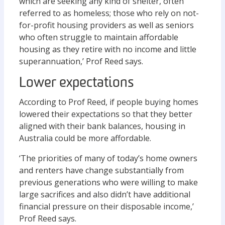
which are seeking any kind of shelter, often
referred to as homeless; those who rely on not-
for-profit housing providers as well as seniors
who often struggle to maintain affordable
housing as they retire with no income and little
superannuation,’ Prof Reed says.
Lower expectations
According to Prof Reed, if people buying homes
lowered their expectations so that they better
aligned with their bank balances, housing in
Australia could be more affordable.
‘The priorities of many of today’s home owners
and renters have change substantially from
previous generations who were willing to make
large sacrifices and also didn’t have additional
financial pressure on their disposable income,’
Prof Reed says.