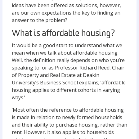
ideas have been offered as solutions, however,
are our own expectations the key to finding an
answer to the problem?
What is affordable housing?
It would be a good start to understand what we
mean when we talk about affordable housing.
Well, the definition really depends on who you’re
speaking to, or as Professor Richard Reed, Chair
of Property and Real Estate at Deakin
University’s Business School explains; ‘affordable
housing applies to different cohorts in varying
ways.’
‘Most often the reference to affordable housing
is made in relation to newly formed households
and their ability to purchase housing, rather than
rent. However, it also applies to households