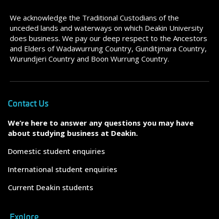
We acknowledge the Traditional Custodians of the
unceded lands and waterways on which Deakin University
does business. We pay our deep respect to the Ancestors
and Elders of Wadawurrung Country, Gunditjmara Country,
Wurundjeri Country and Boon Wurrung Country.
Contact Us
We’re here to answer any questions you may have
about studying business at Deakin.
Domestic student enquiries
International student enquiries
Current Deakin students
Explore