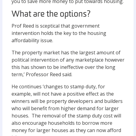
you to save more money to put towards housing.
What are the options?
Prof Reed is sceptical that government
intervention holds the key to the housing
affordability issue.
The property market has the largest amount of
political intervention of any marketplace however
this has shown to be ineffective over the long
term,’ Professor Reed said.
He continues ‘changes to stamp duty, for
example, will not have a positive effect as the
winners will be property developers and builders
who will benefit from higher demand for larger
houses. The removal of the stamp duty cost will
also encourage households to borrow more
money for larger houses as they can now afford