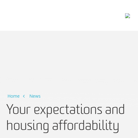
Main Navigation
Home
News
Your expectations and
housing affordability