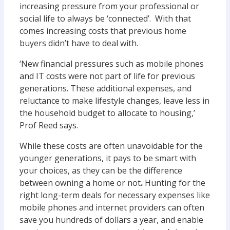
increasing pressure from your professional or
social life to always be ‘connected’. With that
comes increasing costs that previous home
buyers didn’t have to deal with.
‘New financial pressures such as mobile phones
and IT costs were not part of life for previous
generations. These additional expenses, and
reluctance to make lifestyle changes, leave less in
the household budget to allocate to housing,’
Prof Reed says.
While these costs are often unavoidable for the
younger generations, it pays to be smart with
your choices, as they can be the difference
between owning a home or not
.
Hunting for the
right long-term deals for necessary expenses like
mobile phones and internet providers can often
save you hundreds of dollars a year, and enable