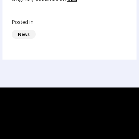
Posted in
News