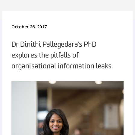
October 26, 2017
Dr Dinithi Pallegedara’s PhD
explores the pitfalls of
organisational information leaks.