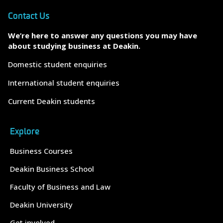
Contact Us
We’re here to answer any questions you may have
about studying business at Deakin.
Domestic student enquiries
International student enquiries
Current Deakin students
Explore
Business Courses
Deakin Business School
Faculty of Business and Law
Deakin University
Get involved