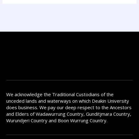
We acknowledge the Traditional Custodians of the
unceded lands and waterways on which Deakin University
does business. We pay our deep respect to the Ancestors
and Elders of Wadawurrung Country, Gunditjmara Country,
Wurundjeri Country and Boon Wurrung Country.