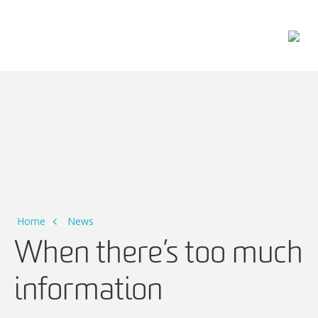
Main Navigation
Home
News
When there’s too much
information