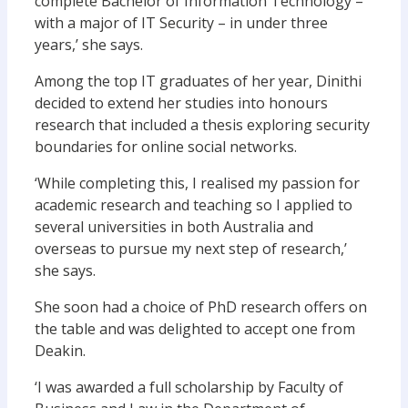
complete Bachelor of Information Technology –
with a major of IT Security – in under three
years,’ she says.
Among the top IT graduates of her year, Dinithi
decided to extend her studies into honours
research that included a thesis exploring security
boundaries for online social networks.
‘While completing this, I realised my passion for
academic research and teaching so I applied to
several universities in both Australia and
overseas to pursue my next step of research,’
she says.
She soon had a choice of PhD research offers on
the table and was delighted to accept one from
Deakin.
‘I was awarded a full scholarship by Faculty of