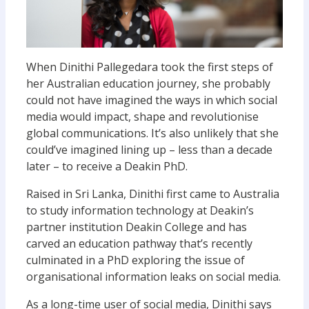
When Dinithi Pallegedara took the first steps of
her Australian education journey, she probably
could not have imagined the ways in which social
media would impact, shape and revolutionise
global communications. It’s also unlikely that she
could’ve imagined lining up – less than a decade
later – to receive a Deakin PhD.
Raised in Sri Lanka, Dinithi first came to Australia
to study information technology at Deakin’s
partner institution Deakin College and has
carved an education pathway that’s recently
culminated in a PhD exploring the issue of
organisational information leaks on social media.
As a long-time user of social media, Dinithi says