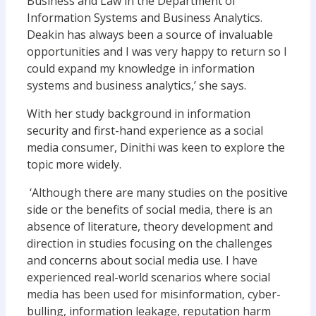
Business and Law in the Department of
Information Systems and Business Analytics.
Deakin has always been a source of invaluable
opportunities and I was very happy to return so I
could expand my knowledge in information
systems and business analytics,’ she says.
With her study background in information
security and first-hand experience as a social
media consumer, Dinithi was keen to explore the
topic more widely.
‘Although there are many studies on the positive
side or the benefits of social media, there is an
absence of literature, theory development and
direction in studies focusing on the challenges
and concerns about social media use. I have
experienced real-world scenarios where social
media has been used for misinformation, cyber-
bulling, information leakage, reputation harm