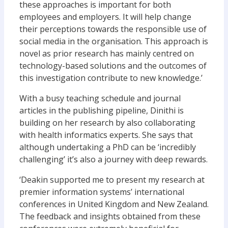
these approaches is important for both
employees and employers. It will help change
their perceptions towards the responsible use of
social media in the organisation. This approach is
novel as prior research has mainly centred on
technology-based solutions and the outcomes of
this investigation contribute to new knowledge.’
With a busy teaching schedule and journal
articles in the publishing pipeline, Dinithi is
building on her research by also collaborating
with health informatics experts. She says that
although undertaking a PhD can be ‘incredibly
challenging’ it’s also a journey with deep rewards.
‘Deakin supported me to present my research at
premier information systems’ international
conferences in United Kingdom and New Zealand.
The feedback and insights obtained from these