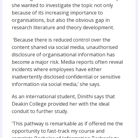
she wanted to investigate the topic not only
because of its increasing importance to
organisations, but also the obvious gap in
research literature and theory development.
‘Because there is reduced control over the
content shared via social media, unauthorised
disclosure of organisational information has
become a major risk. Media reports often reveal
incidents where employees have either
inadvertently disclosed confidential or sensitive
information via social media,’ she says.
As an international student, Dinithi says that
Deakin College provided her with the ideal
conduit to further study.
‘This pathway is remarkable as if offered me the
opportunity to fast-track my course and