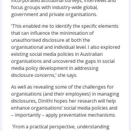
incorporated attitudinal surveys, interviews and
focus groups with industry-wide global,
government and private organisations.
‘This enabled me to identify the specific elements
that can influence the minimisation of
unauthorised disclosure at both the
organisational and individual level. I also explored
existing social media policies in Australian
organisations and uncovered the gaps in social
media policy development in addressing
disclosure concerns,’ she says.
As well as revealing some of the challenges for
organisations (and their employees) in managing
disclosures, Dinithi hopes her research will help
enhance organisations’ social media policies and
– importantly – apply preventative mechanisms.
‘From a practical perspective, understanding