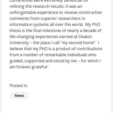
conferences were extremely beneficial for
refining the research results. It was an
unforgettable experience to receive constructive
comments from superior researchers in
information systems all over the world. My PhD
thesis is the final milestone of nearly a decade of
life-changing experiences earned at Deakin
University – the place I call “my second home”. I
believe that my PhD is a product of contributions
from a number of remarkable individuals who
guided, supported and stood by me – for which I
am forever grateful.’
Posted in
News