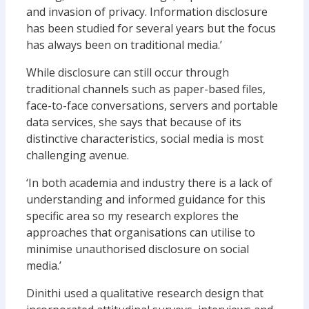
and invasion of privacy. Information disclosure
has been studied for several years but the focus
has always been on traditional media.’
While disclosure can still occur through
traditional channels such as paper-based files,
face-to-face conversations, servers and portable
data services, she says that because of its
distinctive characteristics, social media is most
challenging avenue.
‘In both academia and industry there is a lack of
understanding and informed guidance for this
specific area so my research explores the
approaches that organisations can utilise to
minimise unauthorised disclosure on social
media.’
Dinithi used a qualitative research design that