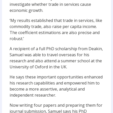
investigate whether trade in services cause
economic growth.
‘My results established that trade in services, like
commodity trade, also raise per capita income.
The coefficient estimations are also precise and
robust.’
A recipient of a full PhD scholarship from Deakin,
Samuel was able to travel overseas for his
research and also attend a summer school at the
University of Oxford in the UK.
He says these important opportunities enhanced
his research capabilities and empowered him to
become a more assertive, analytical and
independent researcher.
Now writing four papers and preparing them for
journal submission, Samuel says his PhD