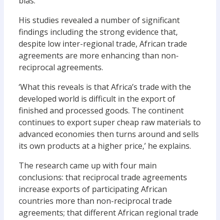
bias.’
His studies revealed a number of significant
findings including the strong evidence that,
despite low inter-regional trade, African trade
agreements are more enhancing than non-
reciprocal agreements.
‘What this reveals is that Africa’s trade with the
developed world is difficult in the export of
finished and processed goods. The continent
continues to export super cheap raw materials to
advanced economies then turns around and sells
its own products at a higher price,’ he explains.
The research came up with four main
conclusions: that reciprocal trade agreements
increase exports of participating African
countries more than non-reciprocal trade
agreements; that different African regional trade