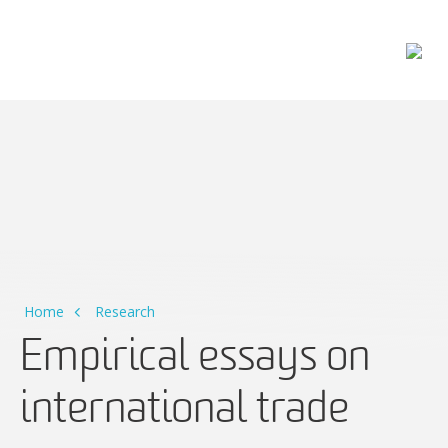
Main Navigation
Home
Research
Empirical essays on
international trade