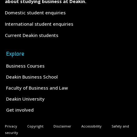
about studying business at Deakin.
Domestic student enquiries
International student enquiries
Current Deakin students
Explore
Business Courses
Deakin Business School
Faculty of Business and Law
Deakin University
Get involved
Privacy
Copyright
Disclaimer
Accessibility
Safety and
security