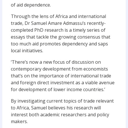
of aid dependence.
Through the lens of Africa and international
trade, Dr Samuel Amare Admassu’s recently-
completed PhD research is a timely series of
essays that tackle the growing consensus that
too much aid promotes dependency and saps
local initiatives.
‘There’s now a new focus of discussion on
contemporary development from economists
that’s on the importance of international trade
and foreign direct investment as a viable avenue
for development of lower income countries.’
By investigating current topics of trade relevant
to Africa, Samuel believes his research will
interest both academic researchers and policy
makers.