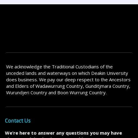
We acknowledge the Traditional Custodians of the
unceded lands and waterways on which Deakin University
does business. We pay our deep respect to the Ancestors
and Elders of Wadawurrung Country, Gunditjmara Country,
Wurundjeri Country and Boon Wurrung Country.
Contact Us
We’re here to answer any questions you may have