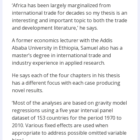
‘Africa has been largely marginalized from
international trade for decades so my thesis is an
interesting and important topic to both the trade
and development literature,’ he says.
A former economics lecturer with the Addis
Ababa University in Ethiopia, Samuel also has a
master’s degree in international trade and
industry experience in applied research.
He says each of the four chapters in his thesis
has a different focus with each case producing
novel results.
‘Most of the analyses are based on gravity model
regressions using a five year interval panel
dataset of 153 countries for the period 1970 to
2010. Various fixed effects are used when
appropriate to address possible omitted variable