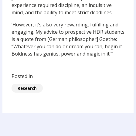
experience required discipline, an inquisitive
mind, and the ability to meet strict deadlines.
‘However, it’s also very rewarding, fulfilling and
engaging. My advice to prospective HDR students
is a quote from [German philosopher] Goethe:
“Whatever you can do or dream you can, begin it.
Boldness has genius, power and magic in it!”’
Posted in
Research