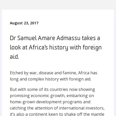
August 23, 2017
Dr Samuel Amare Admassu takes a
look at Africa's history with foreign
aid.
Etched by war, disease and famine, Africa has
long and complex history with foreign aid.
But with some of its countries now showing
promising economic growth, embarking on
home-grown development programs and
catching the attention of international investors,
it’s also a continent keen to shake off the mantle