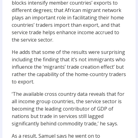
blocks intensify member countries’ exports to
different degrees; that African migrant network
plays an important role in facilitating their home
countries’ traders import than export, and that
service trade helps enhance income accrued to
the service sector.
He adds that some of the results were surprising
including the finding that it’s not immigrants who
influence the ‘migrants’ trade creation effect’ but
rather the capability of the home-country traders
to export.
‘The available cross country data reveals that for
all income group countries, the service sector is
becoming the leading contributor of GDP of
nations but trade in services still lagged
significantly behind commodity trade,’ he says.
As a result, Samuel says he went on to