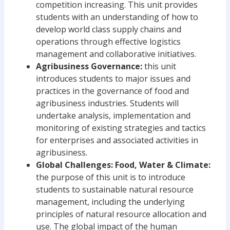
competition increasing. This unit provides
students with an understanding of how to
develop world class supply chains and
operations through effective logistics
management and collaborative initiatives.
Agribusiness Governance:
this unit
introduces students to major issues and
practices in the governance of food and
agribusiness industries. Students will
undertake analysis, implementation and
monitoring of existing strategies and tactics
for enterprises and associated activities in
agribusiness.
Global Challenges: Food, Water & Climate:
the purpose of this unit is to introduce
students to sustainable natural resource
management, including the underlying
principles of natural resource allocation and
use. The global impact of the human