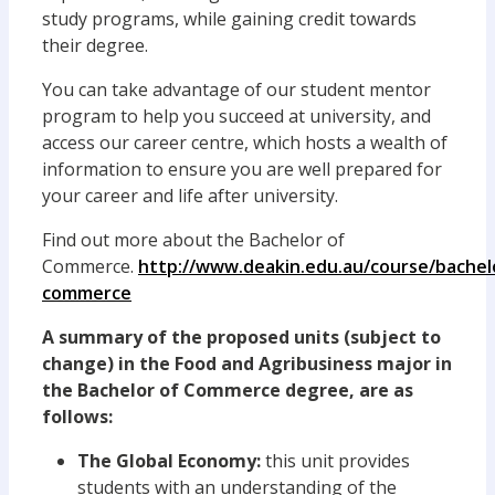
study programs, while gaining credit towards
their degree.
You can take advantage of our student mentor
program to help you succeed at university, and
access our career centre, which hosts a wealth of
information to ensure you are well prepared for
your career and life after university.
Find out more about the Bachelor of
Commerce.
http://www.deakin.edu.au/course/bachel
commerce
A summary of the proposed units (subject to
change) in the Food and Agribusiness major in
the Bachelor of Commerce degree, are as
follows:
The Global Economy:
this unit provides
students with an understanding of the