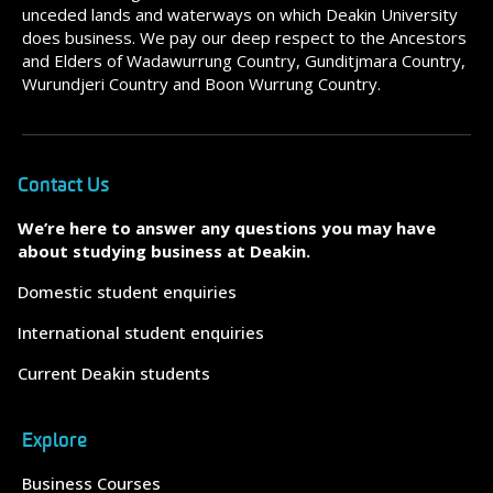
unceded lands and waterways on which Deakin University
does business. We pay our deep respect to the Ancestors
and Elders of Wadawurrung Country, Gunditjmara Country,
Wurundjeri Country and Boon Wurrung Country.
Contact Us
We’re here to answer any questions you may have
about studying business at Deakin.
Domestic student enquiries
International student enquiries
Current Deakin students
Explore
Business Courses