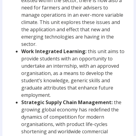
existed within the sector; there is now also a
need for farmers and their advisers to
manage operations in an ever-more variable
climate. This unit explores these issues and
the application and effect that new and
emerging technologies are having in the
sector.
Work Integrated Learning:
this unit aims to
provide students with an opportunity to
undertake an internship, with an approved
organisation, as a means to develop the
student’s knowledge, generic skills and
graduate attributes that enhance future
employment.
Strategic Supply Chain Management:
the
growing global economy has redefined the
dynamics of competition for modern
organisations, with product life-cycles
shortening and worldwide commercial