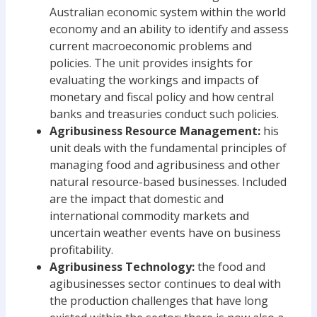
Australian economic system within the world
economy and an ability to identify and assess
current macroeconomic problems and
policies. The unit provides insights for
evaluating the workings and impacts of
monetary and fiscal policy and how central
banks and treasuries conduct such policies.
Agribusiness Resource Management:
his
unit deals with the fundamental principles of
managing food and agribusiness and other
natural resource-based businesses. Included
are the impact that domestic and
international commodity markets and
uncertain weather events have on business
profitability.
Agribusiness Technology:
the food and
agibusinesses sector continues to deal with
the production challenges that have long