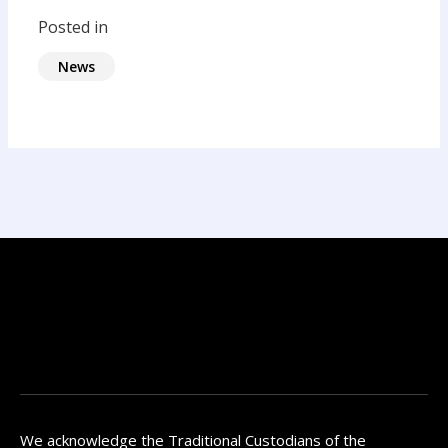
Posted in
News
We acknowledge the Traditional Custodians of the