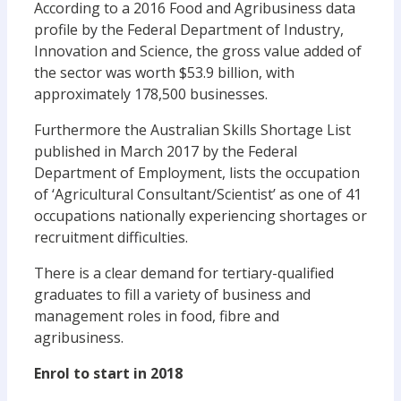
According to a 2016 Food and Agribusiness data
profile by the Federal Department of Industry,
Innovation and Science, the gross value added of
the sector was worth $53.9 billion, with
approximately 178,500 businesses.
Furthermore the Australian Skills Shortage List
published in March 2017 by the Federal
Department of Employment, lists the occupation
of ‘Agricultural Consultant/Scientist’ as one of 41
occupations nationally experiencing shortages or
recruitment difficulties.
There is a clear demand for tertiary-qualified
graduates to fill a variety of business and
management roles in food, fibre and
agribusiness.
Enrol to start in 2018