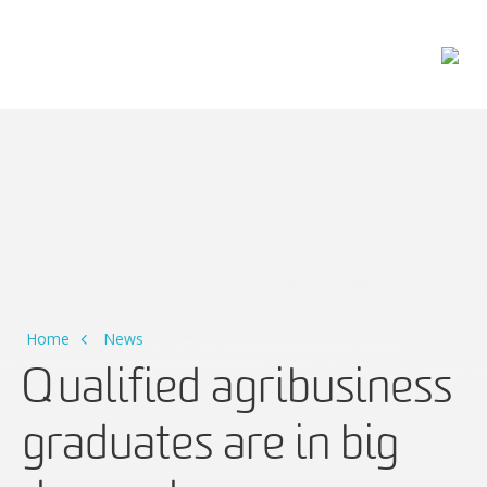
Main Navigation
Home
News
Qualified agribusiness
graduates are in big