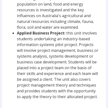
population on land, food and energy
resources is investigated and the key
influences on Australia's agricultural and
natural resources including climate, fauna,
flora, soil and water are examined.
Applied Business Project:
this unit involves
students undertaking an industry-based
information systems pilot project. Projects
will involve project management, business or
systems analysis, systems development or
business case development. Students will be
placed into a project team on the basis of
their skills and experience and each team will
be assigned a client. The unit also covers
project management theory and techniques
and provides students with the opportunity
to apply the theory to their allocated project.