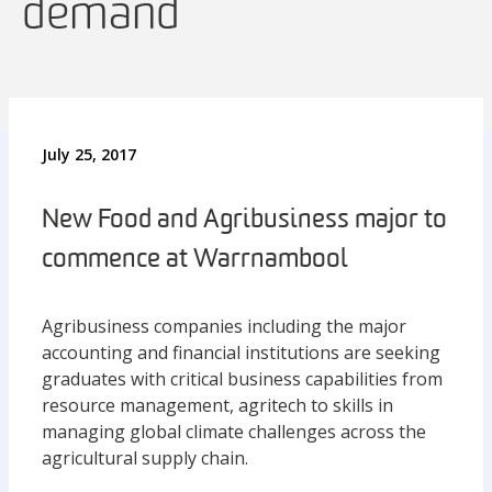
demand
July 25, 2017
New Food and Agribusiness major to
commence at Warrnambool
Agribusiness companies including the major
accounting and financial institutions are seeking
graduates with critical business capabilities from
resource management, agritech to skills in
managing global climate challenges across the
agricultural supply chain.