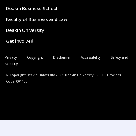
Deakin Business School
Faculty of Business and Law
Deakin University
Get involved
Privacy
Copyright
Disclaimer
Accessibility
Safety and
security
© Copyright Deakin University 2023. Deakin University CRICOS Provider
Code: 00113B.