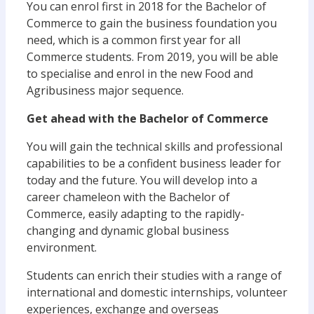
You can enrol first in 2018 for the Bachelor of
Commerce to gain the business foundation you
need, which is a common first year for all
Commerce students. From 2019, you will be able
to specialise and enrol in the new Food and
Agribusiness major sequence.
Get ahead with the Bachelor of Commerce
You will gain the technical skills and professional
capabilities to be a confident business leader for
today and the future. You will develop into a
career chameleon with the Bachelor of
Commerce, easily adapting to the rapidly-
changing and dynamic global business
environment.
Students can enrich their studies with a range of
international and domestic internships, volunteer
experiences, exchange and overseas