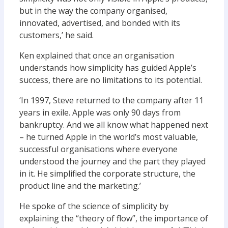
but in the way the company organised,
innovated, advertised, and bonded with its
customers,’ he said.
Ken explained that once an organisation
understands how simplicity has guided Apple’s
success, there are no limitations to its potential.
‘In 1997, Steve returned to the company after 11
years in exile. Apple was only 90 days from
bankruptcy. And we all know what happened next
– he turned Apple in the world’s most valuable,
successful organisations where everyone
understood the journey and the part they played
in it. He simplified the corporate structure, the
product line and the marketing.’
He spoke of the science of simplicity by
explaining the “theory of flow”, the importance of