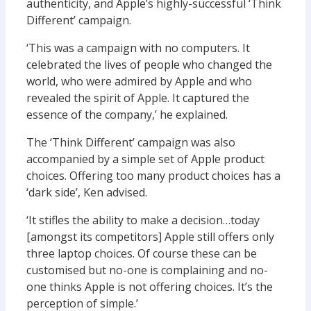
authenticity, and Apple’s highly-successful ‘Think
Different’ campaign.
‘This was a campaign with no computers. It
celebrated the lives of people who changed the
world, who were admired by Apple and who
revealed the spirit of Apple. It captured the
essence of the company,’ he explained.
The ‘Think Different’ campaign was also
accompanied by a simple set of Apple product
choices. Offering too many product choices has a
‘dark side’, Ken advised.
‘It stifles the ability to make a decision…today
[amongst its competitors] Apple still offers only
three laptop choices. Of course these can be
customised but no-one is complaining and no-
one thinks Apple is not offering choices. It’s the
perception of simple.’