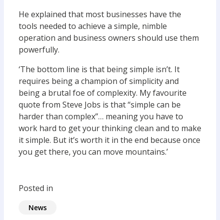
He explained that most businesses have the
tools needed to achieve a simple, nimble
operation and business owners should use them
powerfully.
‘The bottom line is that being simple isn’t. It
requires being a champion of simplicity and
being a brutal foe of complexity. My favourite
quote from Steve Jobs is that “simple can be
harder than complex”… meaning you have to
work hard to get your thinking clean and to make
it simple. But it’s worth it in the end because once
you get there, you can move mountains.’
Posted in
News