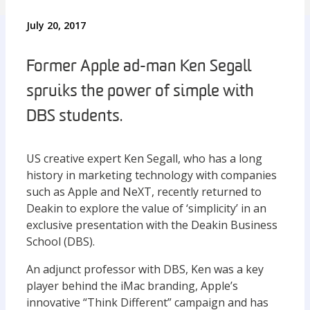
July 20, 2017
Former Apple ad-man Ken Segall
spruiks the power of simple with
DBS students.
US creative expert Ken Segall, who has a long
history in marketing technology with companies
such as Apple and NeXT, recently returned to
Deakin to explore the value of ‘simplicity’ in an
exclusive presentation with the Deakin Business
School (DBS).
An adjunct professor with DBS, Ken was a key
player behind the iMac branding, Apple’s
innovative “Think Different” campaign and has