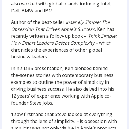
also worked with global brands including Intel,
Dell, BMW and IBM.
Author of the best-seller
Insanely Simple: The
Obsession That Drives Apple’s Success,
Ken has
recently written a follow-up book –
Think Simple:
How Smart Leaders Defeat Complexity –
which
chronicles the experiences of other global
business leaders.
In his DBS presentation, Ken blended behind-
the-scenes stories with contemporary business
examples to outline the power of simplicity in
driving business success. He also delved into his
12 years’ of experience working with Apple co-
founder Steve Jobs.
‘I saw firsthand that Steve looked at everything
through the lens of simplicity. His obsession with
simplicity was not only visible in Apple’s products,