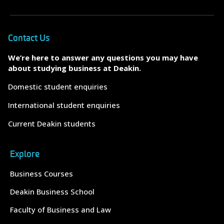
Contact Us
We’re here to answer any questions you may have
about studying business at Deakin.
Domestic student enquiries
International student enquiries
Current Deakin students
Explore
Business Courses
Deakin Business School
Faculty of Business and Law