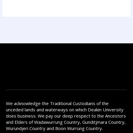
We acknowledge the Traditional Custodians of the
unceded lands and waterways on which Deakin University
does business. We pay our deep respect to the Ancestors
and Elders of Wadawurrung Country, Gunditjmara Country,
Wurundjeri Country and Boon Wurrung Country.