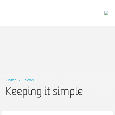
Main Navigation
Home
News
Keeping it simple