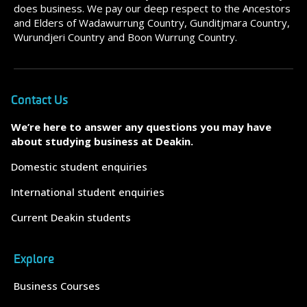
does business. We pay our deep respect to the Ancestors
and Elders of Wadawurrung Country, Gunditjmara Country,
Wurundjeri Country and Boon Wurrung Country.
Contact Us
We’re here to answer any questions you may have
about studying business at Deakin.
Domestic student enquiries
International student enquiries
Current Deakin students
Explore
Business Courses