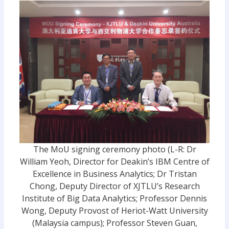
The MoU signing ceremony photo (L-R: Dr
William Yeoh, Director for Deakin’s IBM Centre of
Excellence in Business Analytics; Dr Tristan
Chong, Deputy Director of XJTLU’s Research
Institute of Big Data Analytics; Professor Dennis
Wong, Deputy Provost of Heriot-Watt University
(Malaysia campus); Professor Steven Guan,