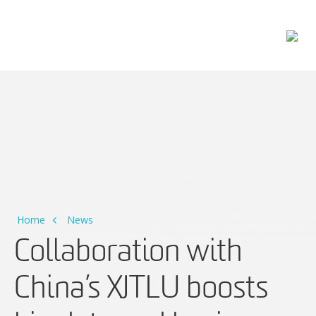
Main Navigation
Home
News
Collaboration with
China’s XJTLU boosts