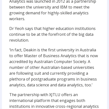
Analytics was launched in 2012 as a partnership
between the university and IBM to meet the
growing demand for highly-skilled analytics
workers.
Dr Yeoh says that higher education institutions
continue to be at the forefront of the big data
revolution.
‘In fact, Deakin is the first university in Australia
to offer Master of Business Analytics that is now
accredited by Australian Computer Society. A
number of other Australian-based universities
are following suit and currently providing a
plethora of postgraduate programs in business
analytics, data science and data analytics, too.’
The partnership with XJTLU offers an
international platform that engages both
institutions in innovative cross-regional analytics