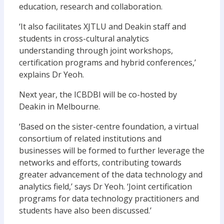
education, research and collaboration.
‘It also facilitates XJTLU and Deakin staff and
students in cross-cultural analytics
understanding through joint workshops,
certification programs and hybrid conferences,’
explains Dr Yeoh.
Next year, the ICBDBI will be co-hosted by
Deakin in Melbourne.
‘Based on the sister-centre foundation, a virtual
consortium of related institutions and
businesses will be formed to further leverage the
networks and efforts, contributing towards
greater advancement of the data technology and
analytics field,’ says Dr Yeoh. ‘Joint certification
programs for data technology practitioners and
students have also been discussed.’