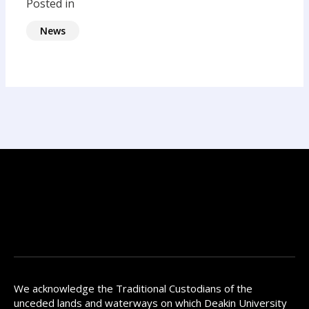
Posted in
News
We acknowledge the Traditional Custodians of the
unceded lands and waterways on which Deakin University