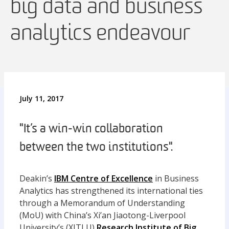
big data and business
analytics endeavour
July 11, 2017
"It’s a win-win collaboration
between the two institutions".
Deakin’s
IBM Centre of Excellence
in Business
Analytics has strengthened its international ties
through a Memorandum of Understanding
(MoU) with China’s Xi’an Jiaotong-Liverpool
University’s (XJTLU)
Research Institute of Big