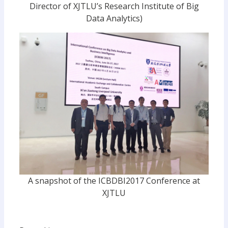
Director of XJTLU’s Research Institute of Big
Data Analytics)
A snapshot of the ICBDBI2017 Conference at
XJTLU