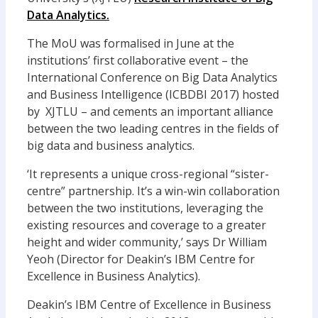
Data Analytics.
The MoU was formalised in June at the
institutions’ first collaborative event – the
International Conference on Big Data Analytics
and Business Intelligence (ICBDBI 2017) hosted
by XJTLU – and cements an important alliance
between the two leading centres in the fields of
big data and business analytics.
‘It represents a unique cross-regional “sister-
centre” partnership. It’s a win-win collaboration
between the two institutions, leveraging the
existing resources and coverage to a greater
height and wider community,’ says Dr William
Yeoh (Director for Deakin’s IBM Centre for
Excellence in Business Analytics).
Deakin’s IBM Centre of Excellence in Business