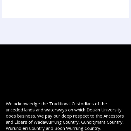
We acknowledge the Traditional Custodians of the
unceded lands and waterways on which Deakin University
does business. We pay our deep respect to the Ancestors
and Elders of Wadawurrung Country, Gunditjmara Country,
Wurundjeri Country and Boon Wurrung Country.