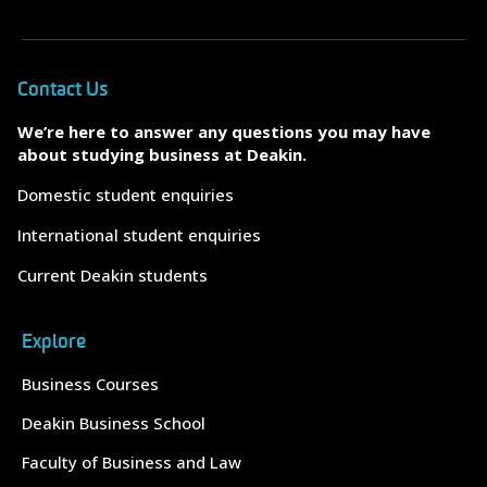
Contact Us
We’re here to answer any questions you may have
about studying business at Deakin.
Domestic student enquiries
International student enquiries
Current Deakin students
Explore
Business Courses
Deakin Business School
Faculty of Business and Law