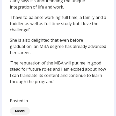
Carly says it’s about finding the unique
integration of life and work.
‘I have to balance working full time, a family and a
toddler as well as full time study but I love the
challenge!’
She is also delighted that even before
graduation, an MBA degree has already advanced
her career.
‘The reputation of the MBA will put me in good
stead for future roles and I am excited about how
I can translate its content and continue to learn
through the program.’
Posted in
News