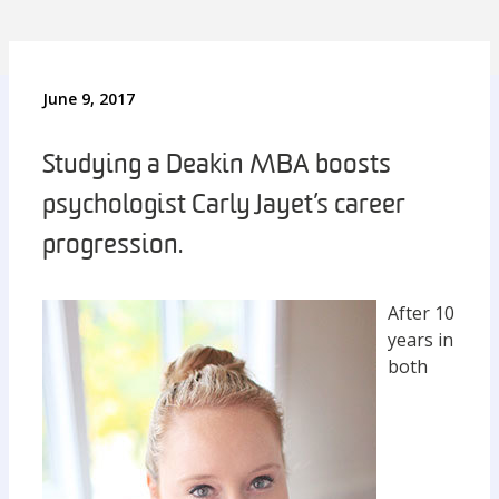
June 9, 2017
Studying a Deakin MBA boosts
psychologist Carly Jayet’s career
progression.
After 10
years in
both