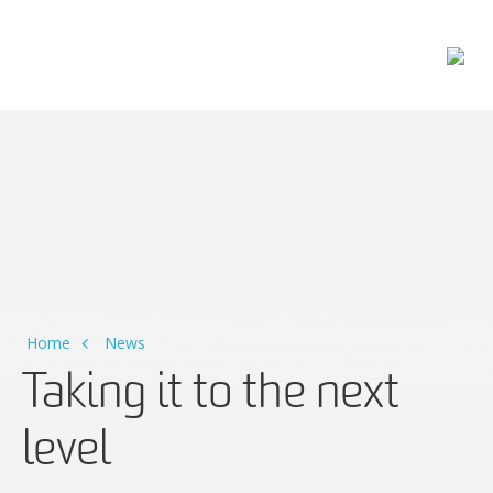
Main Navigation
Home
News
Taking it to the next
level