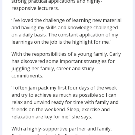
strong practical applications and highly-
responsive lecturers.
‘I’ve loved the challenge of learning new material
and having my skills and knowledge challenged
on a daily basis. The constant application of my
learnings on the job is the highlight for me.’
With the responsibilities of a young family, Carly
has discovered some important strategies for
juggling her family, career and study
commitments.
‘I often jam pack my first four days of the week
and try to achieve as much as possible so I can
relax and unwind ready for time with family and
friends on the weekend. Sleep, exercise and
relaxation are key for me,’ she says.
With a highly-supportive partner and family,