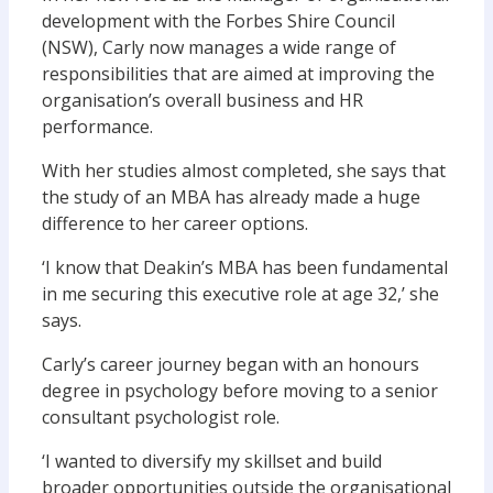
development with the Forbes Shire Council
(NSW), Carly now manages a wide range of
responsibilities that are aimed at improving the
organisation’s overall business and HR
performance.
With her studies almost completed, she says that
the study of an MBA has already made a huge
difference to her career options.
‘I know that Deakin’s MBA has been fundamental
in me securing this executive role at age 32,’ she
says.
Carly’s career journey began with an honours
degree in psychology before moving to a senior
consultant psychologist role.
‘I wanted to diversify my skillset and build
broader opportunities outside the organisational