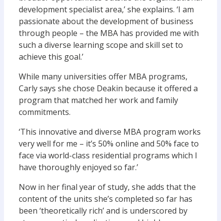
development specialist area,’ she explains. ‘I am
passionate about the development of business
through people – the MBA has provided me with
such a diverse learning scope and skill set to
achieve this goal.’
While many universities offer MBA programs,
Carly says she chose Deakin because it offered a
program that matched her work and family
commitments.
‘This innovative and diverse MBA program works
very well for me – it’s 50% online and 50% face to
face via world-class residential programs which I
have thoroughly enjoyed so far.’
Now in her final year of study, she adds that the
content of the units she’s completed so far has
been ‘theoretically rich’ and is underscored by