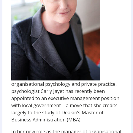
organisational psychology and private practice,
psychologist Carly Jayet has recently been
appointed to an executive management position
with local government – a move that she credits
largely to the study of Deakin’s Master of
Business Administration (MBA).
In her new role as the manager of organisational