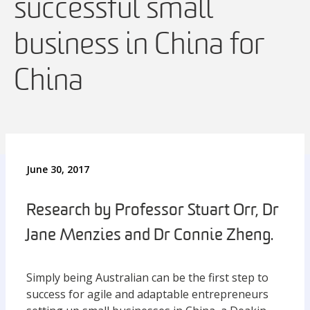
successful small
business in China for
China
June 30, 2017
Research by Professor Stuart Orr, Dr
Jane Menzies and Dr Connie Zheng.
Simply being Australian can be the first step to
success for agile and adaptable entrepreneurs