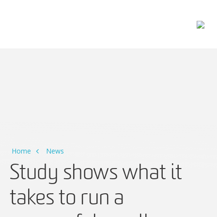
Main Navigation
Home
News
Study shows what it
takes to run a