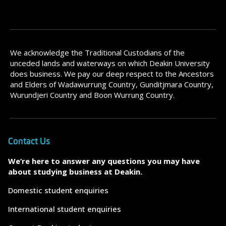
We acknowledge the Traditional Custodians of the
unceded lands and waterways on which Deakin University
does business. We pay our deep respect to the Ancestors
and Elders of Wadawurrung Country, Gunditjmara Country,
Wurundjeri Country and Boon Wurrung Country.
Contact Us
We’re here to answer any questions you may have
about studying business at Deakin.
Domestic student enquiries
International student enquiries