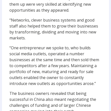
them up were very skilled at identifying new
opportunities as they appeared.
“Networks, clever business systems and good
staff also helped them to grow their businesses
by transforming, dividing and moving into new
markets.
“One entrepreneur we spoke to, who builds
social media outlets, operated a number
businesses at the same time and then sold them
to competitors after a few years. Maintaining a
portfolio of new, maturing and ready for sale
outlets enabled the owner to constantly
introduce new outlets as opportunities arose.”
The business owners revealed that being
successful in China also meant negotiating the
challenges of funding and of larger Chinese