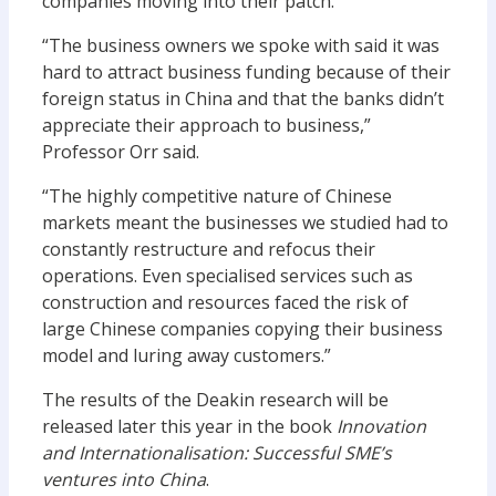
companies moving into their patch.
“The business owners we spoke with said it was
hard to attract business funding because of their
foreign status in China and that the banks didn’t
appreciate their approach to business,”
Professor Orr said.
“The highly competitive nature of Chinese
markets meant the businesses we studied had to
constantly restructure and refocus their
operations. Even specialised services such as
construction and resources faced the risk of
large Chinese companies copying their business
model and luring away customers.”
The results of the Deakin research will be
released later this year in the book
Innovation
and Internationalisation: Successful SME’s
ventures into China
.