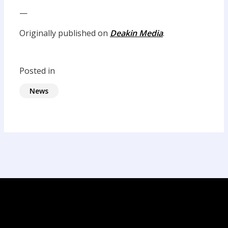
—
Originally published on
Deakin Media
.
Posted in
News