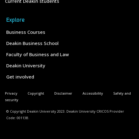
Current Deakin students
Explore
Business Courses
Deakin Business School
Faculty of Business and Law
Deakin University
Get involved
Privacy
Copyright
Disclaimer
Accessibility
Safety and
security
© Copyright Deakin University 2023. Deakin University CRICOS Provider
Code: 00113B.