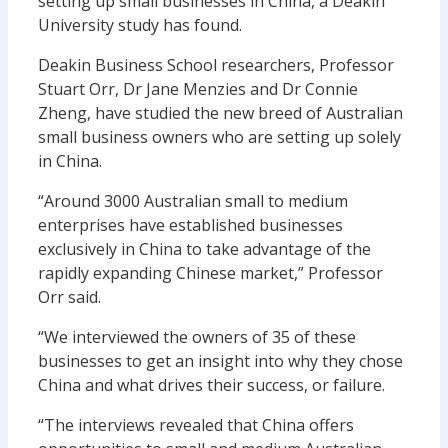
setting up small businesses in China, a Deakin
University study has found.
Deakin Business School researchers, Professor
Stuart Orr, Dr Jane Menzies and Dr Connie
Zheng, have studied the new breed of Australian
small business owners who are setting up solely
in China.
“Around 3000 Australian small to medium
enterprises have established businesses
exclusively in China to take advantage of the
rapidly expanding Chinese market,” Professor
Orr said.
“We interviewed the owners of 35 of these
businesses to get an insight into why they chose
China and what drives their success, or failure.
“The interviews revealed that China offers