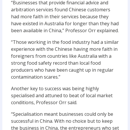
“Businesses that provide financial advice and
arbitration services found Chinese customers
had more faith in their services because they
have existed in Australia for longer than they had
been available in China,” Professor Orr explained.
“Those working in the food industry had a similar
experience with the Chinese having more faith in
foreigners from countries like Australia with a
strong food safety record than local food
producers who have been caught up in regular
contamination scares.”
Another key to success was being highly
specialised and attuned to beat of local market
conditions, Professor Orr said.
“Specialisation meant businesses could only be
successful in China. With no choice but to keep
the business in China, the entrepreneurs who set