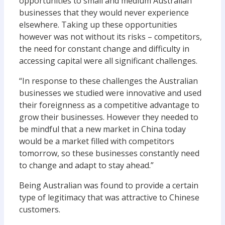
opportunities to small and medium Australian
businesses that they would never experience
elsewhere. Taking up these opportunities
however was not without its risks – competitors,
the need for constant change and difficulty in
accessing capital were all significant challenges.
“In response to these challenges the Australian
businesses we studied were innovative and used
their foreignness as a competitive advantage to
grow their businesses. However they needed to
be mindful that a new market in China today
would be a market filled with competitors
tomorrow, so these businesses constantly need
to change and adapt to stay ahead.”
Being Australian was found to provide a certain
type of legitimacy that was attractive to Chinese
customers.