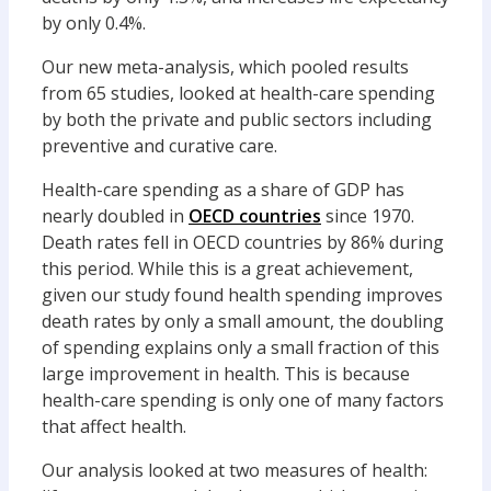
by only 0.4%.
Our new meta-analysis, which pooled results
from 65 studies, looked at health-care spending
by both the private and public sectors including
preventive and curative care.
Health-care spending as a share of GDP has
nearly doubled in
OECD countries
since 1970.
Death rates fell in OECD countries by 86% during
this period. While this is a great achievement,
given our study found health spending improves
death rates by only a small amount, the doubling
of spending explains only a small fraction of this
large improvement in health. This is because
health-care spending is only one of many factors
that affect health.
Our analysis looked at two measures of health: