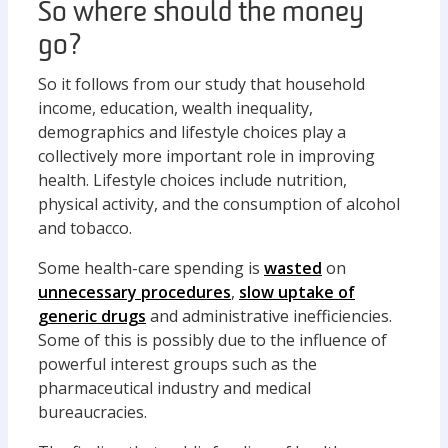
So where should the money
go?
So it follows from our study that household
income, education, wealth inequality,
demographics and lifestyle choices play a
collectively more important role in improving
health. Lifestyle choices include nutrition,
physical activity, and the consumption of alcohol
and tobacco.
Some health-care spending is
wasted
on
unnecessary procedures
,
slow uptake of
generic drugs
and administrative inefficiencies.
Some of this is possibly due to the influence of
powerful interest groups such as the
pharmaceutical industry and medical
bureaucracies.