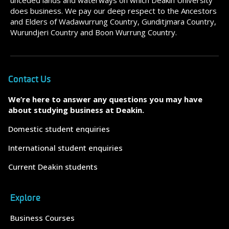
unceded lands and waterways on which Deakin University
does business. We pay our deep respect to the Ancestors
and Elders of Wadawurrung Country, Gunditjmara Country,
Wurundjeri Country and Boon Wurrung Country.
Contact Us
We’re here to answer any questions you may have
about studying business at Deakin.
Domestic student enquiries
International student enquiries
Current Deakin students
Explore
Business Courses