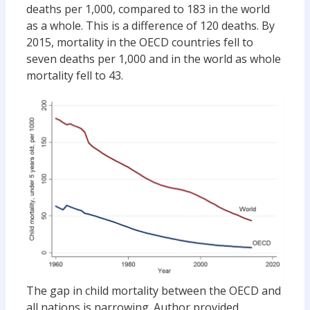
deaths per 1,000, compared to 183 in the world
as a whole. This is a difference of 120 deaths. By
2015, mortality in the OECD countries fell to
seven deaths per 1,000 and in the world as whole
mortality fell to 43.
The gap in child mortality between the OECD and
all nations is narrowing.
Author provided