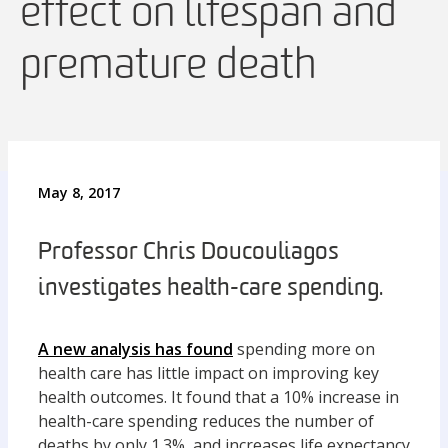
effect on lifespan and
premature death
May 8, 2017
Professor Chris Doucouliagos
investigates health-care spending.
A new analysis has found
spending more on
health care has little impact on improving key
health outcomes. It found that a 10% increase in
health-care spending reduces the number of
deaths by only 1.3%, and increases life expectancy