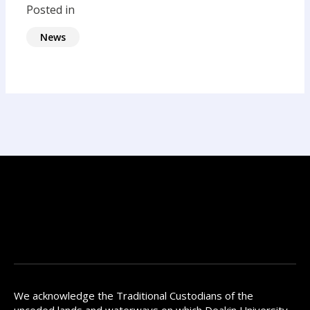
Posted in
News
We acknowledge the Traditional Custodians of the