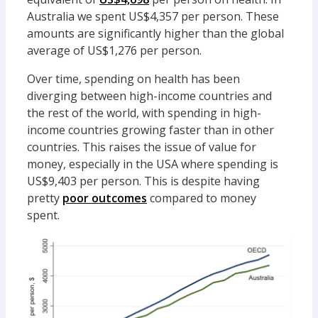
Australia we spent US$4,357 per person. These
amounts are significantly higher than the global
average of US$1,276 per person.
Over time, spending on health has been
diverging between high-income countries and
the rest of the world, with spending in high-
income countries growing faster than in other
countries. This raises the issue of value for
money, especially in the USA where spending is
US$9,403 per person. This is despite having
pretty
poor outcomes
compared to money
spent.