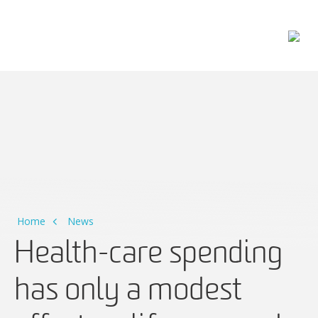
Main Navigation
Home
News
Health-care spending
has only a modest