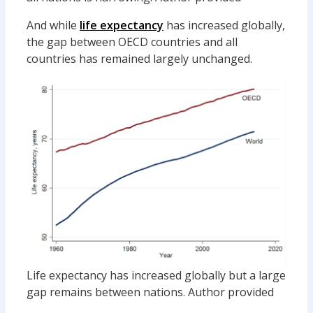
And while
life expectancy
has increased globally,
the gap between OECD countries and all
countries has remained largely unchanged.
Life expectancy has increased globally but a large
gap remains between nations.
Author provided