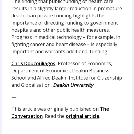
The finding that public funding of health care
results in a slightly larger reduction in premature
death than private funding highlights the
importance of directing funding to government
hospitals and other public health measures.
Progress in medical technology – for example, in
fighting cancer and heart disease – is especially
important and warrants additional funding.
Chris Doucouliagos
, Professor of Economics,
Department of Economics, Deakin Business
School and Alfred Deakin Institute for Citizenship
and Globalisation,
Deakin University
—
This article was originally published on
The
Conversation
. Read the
original article
.