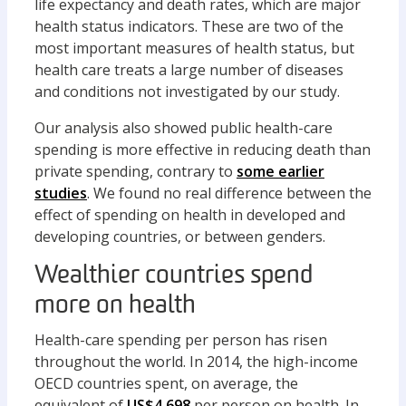
life expectancy and death rates, which are major
health status indicators. These are two of the
most important measures of health status, but
health care treats a large number of diseases
and conditions not investigated by our study.
Our analysis also showed public health-care
spending is more effective in reducing death than
private spending, contrary to
some earlier
studies
. We found no real difference between the
effect of spending on health in developed and
developing countries, or between genders.
Wealthier countries spend
more on health
Health-care spending per person has risen
throughout the world. In 2014, the high-income
OECD countries spent, on average, the
equivalent of
US$4,698
per person on health. In