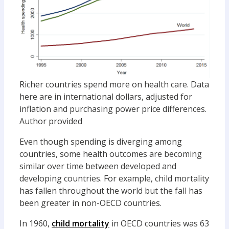
Richer countries spend more on health care. Data
here are in international dollars, adjusted for
inflation and purchasing power price differences.
Author provided
Even though spending is diverging among
countries, some health outcomes are becoming
similar over time between developed and
developing countries. For example, child mortality
has fallen throughout the world but the fall has
been greater in non-OECD countries.
In 1960,
child mortality
in OECD countries was 63