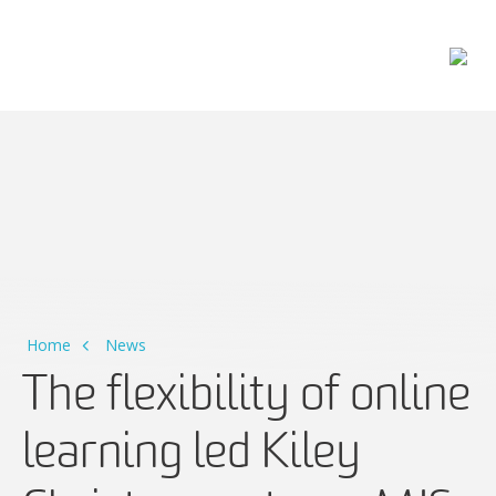
Main Navigation
Home
News
The flexibility of online
learning led Kiley