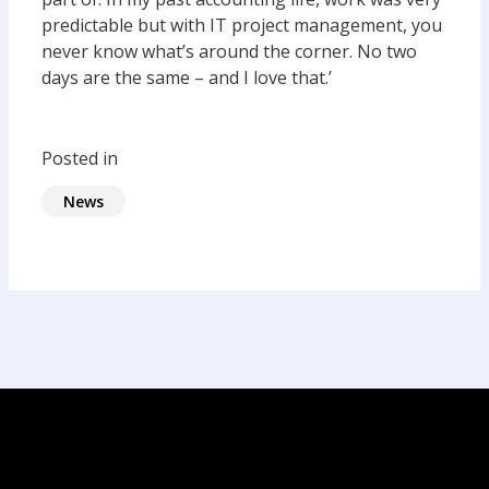
predictable but with IT project management, you
never know what’s around the corner. No two
days are the same – and I love that.’
Posted in
News