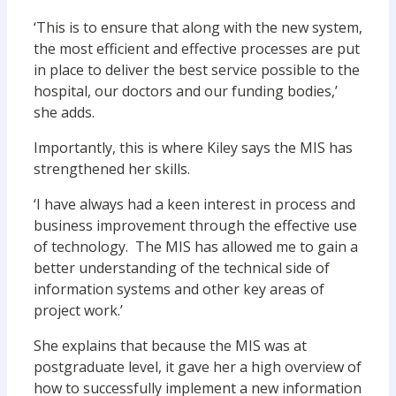
‘This is to ensure that along with the new system,
the most efficient and effective processes are put
in place to deliver the best service possible to the
hospital, our doctors and our funding bodies,’
she adds.
Importantly, this is where Kiley says the MIS has
strengthened her skills.
‘I have always had a keen interest in process and
business improvement through the effective use
of technology. The MIS has allowed me to gain a
better understanding of the technical side of
information systems and other key areas of
project work.’
She explains that because the MIS was at
postgraduate level, it gave her a high overview of
how to successfully implement a new information