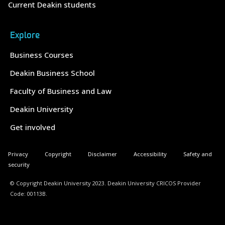
Current Deakin students
Explore
Business Courses
Deakin Business School
Faculty of Business and Law
Deakin University
Get involved
Privacy
Copyright
Disclaimer
Accessibility
Safety and
security
© Copyright Deakin University 2023. Deakin University CRICOS Provider
Code: 00113B.