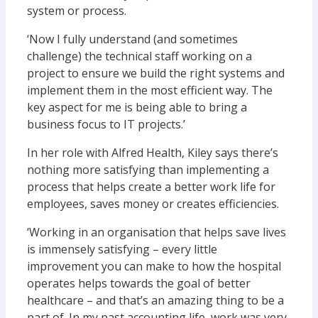
system or process.
‘Now I fully understand (and sometimes
challenge) the technical staff working on a
project to ensure we build the right systems and
implement them in the most efficient way. The
key aspect for me is being able to bring a
business focus to IT projects.’
In her role with Alfred Health, Kiley says there’s
nothing more satisfying than implementing a
process that helps create a better work life for
employees, saves money or creates efficiencies.
‘Working in an organisation that helps save lives
is immensely satisfying – every little
improvement you can make to how the hospital
operates helps towards the goal of better
healthcare – and that’s an amazing thing to be a
part of. In my past accounting life, work was very