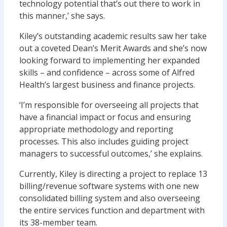
technology potential that’s out there to work in
this manner,’ she says.
Kiley’s outstanding academic results saw her take
out a coveted Dean’s Merit Awards and she’s now
looking forward to implementing her expanded
skills – and confidence – across some of Alfred
Health’s largest business and finance projects.
‘I’m responsible for overseeing all projects that
have a financial impact or focus and ensuring
appropriate methodology and reporting
processes. This also includes guiding project
managers to successful outcomes,’ she explains.
Currently, Kiley is directing a project to replace 13
billing/revenue software systems with one new
consolidated billing system and also overseeing
the entire services function and department with
its 38-member team.