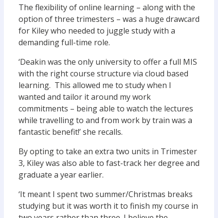
The flexibility of online learning – along with the
option of three trimesters – was a huge drawcard
for Kiley who needed to juggle study with a
demanding full-time role.
‘Deakin was the only university to offer a full MIS
with the right course structure via cloud based
learning. This allowed me to study when I
wanted and tailor it around my work
commitments – being able to watch the lectures
while travelling to and from work by train was a
fantastic benefit!’ she recalls.
By opting to take an extra two units in Trimester
3, Kiley was also able to fast-track her degree and
graduate a year earlier.
‘It meant I spent two summer/Christmas breaks
studying but it was worth it to finish my course in
two years rather than three. I believe the