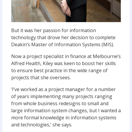
But it was her passion for information
technology that drove her decision to complete
Deakin’s Master of Information Systems (MIS).
Now a project specialist in finance at Melbourne’s
Alfred Health, Kiley was keen to boost her skills
to ensure best practice in the wide range of
projects that she oversees.
‘I’ve worked as a project manager for a number
of years implementing many projects ranging
from whole business redesigns to small and
large information system changes, but I wanted a
more formal knowledge in information systems
and technologies,’ she says.