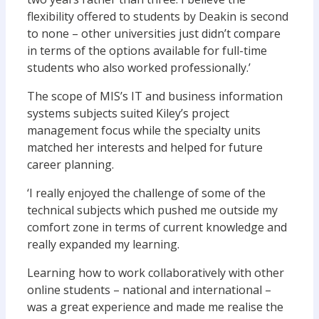
flexibility offered to students by Deakin is second
to none – other universities just didn’t compare
in terms of the options available for full-time
students who also worked professionally.’
The scope of MIS’s IT and business information
systems subjects suited Kiley’s project
management focus while the specialty units
matched her interests and helped for future
career planning.
‘I really enjoyed the challenge of some of the
technical subjects which pushed me outside my
comfort zone in terms of current knowledge and
really expanded my learning.
Learning how to work collaboratively with other
online students – national and international –
was a great experience and made me realise the