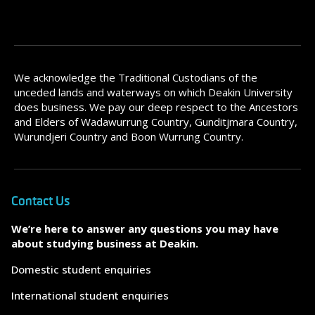
We acknowledge the Traditional Custodians of the
unceded lands and waterways on which Deakin University
does business. We pay our deep respect to the Ancestors
and Elders of Wadawurrung Country, Gunditjmara Country,
Wurundjeri Country and Boon Wurrung Country.
Contact Us
We’re here to answer any questions you may have
about studying business at Deakin.
Domestic student enquiries
International student enquiries