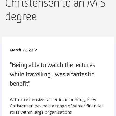
Christensen to an MIS
degree
March 24, 2017
"Being able to watch the lectures
while travelling... was a fantastic
benefit".
With an extensive career in accounting, Kiley
Christensen has held a range of senior financial
roles within large organisations.