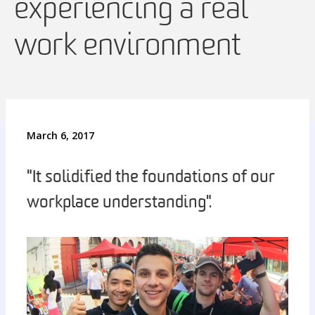
experiencing a real
work environment
March 6, 2017
"It solidified the foundations of our
workplace understanding".