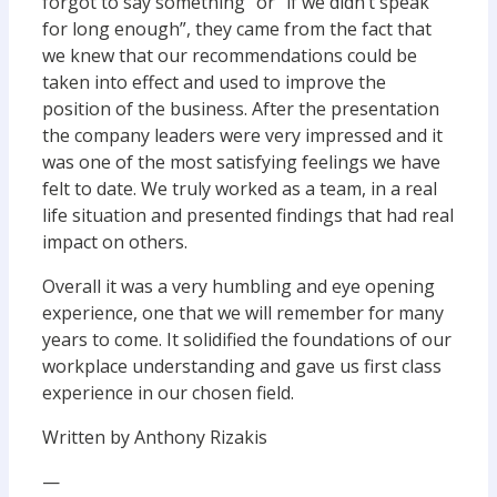
forgot to say something” or “if we didn’t speak
for long enough”, they came from the fact that
we knew that our recommendations could be
taken into effect and used to improve the
position of the business. After the presentation
the company leaders were very impressed and it
was one of the most satisfying feelings we have
felt to date. We truly worked as a team, in a real
life situation and presented findings that had real
impact on others.
Overall it was a very humbling and eye opening
experience, one that we will remember for many
years to come. It solidified the foundations of our
workplace understanding and gave us first class
experience in our chosen field.
Written by Anthony Rizakis
—