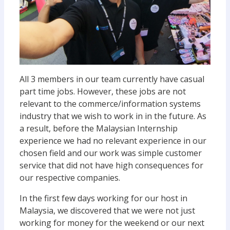
All 3 members in our team currently have casual
part time jobs. However, these jobs are not
relevant to the commerce/information systems
industry that we wish to work in in the future. As
a result, before the Malaysian Internship
experience we had no relevant experience in our
chosen field and our work was simple customer
service that did not have high consequences for
our respective companies.
In the first few days working for our host in
Malaysia, we discovered that we were not just
working for money for the weekend or our next