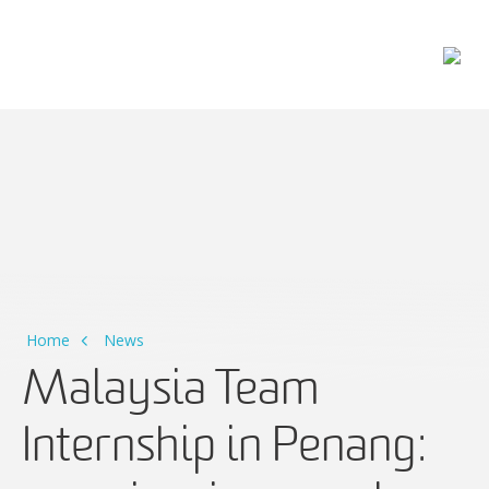
Main Navigation
Home
News
Malaysia Team
Internship in Penang: