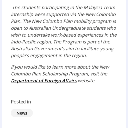
The students participating in the Malaysia Team
Internship were supported via the New Colombo
Plan. The New Colombo Plan mobility program is
open to Australian Undergraduate students who
wish to undertake work-based experiences in the
Indo-Pacific region. The Program is part of the
Australian Government’s aim to facilitate young
people’s engagement in the region.
If you would like to learn more about the New
Colombo Plan Scholarship Program, visit the
Department of Foreign Affairs
website.
Posted in
News