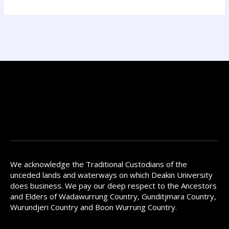
We acknowledge the Traditional Custodians of the
unceded lands and waterways on which Deakin University
does business. We pay our deep respect to the Ancestors
and Elders of Wadawurrung Country, Gunditjmara Country,
Wurundjeri Country and Boon Wurrung Country.