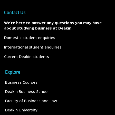
Contact Us
We’re here to answer any questions you may have
about studying business at Deakin.
Domestic student enquiries
International student enquiries
Current Deakin students
Explore
Business Courses
Deakin Business School
Faculty of Business and Law
Deakin University