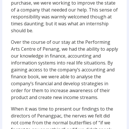
purchase, we were working to improve the state
of a company that needed our help. This sense of
responsibility was warmly welcomed though at
times daunting; but it was what an internship
should be.
Over the course of our stay at the Performing
Arts Centre of Penang, we had the ability to apply
our knowledge in finance, accounting and
information systems into real life situations. By
gaining access to the company’s accounting and
finance book, we were able to analyse the
company’s financial and develop strategies in
order for them to increase awareness of their
product and create new income streams.
When it was time to present our findings to the
directors of Penangpac, the nerves we felt did
not come from the normal butterflies of “if we