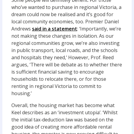
Some people will definitely benefit. For those
who’ve wanted to purchase in regional Victoria, a
dream could now be realised and it’s good for
local community economies, too. Premier Daniel
Andrews
said in a statement
: ‘Importantly, we’re
not making these changes in isolation. As our
regional communities grow, we’re also investing
in public transport, local roads, and the schools
and hospitals they need,’ However, Prof. Reed
argues, ‘There will be debate as to whether there
is sufficient financial saving to encourage
households to relocate there, or for those
renting in regional Victoria to commit to
housing.’
Overall, the housing market has become what
Keel describes as an ‘investment utopia’. ‘Whilst
the initial tax-deduction law was based on the
good idea of creating more affordable rental