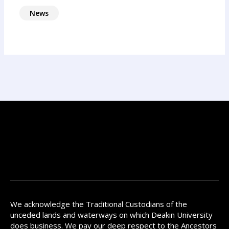
News
We acknowledge the Traditional Custodians of the
unceded lands and waterways on which Deakin University
does business. We pay our deep respect to the Ancestors