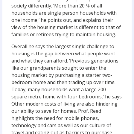
society differently. ‘More than 20 % of all
households are single person households with
one income,’ he points out, and explains their
view of the housing market is different to that of
families or retirees trying to maintain housing.
Overall he says the largest single challenge to
housing is the gap between what people want
and what they can afford. ‘Previous generations
like our grandparents sought to enter the
housing market by purchasing a starter two-
bedroom home and then trading up over time.
Today, many households want a large 200-
square metre home with four bedrooms,’ he says.
Other modern costs of living are also hindering
our ability to save for homes. Prof. Reed
highlights the need for mobile phones,
technology and cars as well as our culture of
travel and eating out as barriers to purchase.