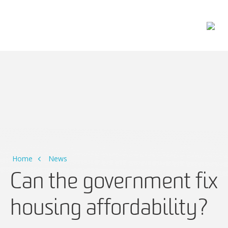
Main Navigation
Home
News
Can the government fix
housing affordability?