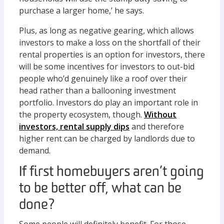
purchase a larger home,’ he says.
Plus, as long as negative gearing, which allows
investors to make a loss on the shortfall of their
rental properties is an option for investors, there
will be some incentives for investors to out-bid
people who’d genuinely like a roof over their
head rather than a ballooning investment
portfolio. Investors do play an important role in
the property ecosystem, though.
Without
investors, rental supply dips
and therefore
higher rent can be charged by landlords due to
demand.
If first homebuyers aren’t going
to be better off, what can be
done?