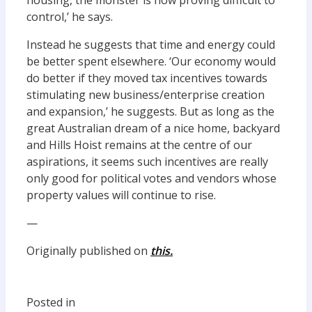
housing, the monster is now proving difficult to
control,’ he says.
Instead he suggests that time and energy could
be better spent elsewhere. ‘Our economy would
do better if they moved tax incentives towards
stimulating new business/enterprise creation
and expansion,’ he suggests. But as long as the
great Australian dream of a nice home, backyard
and Hills Hoist remains at the centre of our
aspirations, it seems such incentives are really
only good for political votes and vendors whose
property values will continue to rise.
—
Originally published on
this.
Posted in