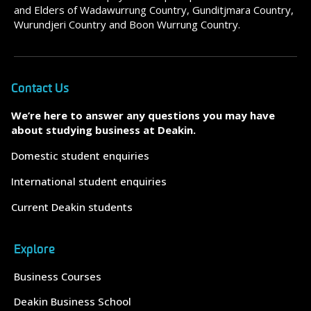
and Elders of Wadawurrung Country, Gunditjmara Country,
Wurundjeri Country and Boon Wurrung Country.
Contact Us
We’re here to answer any questions you may have
about studying business at Deakin.
Domestic student enquiries
International student enquiries
Current Deakin students
Explore
Business Courses
Deakin Business School