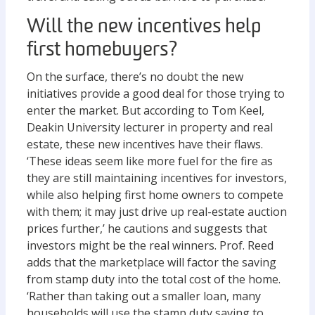
Will the new incentives help
first homebuyers?
On the surface, there’s no doubt the new
initiatives provide a good deal for those trying to
enter the market. But according to Tom Keel,
Deakin University lecturer in property and real
estate, these new incentives have their flaws.
‘These ideas seem like more fuel for the fire as
they are still maintaining incentives for investors,
while also helping first home owners to compete
with them; it may just drive up real-estate auction
prices further,’ he cautions and suggests that
investors might be the real winners. Prof. Reed
adds that the marketplace will factor the saving
from stamp duty into the total cost of the home.
‘Rather than taking out a smaller loan, many
households will use the stamp duty saving to