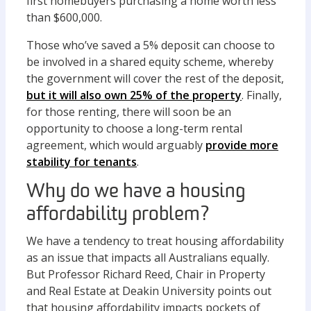
first homebuyers purchasing a home worth less
than $600,000.
Those who’ve saved a 5% deposit can choose to
be involved in a shared equity scheme, whereby
the government will cover the rest of the deposit,
but it will also own 25% of the property
. Finally,
for those renting, there will soon be an
opportunity to choose a long-term rental
agreement, which would arguably
provide more
stability for tenants
.
Why do we have a housing
affordability problem?
We have a tendency to treat housing affordability
as an issue that impacts all Australians equally.
But Professor Richard Reed, Chair in Property
and Real Estate at Deakin University points out
that housing affordability impacts pockets of