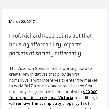
March 22, 2017
Prof. Richard Reed points out that
housing affordability impacts
pockets of society differently.
The Victorian Government is working hard to
create new initiatives that provide first
homebuyers with incentives to enter the market.
In early 2017 alone it announced that the first
homebuyers grant has been doubled to
$20,000
for properties in regional Victoria
. In addition, it
will
remove the stamp duty property tax
for