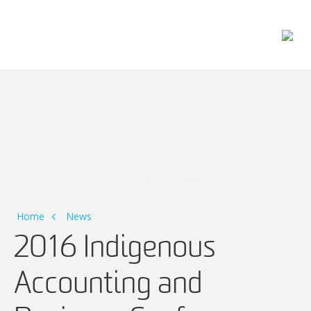
Main Navigation
Home
News
2016 Indigenous
Accounting and