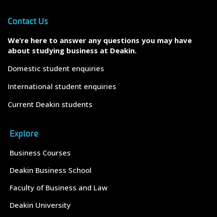
Contact Us
We’re here to answer any questions you may have
about studying business at Deakin.
Domestic student enquiries
International student enquiries
Current Deakin students
Explore
Business Courses
Deakin Business School
Faculty of Business and Law
Deakin University