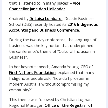
that is listened to in many places’ –
Vice
Chancellor Jane den Hollander
.
Chaired by
Dr Luisa Lombardi
, Deakin Business
School (DBS) recently hosted its
2016 Indigenous
Accounting and Business Conference
.
During the two-day conference, the language of
business was the key notion that underpinned
the conference’s theme of “Cultural Inclusion in
Business”.
In her keynote speech, Amanda Young, CEO of
First Nations Foundation
, explained that many
Indigenous people ask: ‘how do I prosper in
modern Australia without compromising my
community?’
This theme was followed by Christian Lugnan,
Regional Manager,
Office of the Registrar of