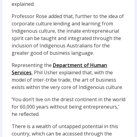
explained.
Professor Rose added that, further to the idea of
corporate culture lending and learning from
Indigenous culture, the innate entrepreneurial
spirit can be taught and integrated through the
inclusion of Indigenous Australians for the
greater good of business language.
Representing the
Department of Human
Services
, Phil Usher explained that, with the
model of inter-tribe trade, the art of business
exists within the very core of Indigenous culture.
‘You don’t live on the driest continent in the world
for 60,000 years without being entrepreneurs,’
he reflected.
There is a wealth of untapped potential in this
country, which can be accessed through the