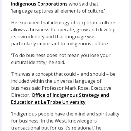
Indigenous Corporations
who said that
‘language captures all elements of culture.’
He explained that ideology of corporate culture
allows a business to operate, grow and develop
its own identity and that language was
particularly important to Indigenous culture.
‘To do business does not mean you lose your
cultural identity,’ he said.
This was a concept that could – and should – be
included within the universal language of
business said Professor Mark Rose, Executive
Director,
Office of Indigenous Strategy and
Education at La Trobe University
.
‘Indigenous people have the mind and spirituality
for business. In the West, knowledge is
transactional but for us it’s relational,’ he