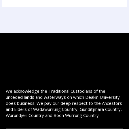
We acknowledge the Traditional Custodians of the
unceded lands and waterways on which Deakin University
does business. We pay our deep respect to the Ancestors
and Elders of Wadawurrung Country, Gunditjmara Country,
Wurundjeri Country and Boon Wurrung Country.