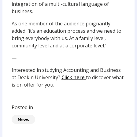
integration of a multi-cultural language of
business.
As one member of the audience poignantly
added, ‘it’s an education process and we need to
bring everybody with us. At a family level,
community level and at a corporate level.’
—
Interested in studying Accounting and Business
at Deakin University?
Click here
to discover what
is on offer for you.
Posted in
News