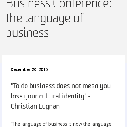
Business Conference:
the language of
business
December 20, 2016
"To do business does not mean you
lose your cultural identity" -
Christian Lugnan
‘The language of business is now the language