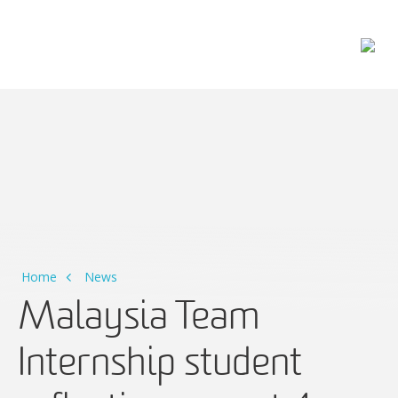
Main Navigation
Home
News
Malaysia Team
Internship student