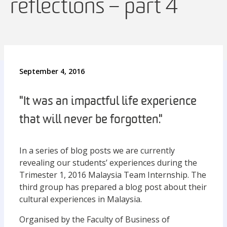
reflections – part 4
September 4, 2016
"It was an impactful life experience
that will never be forgotten."
In a series of blog posts we are currently
revealing our students’ experiences during the
Trimester 1, 2016 Malaysia Team Internship. The
third group has prepared a blog post about their
cultural experiences in Malaysia.
Organised by the Faculty of Business of