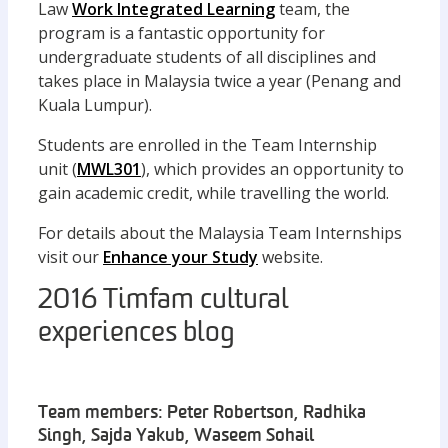
Law
Work Integrated Learning
team, the
program is a fantastic opportunity for
undergraduate students of all disciplines and
takes place in Malaysia twice a year (Penang and
Kuala Lumpur).
Students are enrolled in the Team Internship
unit (
MWL301
), which provides an opportunity to
gain academic credit, while travelling the world.
For details about the Malaysia Team Internships
visit our
Enhance your Study
website.
2016 Timfam cultural
experiences blog
Team members: Peter Robertson, Radhika
Singh, Sajda Yakub, Waseem Sohail