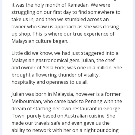
it was the holy month of Ramadan. We were
struggling on our first day to find somewhere to
take us in, and then we stumbled across an
owner who saw us approach as she was closing
up shop. This is where our true experience of
Malaysian culture began.
Little did we know, we had just staggered into a
Malaysian gastronomical gem. Julian, the chef
and owner of Yella Fork, was one in a million. She
brought a flowering thunder of vitality,
hospitality and openness to us all.
Julian was born in Malaysia, however is a former
Melbournian, who came back to Penang with the
dream of starting her own restaurant in George
Town, purely based on Australian cuisine. She
made our travels safe and even gave us the
ability to network with her on a night out doing