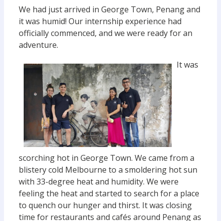
We had just arrived in George Town, Penang and
it was humid! Our internship experience had
officially commenced, and we were ready for an
adventure.
It was
scorching hot in George Town. We came from a
blistery cold Melbourne to a smoldering hot sun
with 33-degree heat and humidity. We were
feeling the heat and started to search for a place
to quench our hunger and thirst. It was closing
time for restaurants and cafés around Penang as