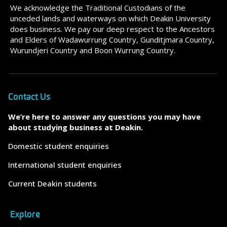
We acknowledge the Traditional Custodians of the
unceded lands and waterways on which Deakin University
does business. We pay our deep respect to the Ancestors
and Elders of Wadawurrung Country, Gunditjmara Country,
Wurundjeri Country and Boon Wurrung Country.
Contact Us
We’re here to answer any questions you may have
about studying business at Deakin.
Domestic student enquiries
International student enquiries
Current Deakin students
Explore