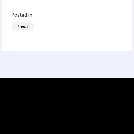
Posted in
News