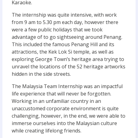
Karaoke.
The internship was quite intensive, with work
from 9 am to 5.30 pm each day, however there
were a few public holidays that we took
advantage of to go sightseeing around Penang.
This included the famous Penang Hill and its
attractions, the Kek Lok Si temple, as well as
exploring George Town’s heritage area trying to
unravel the locations of the 52 heritage artworks
hidden in the side streets.
The Malaysia Team Internship was an impactful
life experience that will never be forgotten.
Working in an unfamiliar country in an
unaccustomed corporate environment is quite
challenging, however, in the end, we were able to
immerse ourselves into the Malaysian culture
while creating lifelong friends.