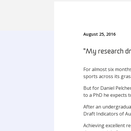
August 25, 2016
"My research dra
For almost six months
sports across its gras
But for Daniel Pelche
to a PhD he expects t
After an undergradua
Draft Indicators of A
Achieving excellent re