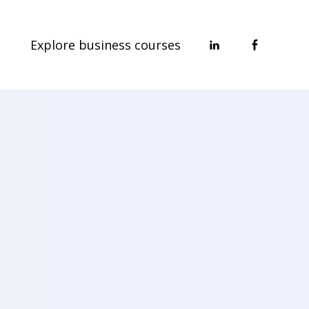
Explore business courses