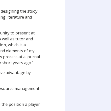
 designing the study,
ing literature and
unity to present at
 well as tutor and
on, which is a
and elements of my
w process at a journal
 short years ago.’
tive advantage by
n resource management
o the position a player