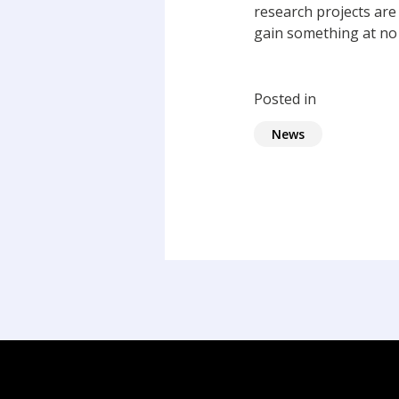
research projects are
gain something at no 
Posted in
News