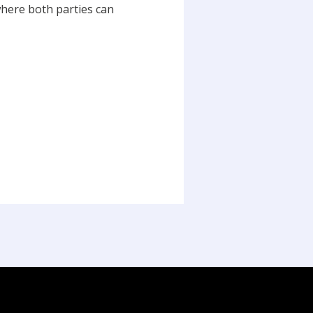
where both parties can