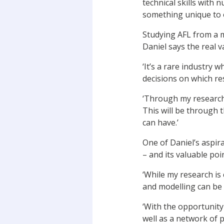
technical skills with
something unique to o
Studying AFL from a 
Daniel says the real v
‘It’s a rare industry
decisions on which res
‘Through my research 
This will be through t
can have.’
One of Daniel’s aspir
– and its valuable poin
‘While my research is
and modelling can be f
‘With the opportunity
well as a network of