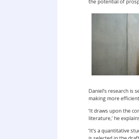
the potential of prosp
Daniel’s research is 
making more efficient
‘It draws upon the co
literature,’ he explain
‘It’s a quantitative s
is selected in the draf