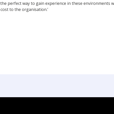
 the perfect way to gain experience in these environments 
cost to the organisation.’