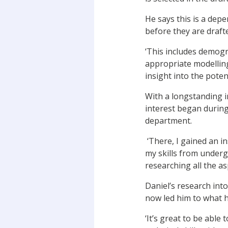
He says this is a dep
before they are draft
‘This includes demogra
appropriate modelling
insight into the potent
With a longstanding in
interest began during
department.
‘There, I gained an in
my skills from under
researching all the as
Daniel’s research int
now led him to what h
‘It’s great to be abl