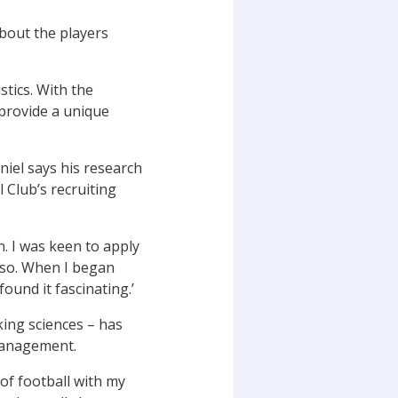
about the players
stics. With the
provide a unique
niel says his research
 Club’s recruiting
n. I was keen to apply
 so. When I began
found it fascinating.’
king sciences – has
 management.
of football with my