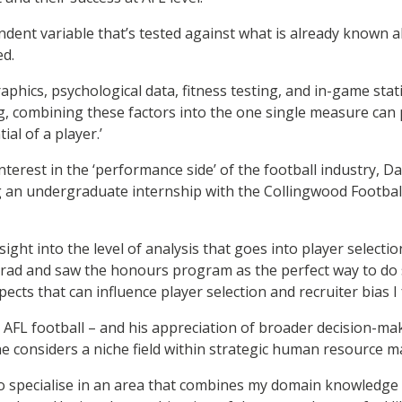
endent variable that’s tested against what is already known 
ed.
phics, psychological data, fitness testing, and in-game stati
, combining these factors into the one single measure can 
ial of a player.’
terest in the ‘performance side’ of the football industry, Da
 an undergraduate internship with the Collingwood Football
sight into the level of analysis that goes into player selectio
grad and saw the honours program as the perfect way to do
pects that can influence player selection and recruiter bias I 
o AFL football – and his appreciation of broader decision-ma
e considers a niche field within strategic human resource
e to specialise in an area that combines my domain knowledge 