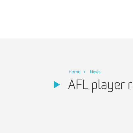
Main Navigation
Home
News
AFL player 