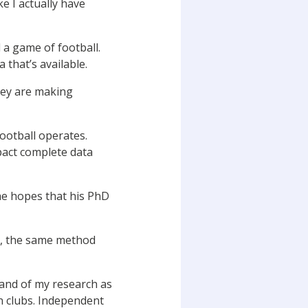
e I actually have
a game of football.
 that’s available.
they are making
ootball operates.
mpact complete data
he hopes that his PhD
ng, the same method
rand of my research as
n clubs. Independent