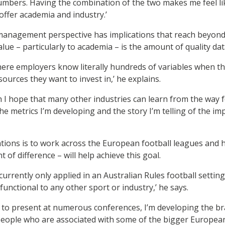
 numbers. Having the combination of the two makes me feel lik
ffer academia and industry.’
management perspective has implications that reach beyond 
alue – particularly to academia – is the amount of quality data
 where employers know literally hundreds of variables when 
ources they want to invest in,’ he explains.
I hope that many other industries can learn from the way f
he metrics I’m developing and the story I’m telling of the i
ations is to work across the European football leagues and 
t of difference – will help achieve this goal.
 currently only applied in an Australian Rules football setti
unctional to any other sport or industry,’ he says.
 to present at numerous conferences, I’m developing the b
 people who are associated with some of the bigger Europea