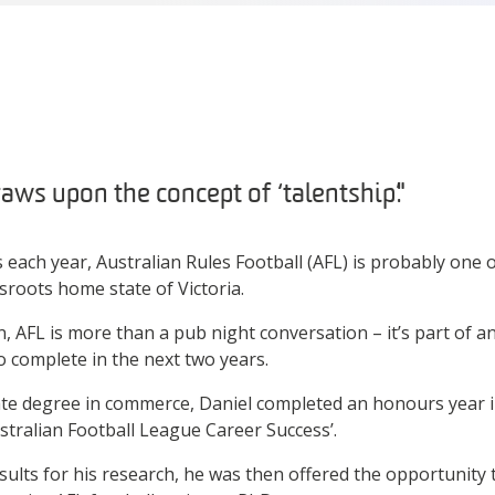
ws upon the concept of ‘talentship’."
 each year, Australian Rules Football (AFL) is probably one 
sroots home state of Victoria.
n, AFL is more than a pub night conversation – it’s part of 
o complete in the next two years.
te degree in commerce, Daniel completed an honours year in
ustralian Football League Career Success’.
sults for his research, he was then offered the opportunity 