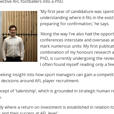
ective AFL footballers into a PhD.
‘My first year of candidature was spent
understanding where it fits in the exist
preparing for confirmation,’ he says.
‘Along the way I’ve also had the opport
conferences interstate and overseas as
mark numerous units. My first publicati
combination of my honours research 
PhD, is currently undergoing the revie
I often found myself reading only a few
seeking insight into how sport managers can gain a competi
 decisions around AFL player recruitment.
ncept of ‘talentship’, which is grounded in strategic huma
s.
tudy where a return on investment is established in relation t
t and their success at AFL level.’