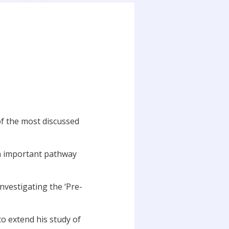
of the most discussed
an important pathway
vestigating the ‘Pre-
to extend his study of