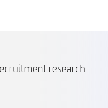
recruitment research