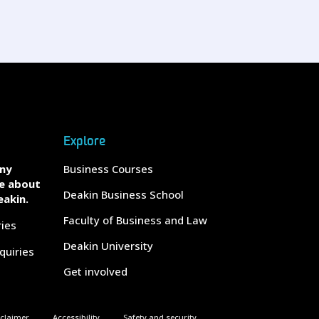
Explore
any
Business Courses
e about
Deakin Business School
eakin.
Faculty of Business and Law
ries
Deakin University
quiries
Get involved
sclaimer
Accessibility
Safety and security