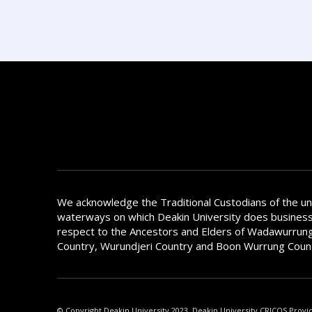
We acknowledge the Traditional Custodians of the u
waterways on which Deakin University does busines
respect to the Ancestors and Elders of Wadawurrung
Country, Wurundjeri Country and Boon Wurrung Coun
© Copyright Deakin University 2023. Deakin University CRICOS Provi