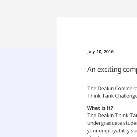
July 10, 2016
An exciting comp
The Deakin Commerce 
Think Tank Challenge
What is it?
The Deakin Think Tank
undergraduate students
your employability sk