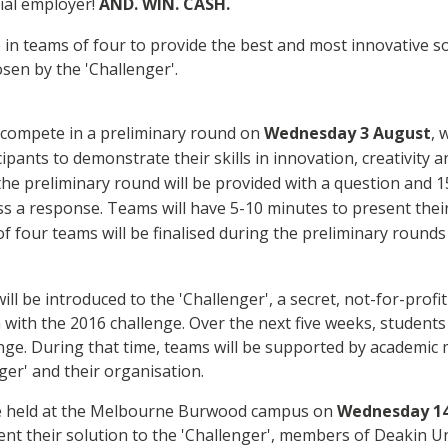
ial employer!
AND. WIN. CASH.
 in teams of four to provide the best and most innovative so
sen by the 'Challenger'.
l compete in a preliminary round on
Wednesday 3
August
, 
ipants to demonstrate their skills in innovation, creativity a
 the preliminary round will be provided with a question and 
s a response. Teams will have 5-10 minutes to present thei
 of four teams will be finalised during the preliminary rounds 
ill be introduced to the 'Challenger', a secret, not-for-profi
with the 2016 challenge. Over the next five weeks, students 
enge. During that time, teams will be supported by academic 
ger' and their organisation.
be held at the Melbourne Burwood campus on
Wednesday 14
resent their solution to the 'Challenger', members of Deakin U