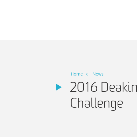
Main Navigation
Home
News
2016 Deakin
Challenge