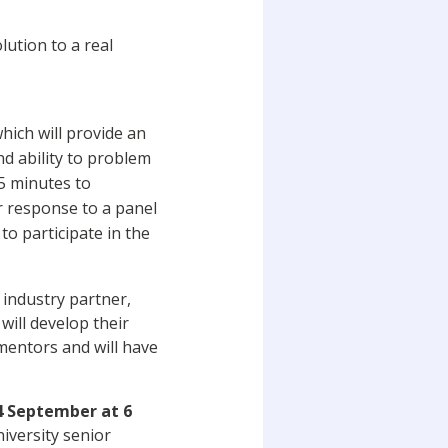
lution to a real
which will provide an
nd ability to problem
15 minutes to
r response to a panel
to participate in the
t industry partner,
will develop their
mentors and will have
 September at 6
niversity senior