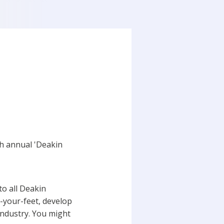
h annual 'Deakin
o all Deakin
n-your-feet, develop
industry. You might