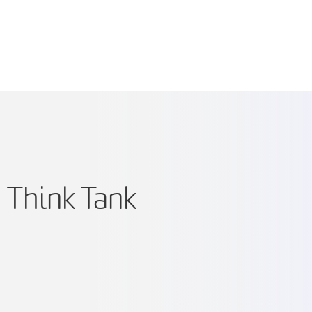
 Think Tank