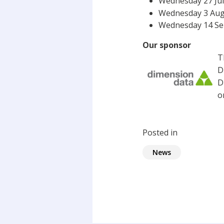
Wednesday 27 July
Wednesday 3 Augu
Wednesday 14 Sep
Our sponsor
T
D
D
o
Posted in
News