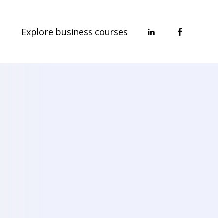
Explore business courses