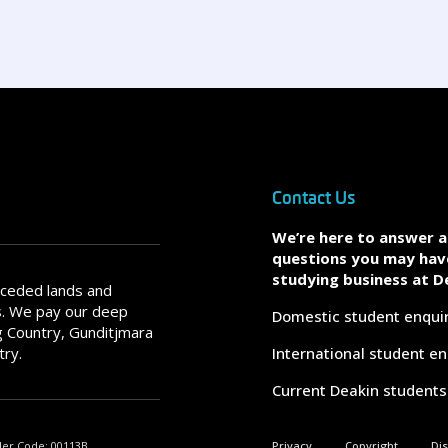
Contact Us
We’re here to answer 
questions you may hav
studying business at D
nceded lands and
s. We pay our deep
Domestic student enqui
 Country, Gunditjmara
try.
International student en
Current Deakin students
der Code: 00113B.
Privacy
Copyright
Di