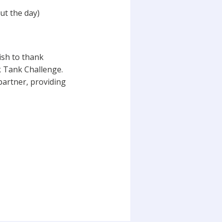
ut the day)
sh to thank
 Tank Challenge.
partner, providing