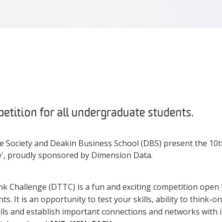
etition for all undergraduate students.
Society and Deakin Business School (DBS) present the 10t
', proudly sponsored by Dimension Data.
 Challenge (DTTC) is a fun and exciting competition open t
. It is an opportunity to test your skills, ability to think-o
ills and establish important connections and networks with 