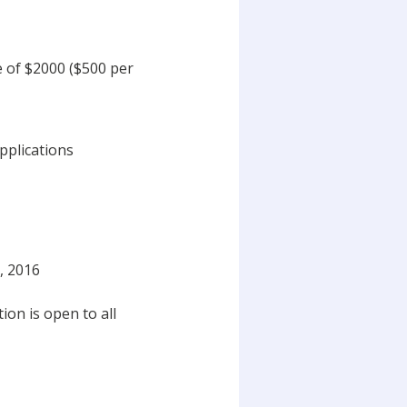
e of $2000 ($500 per
Applications
, 2016
on is open to all