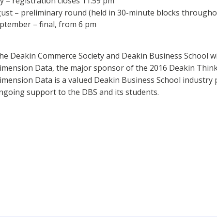
 – registration closes 11.59 pm
st – preliminary round (held in 30-minute blocks througho
tember – final, from 6 pm
he Deakin Commerce Society and Deakin Business School wi
imension Data, the major sponsor of the 2016 Deakin Think
imension Data is a valued Deakin Business School industry 
ngoing support to the DBS and its students.