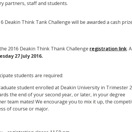
ry partners, staff and students.
6 Deakin Think Tank Challenge will be awarded a cash priz
 the 2016 Deakin Think Thank Challenge
registration link
. 
sday 27 July 2016.
icipate students are required:
duate student enrolled at Deakin University in Trimester 2
ards the end of your second year, or later, in your degree
er team mates! We encourage you to mix it up, the competiti
ss of course or major.