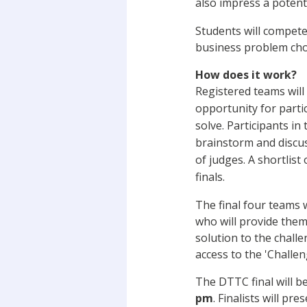
also impress a potent
Students will compete
business problem cho
How does it work?
Registered teams wil
opportunity for partic
solve. Participants in
brainstorm and discus
of judges. A shortlist
finals.
The final four teams w
who will provide them 
solution to the chall
access to the 'Challen
The DTTC final will 
pm
. Finalists will p