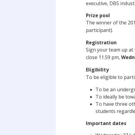
executive, DBS indust
Prize pool
The winner of the 201
participant).
Registration
Sign your team up at
close 11.59 pm,
Wedne
Eligibility
To be eligible to part
To be an undergra
To ideally be tow
To have three oth
students regardle
Important dates