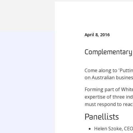
April 8, 2016
Complementary p
Come along to 'Putti
on Australian busines
Forming part of White
expertise of three ind
must respond to reac
Panellists
Helen Szoke, CEO