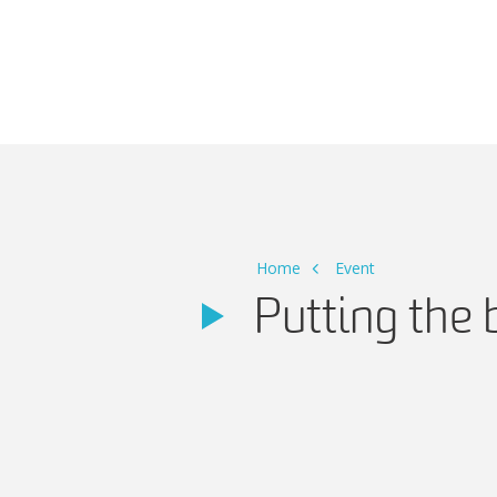
Main Navigation
Home
Event
Putting the 