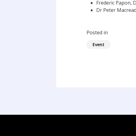
Frederic Papon, D
Dr Peter Macreadi
Posted in
Event