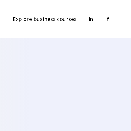
Explore business courses