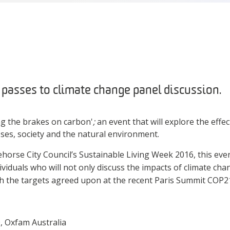
asses to climate change panel discussion.
ng the brakes on carbon'
;
an event that will explore the effe
ses, society and the natural environment.
horse City Council’s Sustainable Living Week 2016, this ev
ividuals who will not only discuss the impacts of climate ch
h the targets agreed upon at the recent Paris Summit COP
, Oxfam Australia