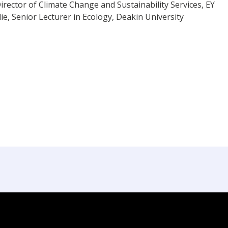
irector of Climate Change and Sustainability Services, EY
e, Senior Lecturer in Ecology, Deakin University