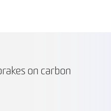
brakes on carbon