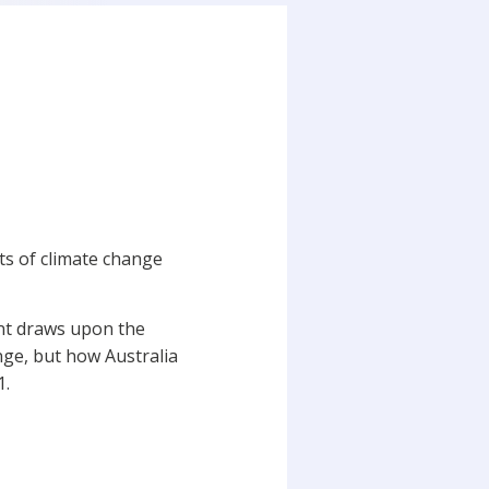
cts of climate change
ent draws upon the
ange, but how Australia
21.