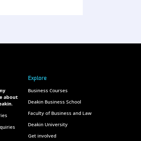
Explore
any
Business Courses
e about
Deakin Business School
eakin.
Faculty of Business and Law
ries
Deakin University
quiries
Get involved