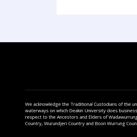
We acknowledge the Traditional Custodians of the u
waterways on which Deakin University does busines
respect to the Ancestors and Elders of Wadawurrung
Country, Wurundjeri Country and Boon Wurrung Coun