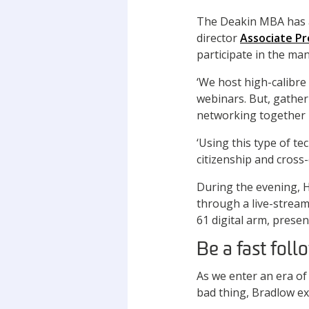
The Deakin MBA has 
director
Associate Pr
participate in the m
‘We host high-calibre
webinars. But, gatheri
networking together i
‘Using this type of t
citizenship and cross
During the evening, H
through a live-stream
61 digital arm, pres
Be a fast foll
As we enter an era of
bad thing, Bradlow ex