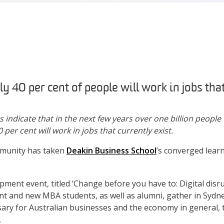
ly 40 per cent of people will work in jobs that
ndicate that in the next few years over one billion people w
 per cent will work in jobs that currently exist.
unity has taken
Deakin Business School
’s converged lear
pment event, titled ‘Change before you have to: Digital disr
ent and new MBA students, as well as alumni, gather in Syd
sary for Australian businesses and the economy in general, t
.