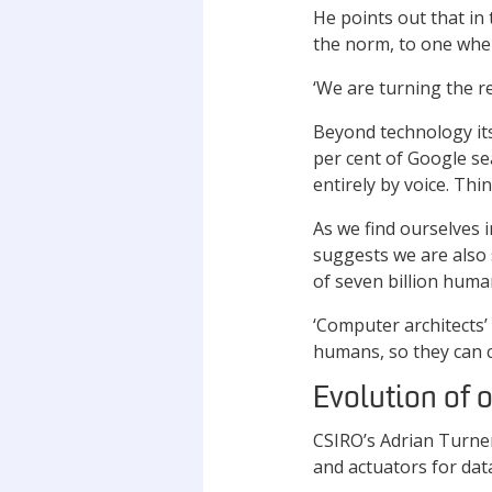
He points out that in
the norm, to one wher
‘We are turning the re
Beyond technology its
per cent of Google sea
entirely by voice. Thi
As we find ourselves
suggests we are also 
of seven billion huma
‘Computer architects’ 
humans, so they can c
Evolution of 
CSIRO’s Adrian Turner
and actuators for dat