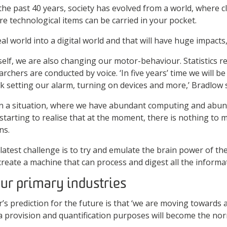
 the past 40 years, society has evolved from a world, where
e technological items can be carried in your pocket.
al world into a digital world and that will have huge impacts,
elf, we are also changing our motor-behaviour. Statistics re
rchers are conducted by voice. ‘In five years’ time we will be
nk setting our alarm, turning on devices and more,’ Bradlow 
 in a situation, where we have abundant computing and abun
starting to realise that at the moment, there is nothing to
ns.
latest challenge is to try and emulate the brain power of the
reate a machine that can process and digest all the informat
our primary industries
’s prediction for the future is that ‘we are moving towards
a provision and quantification purposes will become the nor