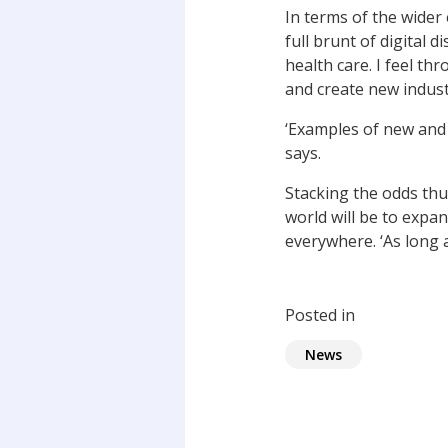
In terms of the wider
full brunt of digital 
health care. I feel th
and create new indust
‘Examples of new and 
says.
Stacking the odds thu
world will be to expa
everywhere. ‘As long 
Posted in
News