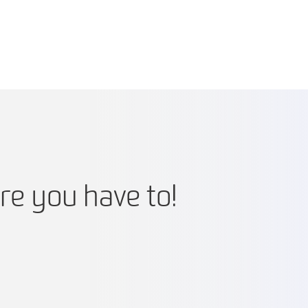
re you have to!