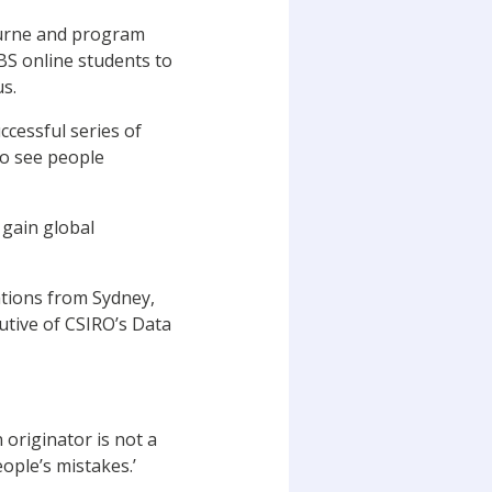
ourne and program
S online students to
s.
ccessful series of
to see people
 gain global
ations from Sydney,
utive of CSIRO’s Data
originator is not a
ople’s mistakes.’