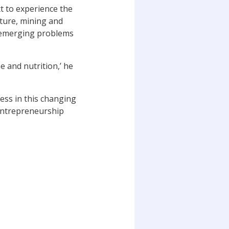
xt to experience the
ulture, mining and
le emerging problems
 and nutrition,’ he
ess in this changing
 entrepreneurship