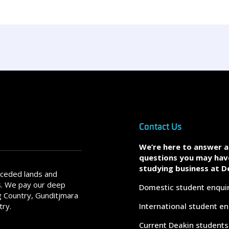
Contact Us
We’re here to answer 
questions you may hav
studying business at D
nceded lands and
s. We pay our deep
Domestic student enqui
 Country, Gunditjmara
try.
International student en
Current Deakin students