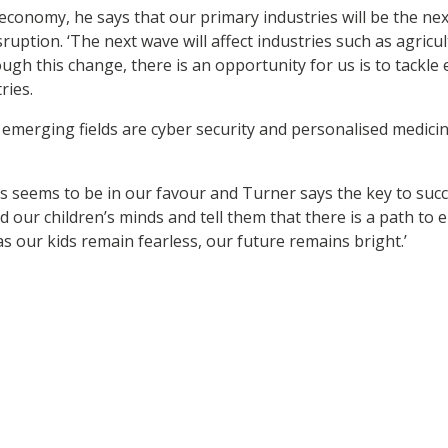
 economy, he says that our primary industries will be the ne
disruption. ‘The next wave will affect industries such as agric
rough this change, there is an opportunity for us is to tack
ries.
emerging fields are cyber security and personalised medicine
s seems to be in our favour and Turner says the key to succ
nd our children’s minds and tell them that there is a path to
as our kids remain fearless, our future remains bright.’