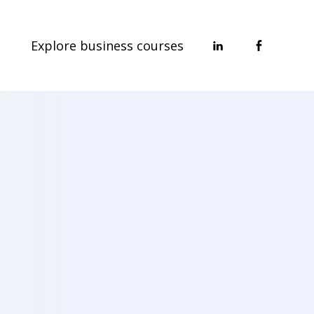
Explore business courses