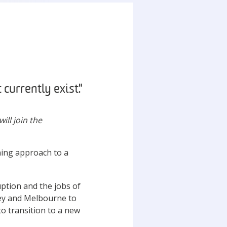
 currently exist."
ill join the
ning approach to a
uption and the jobs of
ney and Melbourne to
o transition to a new