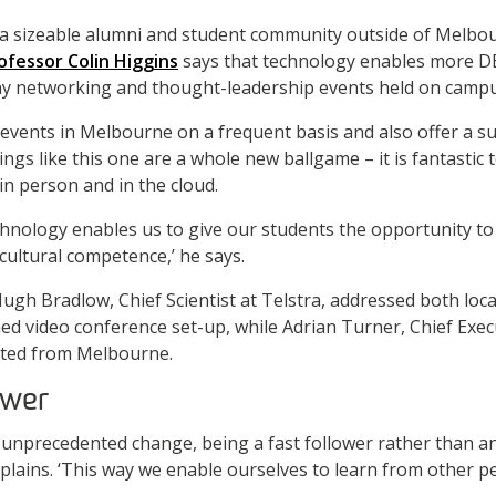
a sizeable alumni and student community outside of Melb
ofessor Colin Higgins
says that technology enables more DB
any networking and thought-leadership events held on campu
 events in Melbourne on a frequent basis and also offer a su
ngs like this one are a whole new ballgame – it is fantastic 
n person and in the cloud.
echnology enables us to give our students the opportunity to
-cultural competence,’ he says.
ugh Bradlow, Chief Scientist at Telstra, addressed both loc
ed video conference set-up, while Adrian Turner, Chief Exec
ented from Melbourne.
ower
 unprecedented change, being a fast follower rather than an 
plains. ‘This way we enable ourselves to learn from other pe