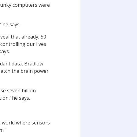
 clunky computers were
’ he says.
veal that already, 50
 controlling our lives
says.
dant data, Bradlow
 match the brain power
se seven billion
ion,’ he says.
 a world where sensors
m.’