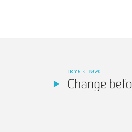
Main Navigation
Home
News
Change befo