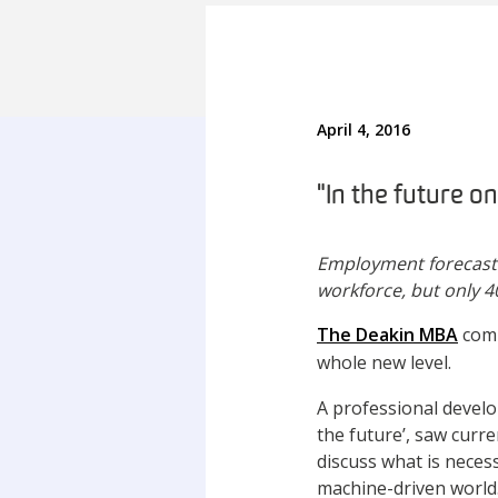
April 4, 2016
"In the future on
Employment forecasts i
workforce, but only 40
The Deakin MBA
comm
whole new level.
A professional develo
the future’, saw curr
discuss what is neces
machine-driven world