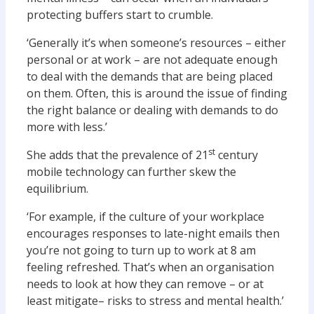
protecting buffers start to crumble.
‘Generally it’s when someone’s resources – either
personal or at work – are not adequate enough
to deal with the demands that are being placed
on them. Often, this is around the issue of finding
the right balance or dealing with demands to do
more with less.’
st
She adds that the prevalence of 21
century
mobile technology can further skew the
equilibrium.
‘For example, if the culture of your workplace
encourages responses to late-night emails then
you’re not going to turn up to work at 8 am
feeling refreshed. That’s when an organisation
needs to look at how they can remove – or at
least mitigate– risks to stress and mental health.’