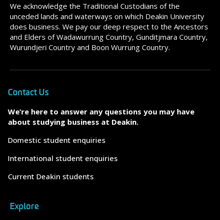
We acknowledge the Traditional Custodians of the
unceded lands and waterways on which Deakin University
does business. We pay our deep respect to the Ancestors
and Elders of Wadawurrung Country, Gunditjmara Country,
Wurundjeri Country and Boon Wurrung Country.
Contact Us
We’re here to answer any questions you may have
about studying business at Deakin.
Domestic student enquiries
International student enquiries
Current Deakin students
Explore