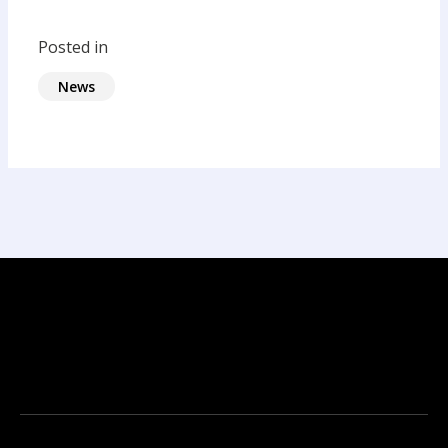
Posted in
News