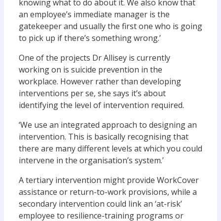
knowing what to do about it. We also know that
an employee’s immediate manager is the
gatekeeper and usually the first one who is going
to pick up if there’s something wrong.’
One of the projects Dr Allisey is currently
working on is suicide prevention in the
workplace. However rather than developing
interventions per se, she says it’s about
identifying the level of intervention required.
‘We use an integrated approach to designing an
intervention. This is basically recognising that
there are many different levels at which you could
intervene in the organisation’s system.’
A tertiary intervention might provide WorkCover
assistance or return-to-work provisions, while a
secondary intervention could link an ‘at-risk’
employee to resilience-training programs or