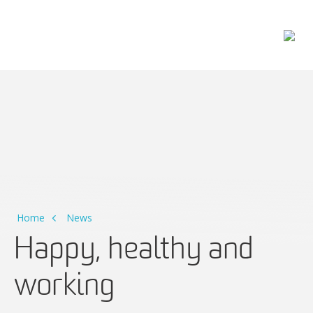
Main Navigation
Home
News
Happy, healthy and
working