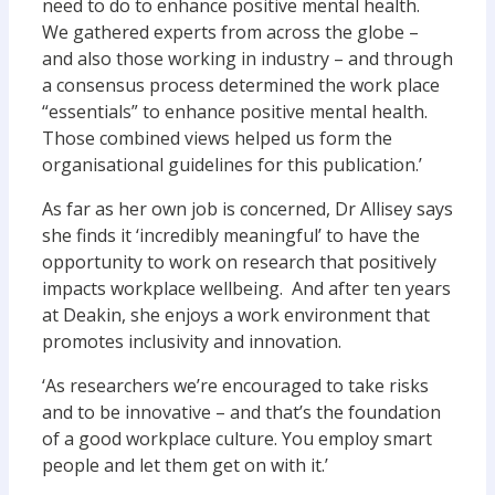
need to do to enhance positive mental health.
We gathered experts from across the globe –
and also those working in industry – and through
a consensus process determined the work place
“essentials” to enhance positive mental health.
Those combined views helped us form the
organisational guidelines for this publication.’
As far as her own job is concerned, Dr Allisey says
she finds it ‘incredibly meaningful’ to have the
opportunity to work on research that positively
impacts workplace wellbeing. And after ten years
at Deakin, she enjoys a work environment that
promotes inclusivity and innovation.
‘As researchers we’re encouraged to take risks
and to be innovative – and that’s the foundation
of a good workplace culture. You employ smart
people and let them get on with it.’