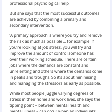
professional psychological help.
But she says that the most successful outcomes
are achieved by combining a primary and
secondary intervention.
‘A primary approach is where you try and remove
the risk as much as possible … for example, if
you’re looking at job stress, you will try and
improve the amount of control someone has
over their working schedule. There are certain
jobs where the demands are constant and
unrelenting and others where the demands come
in peaks and troughs. So it’s about minimising
and managing the stressors as early as possible.’
While most people juggle varying degrees of
stress in their home and work lives, she says the
tipping point – between mental health and
mental illness – can occur when an individual’s