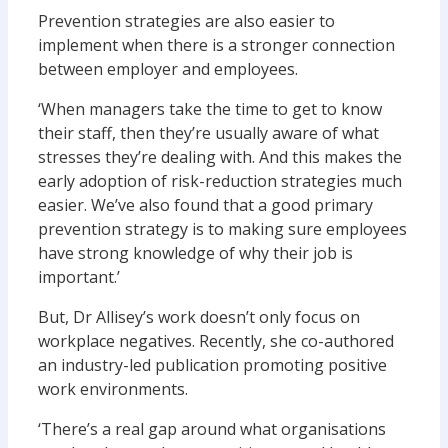
Prevention strategies are also easier to
implement when there is a stronger connection
between employer and employees.
‘When managers take the time to get to know
their staff, then they’re usually aware of what
stresses they’re dealing with. And this makes the
early adoption of risk-reduction strategies much
easier. We’ve also found that a good primary
prevention strategy is to making sure employees
have strong knowledge of why their job is
important.’
But, Dr Allisey’s work doesn’t only focus on
workplace negatives. Recently, she co-authored
an industry-led publication promoting positive
work environments.
‘There’s a real gap around what organisations