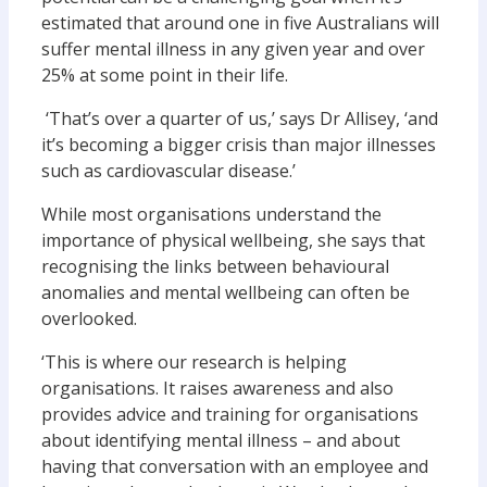
estimated that around one in five Australians will
suffer mental illness in any given year and over
25% at some point in their life.
‘That’s over a quarter of us,’ says Dr Allisey, ‘and
it’s becoming a bigger crisis than major illnesses
such as cardiovascular disease.’
While most organisations understand the
importance of physical wellbeing, she says that
recognising the links between behavioural
anomalies and mental wellbeing can often be
overlooked.
‘This is where our research is helping
organisations. It raises awareness and also
provides advice and training for organisations
about identifying mental illness – and about
having that conversation with an employee and