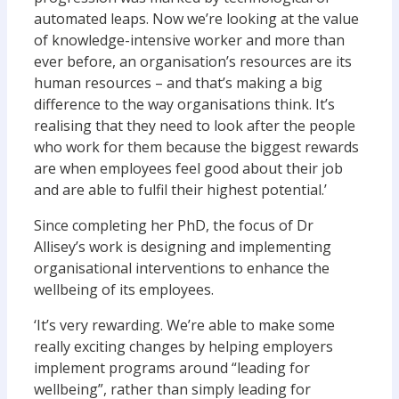
automated leaps. Now we’re looking at the value
of knowledge-intensive worker and more than
ever before, an organisation’s resources are its
human resources – and that’s making a big
difference to the way organisations think. It’s
realising that they need to look after the people
who work for them because the biggest rewards
are when employees feel good about their job
and are able to fulfil their highest potential.’
Since completing her PhD, the focus of Dr
Allisey’s work is designing and implementing
organisational interventions to enhance the
wellbeing of its employees.
‘It’s very rewarding. We’re able to make some
really exciting changes by helping employers
implement programs around “leading for
wellbeing”, rather than simply leading for