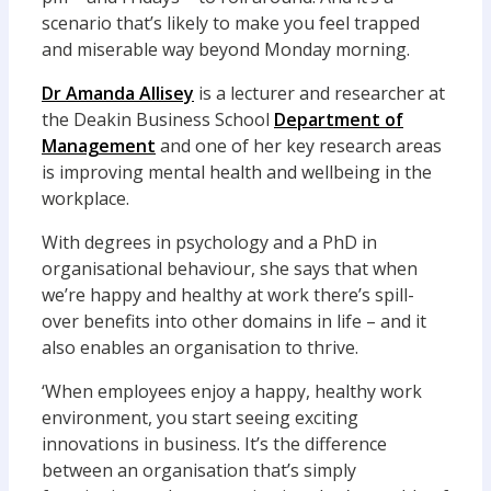
scenario that’s likely to make you feel trapped
and miserable way beyond Monday morning.
Dr Amanda Allisey
is a lecturer and researcher at
the Deakin Business School
Department of
Management
and one of her key research areas
is improving mental health and wellbeing in the
workplace.
With degrees in psychology and a PhD in
organisational behaviour, she says that when
we’re happy and healthy at work there’s spill-
over benefits into other domains in life – and it
also enables an organisation to thrive.
‘When employees enjoy a happy, healthy work
environment, you start seeing exciting
innovations in business. It’s the difference
between an organisation that’s simply