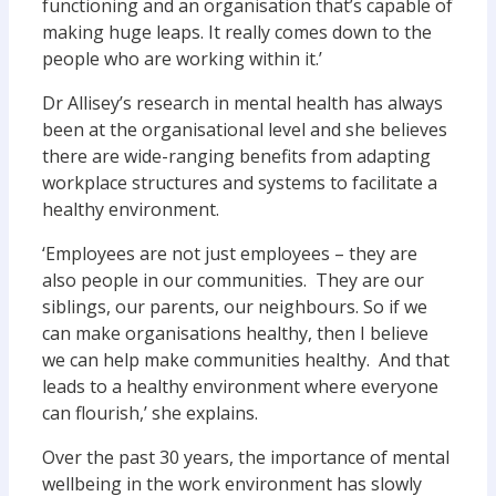
functioning and an organisation that’s capable of
making huge leaps. It really comes down to the
people who are working within it.’
Dr Allisey’s research in mental health has always
been at the organisational level and she believes
there are wide-ranging benefits from adapting
workplace structures and systems to facilitate a
healthy environment.
‘Employees are not just employees – they are
also people in our communities. They are our
siblings, our parents, our neighbours. So if we
can make organisations healthy, then I believe
we can help make communities healthy. And that
leads to a healthy environment where everyone
can flourish,’ she explains.
Over the past 30 years, the importance of mental
wellbeing in the work environment has slowly