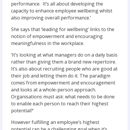
performance. It’s all about developing the
capacity to enhance employee wellbeing whilst
also improving overall performance.’
She says that ‘leading for wellbeing’ links to the
notion of empowerment and encouraging
meaningfulness in the workplace.
‘It’s looking at what managers do on a daily basis
rather than giving them a brand new repertoire.
It’s also about recruiting people who are good at
their job and letting them do it. The paradigm
comes from empowerment and encouragement
and looks at a whole-person approach.
Organisations must ask: what needs to be done
to enable each person to reach their highest
potential?’
However fulfilling an employee’s highest
potential can be a challenging goal when it’s