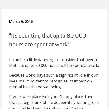
March 9, 2016
"It's daunting that up to 80 000
hours are spent at work."
It can be a little daunting to consider that over a
lifetime, up to 80 000 hours will be spent at work.
Because work plays such a significant role in our
lives, it’s important to recognise its impact on
mental health and wellbeing.
If your workplace isn’t your 'happy place' then
that’s a big chunk of life desperately waiting for 5
pm – and Fridays – to roll around. And it’s a