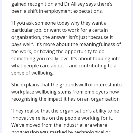
gained recognition and Dr Allisey says there’s
been a shift in employment expectations.
‘If you ask someone today why they want a
particular job, or want to work for a certain
organisation, the answer isn’t just “because it
pays well”. It’s more about the meaningfulness of
the work, or having the opportunity to do
something you really love. It’s about tapping into
what people care about – and contributing to a
sense of wellbeing.’
She explains that the groundswell of interest into
workplace wellbeing stems from employers now
recognising the impact it has on an organisation.
‘They realise that the organisation’s ability to be
innovative relies on the people working for it.
We’ve moved from the industrial era where
progression was marked by technological or