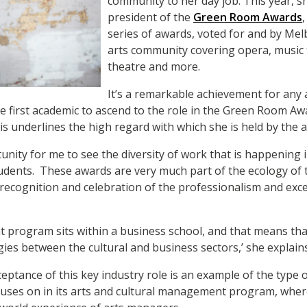
community to her day job. This year, s
president of the
Green Room Awards
series of awards, voted for and by Me
arts community covering opera, music
theatre and more.
It’s a remarkable achievement for any a
the first academic to ascend to the role in the Green Room A
his underlines the high regard with which she is held by the 
rtunity for me to see the diversity of work that is happening 
dents. These awards are very much part of the ecology of t
e recognition and celebration of the professionalism and exce
 program sits within a business school, and that means tha
gies between the cultural and business sectors,’ she explains
ceptance of this key industry role is an example of the type
es on in its arts and cultural management program, where