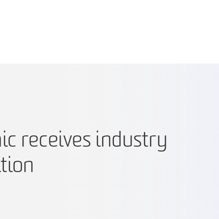
c receives industry
tion