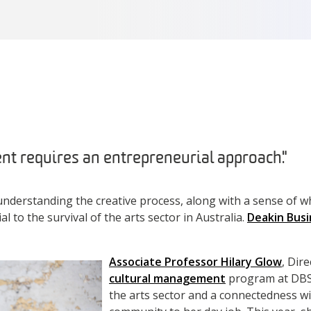
t requires an entrepreneurial approach."
understanding the creative process, along with a sense of wha
al to the survival of the arts sector in Australia.
Deakin Busi
.
Associate Professor Hilary Glow
, Dir
cultural management
program at DBS 
the arts sector and a connectedness w