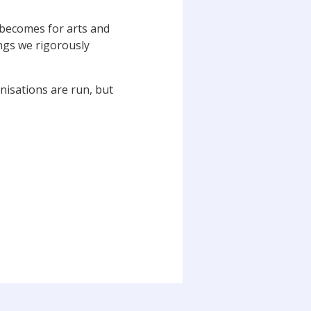
 becomes for arts and
ings we rigorously
isations are run, but