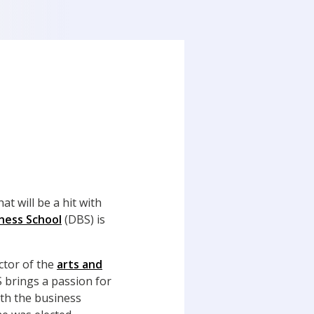
t will be a hit with
ness School
(DBS) is
ector of the
arts and
brings a passion for
ith the business