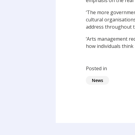
emphasis on the real
‘The more governments
cultural organisations
address throughout th
‘Arts management req
how individuals think 
Posted in
News