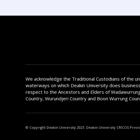
We acknowledge the Traditional Custodians of the u
waterways on which Deakin University does busines
respect to the Ancestors and Elders of Wadawurrung
Country, Wurundjeri Country and Boon Wurrung Coun
© Copyright Deakin University 2023. Deakin University CRICOS Provi