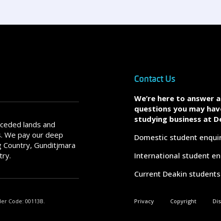
Contact Us
We’re here to answer 
questions you may hav
studying business at D
nceded lands and
s. We pay our deep
Domestic student enqui
 Country, Gunditjmara
try.
International student en
Current Deakin students
der Code: 00113B.
Privacy
Copyright
Di