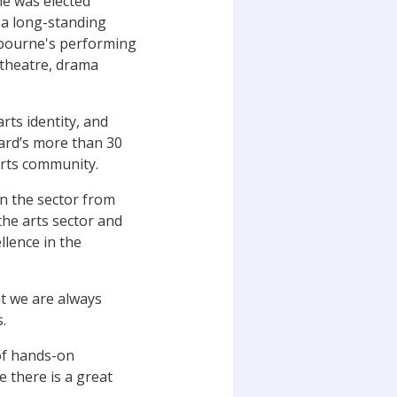
he was elected
, a long-standing
lbourne's performing
 theatre, drama
rts identity, and
ward’s more than 30
arts community.
in the sector from
he arts sector and
llence in the
t we are always
.
 of hands-on
 there is a great