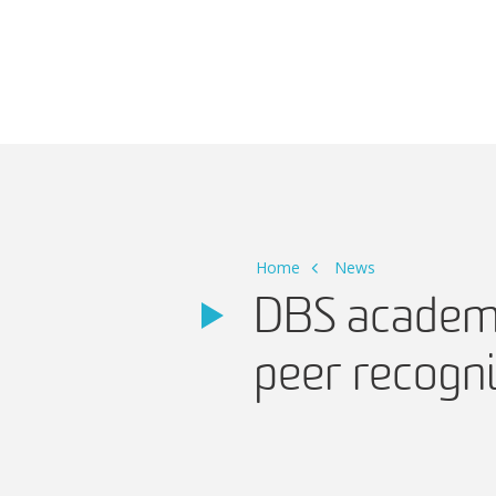
Main Navigation
Home
News
DBS academi
peer recogni