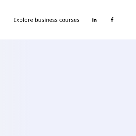
Explore business courses