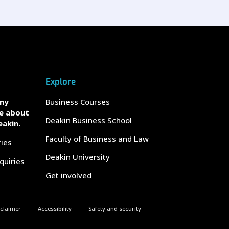
Explore
any
Business Courses
e about
Deakin Business School
eakin.
Faculty of Business and Law
ries
Deakin University
quiries
Get involved
sclaimer
Accessibility
Safety and security