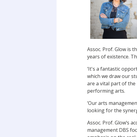
Assoc. Prof. Glow is 
years of existence. T
‘It's a fantastic oppo
which we draw our stu
are a vital part of th
performing arts.
‘Our arts management
looking for the syner
Assoc. Prof. Glow‘s ac
management DBS focus