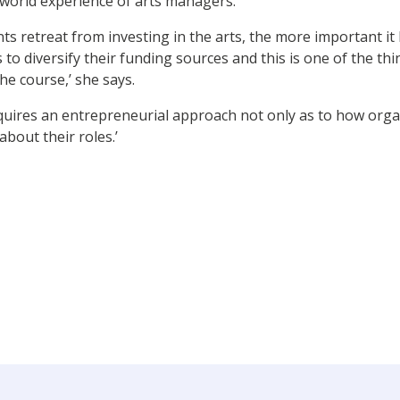
 world experience of arts managers.
 retreat from investing in the arts, the more important it
 to diversify their funding sources and this is one of the th
e course,’ she says.
uires an entrepreneurial approach not only as to how organ
about their roles.’