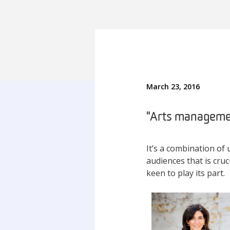
March 23, 2016
"Arts managemen
It’s a combination of 
audiences that is cruci
keen to play its part