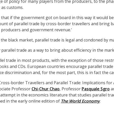
e of policy for many players from the producers, to the ph
 as customs.
that if the government got on board in this way it would be 
ount of parallel trade by cross-border travellers and bring ba
, producers and government revenue.'
 the black market, parallel trade is legal and condoned by m
parallel trade as a way to bring about efficiency in the mar
llel trade in most products, with the exception of those rest
books and CDs. European countries encourage parallel trade a
e discrimination and, for the most part, this is in fact the ca
ross-border Travellers and Parallel Trade: Implications for
ociate Professor
Chi-Chur Chao
, Professor
Pasquale Sgro
a
al attempt in the economics literature that studies parallel t
shed in the early online edition of
The World Economy
.