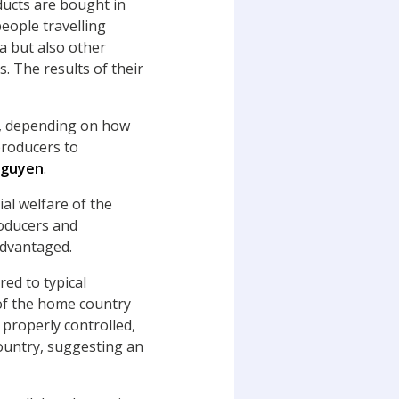
ducts are bought in
eople travelling
ia but also other
. The results of their
de, depending on how
 producers to
Nguyen
.
ial welfare of the
roducers and
advantaged.
ed to typical
 of the home country
properly controlled,
country, suggesting an