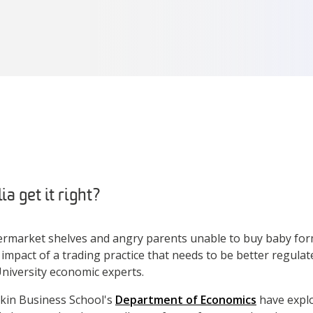
a get it right?
rmarket shelves and angry parents unable to buy baby form
 impact of a trading practice that needs to be better regulate
niversity economic experts.
kin Business School's
Department of Economics
have explo