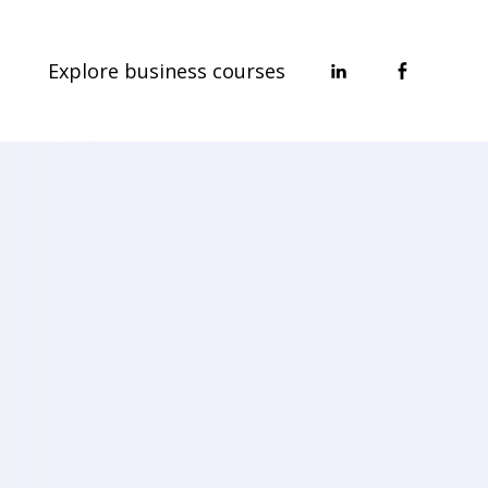
Explore business courses