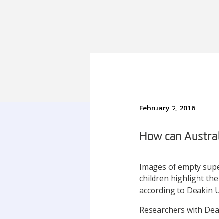
February 2, 2016
How can Australi
Images of empty supe
children highlight the
according to Deakin U
Researchers with Dea