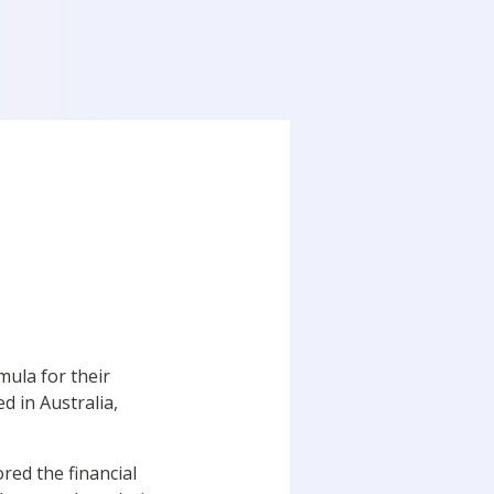
ula for their
d in Australia,
red the financial