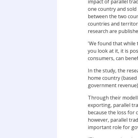
impact of parallel tr
one country and sold 
between the two countr
countries and territo
research are publishe
'We found that while 
you look at it, it is 
consumers, can benefi
In the study, the rese
home country (based o
government revenue) 
Through their modelli
exporting, parallel t
because the loss for 
however, parallel tra
important role for g