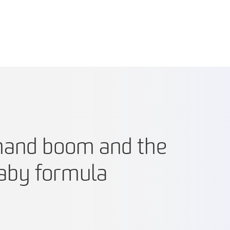
mand boom and the
baby formula