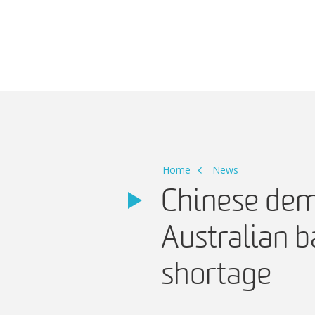
Main Navigation
Home
News
Chinese de
Australian 
shortage