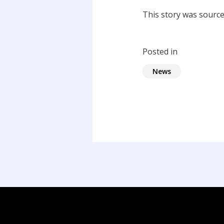
This story was sourc
Posted in
News