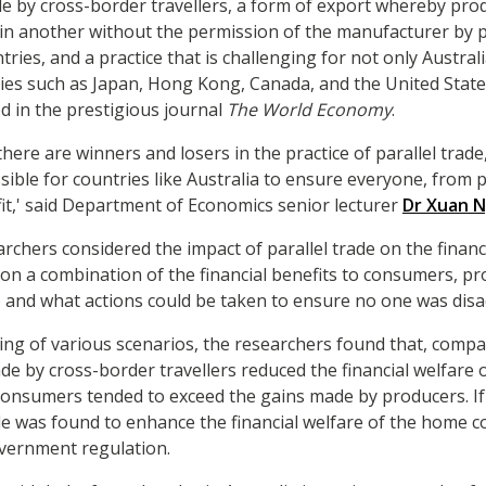
ade by cross-border travellers, a form of export whereby pro
in another without the permission of the manufacturer by p
ies, and a practice that is challenging for not only Austral
ries such as Japan, Hong Kong, Canada, and the United States
d in the prestigious journal
The World Economy
.
there are winners and losers in the practice of parallel tra
possible for countries like Australia to ensure everyone, from
t,' said Department of Economics senior lecturer
Dr Xuan 
archers considered the impact of parallel trade on the financ
n a combination of the financial benefits to consumers, p
and what actions could be taken to ensure no one was dis
ng of various scenarios, the researchers found that, compar
rade by cross-border travellers reduced the financial welfare
consumers tended to exceed the gains made by producers. If 
de was found to enhance the financial welfare of the home 
overnment regulation.