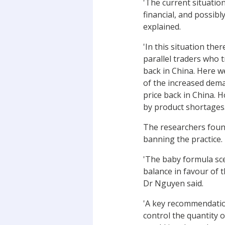
'The current situation
financial, and possibl
explained.
'In this situation th
parallel traders who 
back in China. Here w
of the increased dema
price back in China. 
by product shortages.
The researchers found 
banning the practice.
'The baby formula scen
balance in favour of 
Dr Nguyen said.
'A key recommendatio
control the quantity o