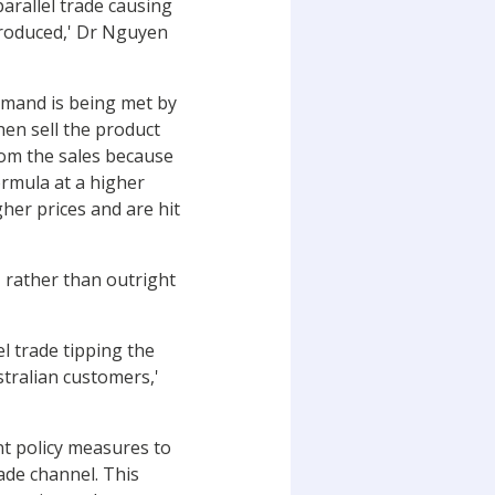
parallel trade causing
 produced,' Dr Nguyen
demand is being met by
hen sell the product
rom the sales because
ormula at a higher
her prices and are hit
, rather than outright
el trade tipping the
stralian customers,'
t policy measures to
rade channel. This