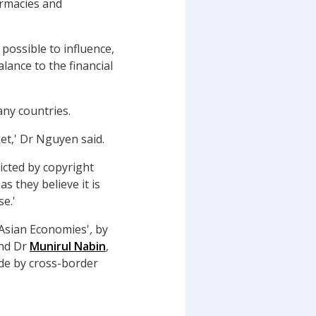
armacies and
possible to influence,
lance to the financial
any countries.
ket,' Dr Nguyen said.
ricted by copyright
s they believe it is
se.'
 Asian Economies'
,
by
nd Dr
Munirul Nabin
,
rade by cross-border