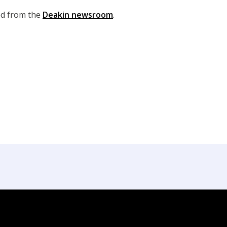
ed from the
Deakin newsroom
.