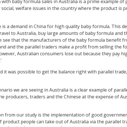
 with baby formula sales in Australia is a prime example of 
y social, welfare issues in the country where the product is
ere is a demand in China for high quality baby formula. This 
travel to Australia, buy large amounts of baby formula and t
e see that the manufacturers of the baby formula benefit f
nd and the parallel traders make a profit from selling the f
However, Australian consumers lose out because they pay hig
'
it was possible to get the balance right with parallel trade
ario we are seeing in Australia is a clear example of parall
the producers, traders and the Chinese at the expense of Au
n from our study is the implementation of good governmen
f product people can take out of Australia via the parallel t