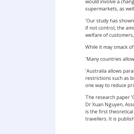
would involve a chang
supermarkets, as well
'Our study has shown 
if not control, the am
welfare of customers
While it may smack of
'Many countries allow 
'Australia allows para
restrictions such as 
one way to reduce pric
The research paper 'C
Dr Xuan Nguyen, Ass
is the first theoretic
travellers. It is publi