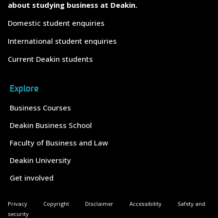
about studying business at Deakin.
Domestic student enquiries
International student enquiries
Current Deakin students
Explore
Business Courses
Deakin Business School
Faculty of Business and Law
Deakin University
Get involved
Privacy
Copyright
Disclaimer
Accessibility
Safety and
security