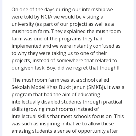
On one of the days during our internship we
were told by NCIA we would be visiting a
university (as part of our project) as well as a
mushroom farm. They explained the mushroom
farm was one of the programs they had
implemented and we were instantly confused as
to why they were taking us to one of their
projects, instead of somewhere that related to
our given task. Boy, did we regret that thought!
The mushroom farm was at a school called
Sekolah Model Khas Bukit Jenun (SMKBJ). It was a
program that had the aim of educating
intellectually disabled students through practical
skills (growing mushrooms) instead of
intellectual skills that most schools focus on. This
was such as inspiring initiative to allow these
amazing students a sense of opportunity after