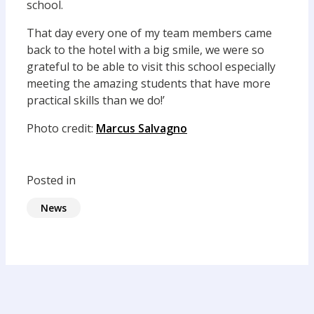
school.
That day every one of my team members came
back to the hotel with a big smile, we were so
grateful to be able to visit this school especially
meeting the amazing students that have more
practical skills than we do!’
Photo credit:
Marcus Salvagno
Posted in
News