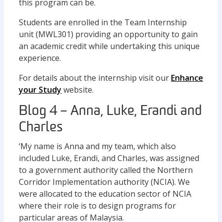
this program can be.
Students are enrolled in the Team Internship
unit (MWL301) providing an opportunity to gain
an academic credit while undertaking this unique
experience.
For details about the internship visit our
Enhance
your Study
website.
Blog 4 – Anna, Luke, Erandi and
Charles
‘My name is Anna and my team, which also
included Luke, Erandi, and Charles, was assigned
to a government authority called the Northern
Corridor Implementation authority (NCIA). We
were allocated to the education sector of NCIA
where their role is to design programs for
particular areas of Malaysia.