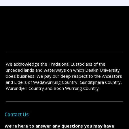
We acknowledge the Traditional Custodians of the
unceded lands and waterways on which Deakin University
does business. We pay our deep respect to the Ancestors
and Elders of Wadawurrung Country, Gunditjmara Country,
Wurundjeri Country and Boon Wurrung Country.
Contact Us
We’re here to answer any questions you may have