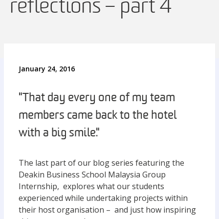
reflections – part 4
January 24, 2016
"That day every one of my team
members came back to the hotel
with a big smile."
The last part of our blog series featuring the
Deakin Business School Malaysia Group
Internship, explores what our students
experienced while undertaking projects within
their host organisation – and just how inspiring