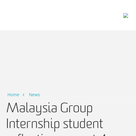
Main Navigation
Home
News
Malaysia Group
Internship student