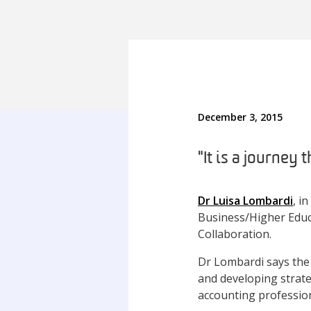
December 3, 2015
"It is a journey
Dr Luisa Lombardi
, i
Business/Higher Educ
Collaboration.
Dr Lombardi says the 
and developing strate
accounting professio