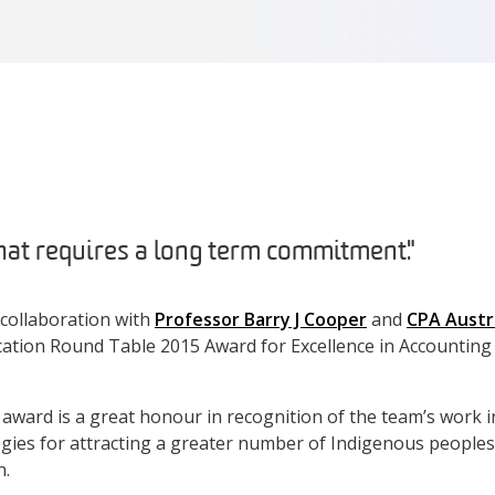
 that requires a long term commitment."
n collaboration with
Professor Barry J Cooper
and
CPA Austr
ation Round Table 2015 Award for Excellence in Accounting
award is a great honour in recognition of the team’s work 
gies for attracting a greater number of Indigenous peoples
n.