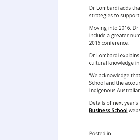
Dr Lombardi adds that
strategies to suppor
Moving into 2016, Dr 
include a greater num
2016 conference.
Dr Lombardi explains 
cultural knowledge in
‘We acknowledge that
School and the accoun
Indigenous Australian
Details of next year’
Business School
webs
Posted in