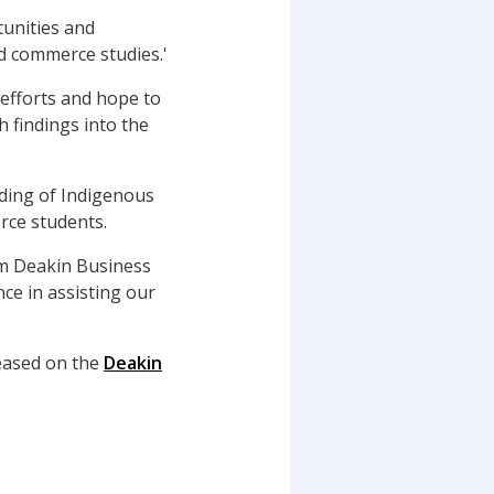
tunities and
d commerce studies.'
 efforts and hope to
 findings into the
dding of Indigenous
rce students.
om Deakin Business
ce in assisting our
leased on the
Deakin