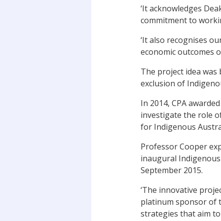
‘It acknowledges Deak
commitment to workin
‘It also recognises o
economic outcomes of
The project idea was 
exclusion of Indigeno
In 2014, CPA awarded
investigate the role 
for Indigenous Austral
Professor Cooper expl
inaugural Indigenous
September 2015.
‘The innovative proj
platinum sponsor of t
strategies that aim t