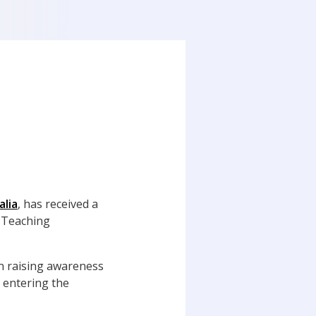
alia
, has received a
 Teaching
in raising awareness
 entering the