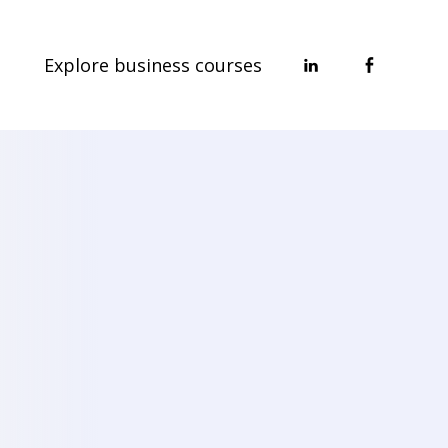
Explore business courses