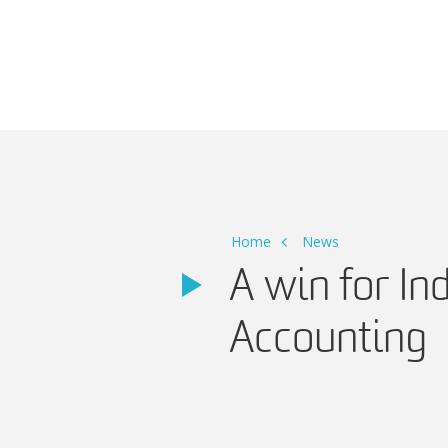
Main Navigation
Home
News
A win for In
Accounting