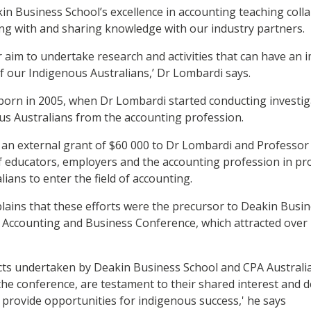
in Business School’s excellence in accounting teaching coll
g with and sharing knowledge with our industry partners.
ur aim to undertake research and activities that can have an 
 our Indigenous Australians,’ Dr Lombardi says.
born in 2005, when Dr Lombardi started conducting investiga
us Australians from the accounting profession.
 an external grant of $60 000 to Dr Lombardi and Professor
of educators, employers and the accounting profession in pr
ians to enter the field of accounting.
ains that these efforts were the precursor to Deakin Busin
 Accounting and Business Conference, which attracted over 
ects undertaken by Deakin Business School and CPA Australi
he conference, are testament to their shared interest and d
o provide opportunities for indigenous success,' he says