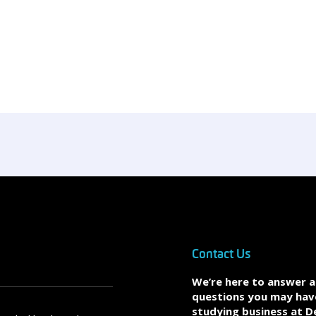
Contact Us
We’re here to answer 
questions you may hav
studying business at D