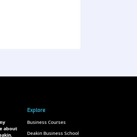
Explore
any
Business Courses
e about
Deakin Business School
eakin.