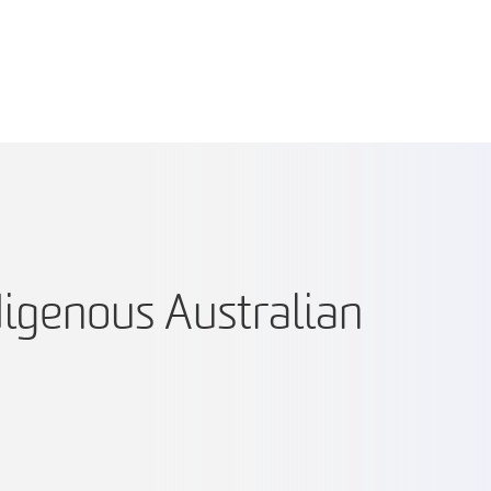
digenous Australian