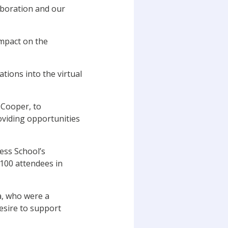
aboration and our
impact on the
tions into the virtual
 Cooper, to
oviding opportunities
ess School’s
100 attendees in
a, who were a
esire to support