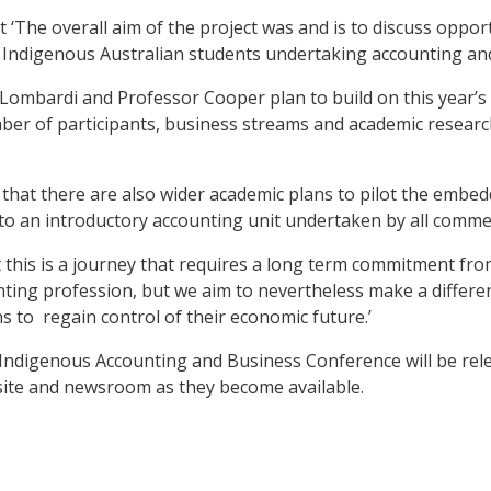
 ‘The overall aim of the project was and is to discuss oppor
t Indigenous Australian students undertaking accounting an
Lombardi and Professor Cooper plan to build on this year’s
ber of participants, business streams and academic research
that there are also wider academic plans to pilot the embe
to an introductory accounting unit undertaken by all comme
 this is a journey that requires a long term commitment fr
ting profession, but we aim to nevertheless make a differen
s to regain control of their economic future.’
s Indigenous Accounting and Business Conference will be re
ite and newsroom as they become available.