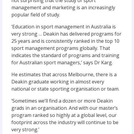
not surprising that the study of sport
management and marketing is an increasingly
popular field of study.
‘Education in sport management in Australia is
very strong … Deakin has delivered programs for
25 years and is consistently ranked in the top 10
sport management programs globally. That
indicates the standard of programs and training
for Australian sport managers,’ says Dr Karg.
He estimates that across Melbourne, there is a
Deakin graduate working in almost every
national or state sporting organisation or team.
‘Sometimes we’ll find a dozen or more Deakin
grads in an organisation. And with our master’s
program ranked so highly at a global level, our
footprint across the industry will continue to be
very strong.’