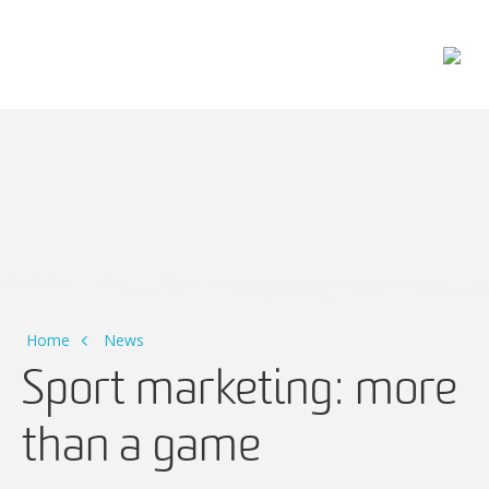
Main Navigation
Home
News
Sport marketing: more
than a game