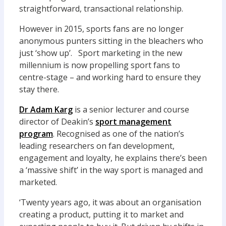
straightforward, transactional relationship.
However in 2015, sports fans are no longer
anonymous punters sitting in the bleachers who
just ‘show up’. Sport marketing in the new
millennium is now propelling sport fans to
centre-stage – and working hard to ensure they
stay there.
Dr Adam Karg
is a senior lecturer and course
director of Deakin’s
sport management
program
. Recognised as one of the nation’s
leading researchers on fan development,
engagement and loyalty, he explains there’s been
a ‘massive shift’ in the way sport is managed and
marketed.
‘Twenty years ago, it was about an organisation
creating a product, putting it to market and