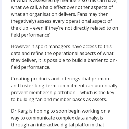
of what is assessed by members so this can have,
what we call, a halo effect over other aspects of
what an organisation delivers. Fans may then
(negatively) assess every operational aspect of
the club – even if they’re not directly related to on
field performance’
However if sport managers have access to this
data and refine the operational aspects of what
they deliver, it is possible to build a barrier to on-
field performance.
Creating products and offerings that promote
and foster long-term commitment can potentially
prevent membership attrition – which is the key
to building fan and member bases as assets.
Dr Karg is hoping to soon begin working on a
way to communicate complex data analysis
through an interactive digital platform that