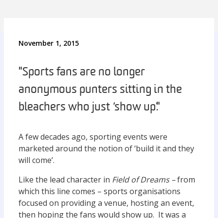
November 1, 2015
"Sports fans are no longer
anonymous punters sitting in the
bleachers who just ‘show up’."
A few decades ago, sporting events were
marketed around the notion of ‘build it and they
will come’.
Like the lead character in
Field of Dreams –
from
which this line comes – sports organisations
focused on providing a venue, hosting an event,
then hoping the fans would show up. It was a