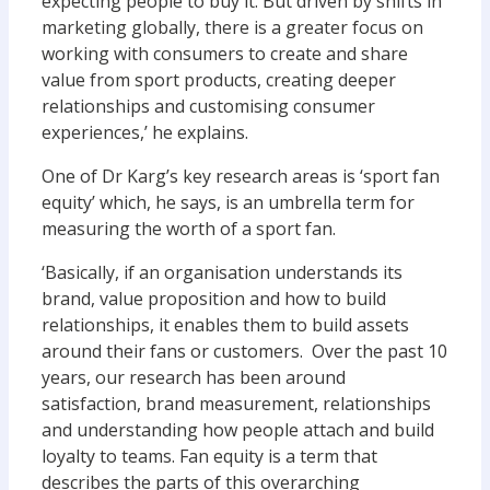
expecting people to buy it. But driven by shifts in
marketing globally, there is a greater focus on
working with consumers to create and share
value from sport products, creating deeper
relationships and customising consumer
experiences,’ he explains.
One of Dr Karg’s key research areas is ‘sport fan
equity’ which, he says, is an umbrella term for
measuring the worth of a sport fan.
‘Basically, if an organisation understands its
brand, value proposition and how to build
relationships, it enables them to build assets
around their fans or customers. Over the past 10
years, our research has been around
satisfaction, brand measurement, relationships
and understanding how people attach and build
loyalty to teams. Fan equity is a term that
describes the parts of this overarching