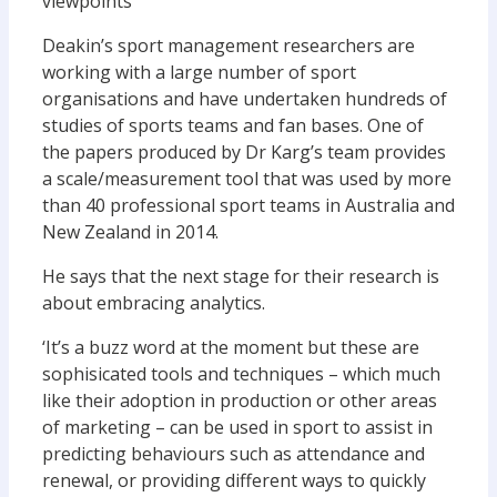
viewpoints’
Deakin’s sport management researchers are
working with a large number of sport
organisations and have undertaken hundreds of
studies of sports teams and fan bases. One of
the papers produced by Dr Karg’s team provides
a scale/measurement tool that was used by more
than 40 professional sport teams in Australia and
New Zealand in 2014.
He says that the next stage for their research is
about embracing analytics.
‘It’s a buzz word at the moment but these are
sophisicated tools and techniques – which much
like their adoption in production or other areas
of marketing – can be used in sport to assist in
predicting behaviours such as attendance and
renewal, or providing different ways to quickly