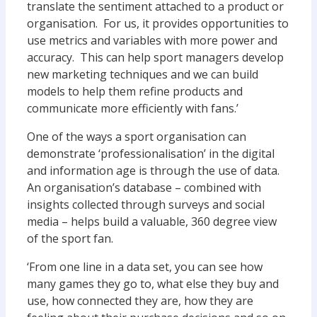
translate the sentiment attached to a product or
organisation. For us, it provides opportunities to
use metrics and variables with more power and
accuracy. This can help sport managers develop
new marketing techniques and we can build
models to help them refine products and
communicate more efficiently with fans.’
One of the ways a sport organisation can
demonstrate ‘professionalisation’ in the digital
and information age is through the use of data.
An organisation’s database – combined with
insights collected through surveys and social
media – helps build a valuable, 360 degree view
of the sport fan.
‘From one line in a data set, you can see how
many games they go to, what else they buy and
use, how connected they are, how they are