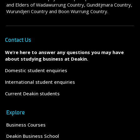
and Elders of Wadawurrung Country, Gunditjmara Country,
Wurundjeri Country and Boon Wurrung Country.
Contact Us
We’re here to answer any questions you may have
about studying business at Deakin.
Domestic student enquiries
International student enquiries
Current Deakin students
Explore
Business Courses
Deakin Business School