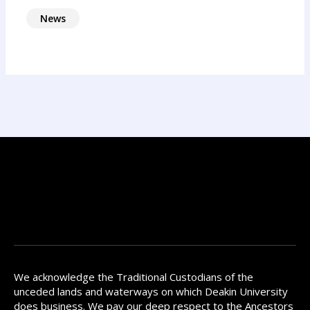
News
We acknowledge the Traditional Custodians of the
unceded lands and waterways on which Deakin University
does business. We pay our deep respect to the Ancestors