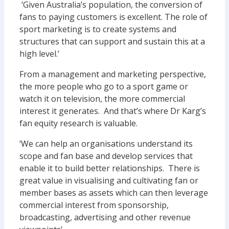
‘Given Australia’s population, the conversion of
fans to paying customers is excellent. The role of
sport marketing is to create systems and
structures that can support and sustain this at a
high level.’
From a management and marketing perspective,
the more people who go to a sport game or
watch it on television, the more commercial
interest it generates. And that’s where Dr Karg’s
fan equity research is valuable.
‘We can help an organisations understand its
scope and fan base and develop services that
enable it to build better relationships. There is
great value in visualising and cultivating fan or
member bases as assets which can then leverage
commercial interest from sponsorship,
broadcasting, advertising and other revenue