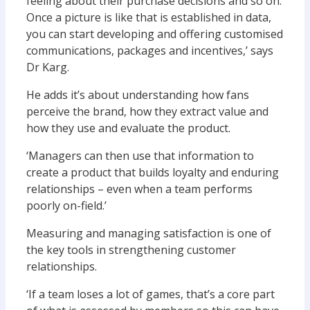
feeling about their purchase decisions and so on.
Once a picture is like that is established in data,
you can start developing and offering customised
communications, packages and incentives,’ says
Dr Karg.
He adds it’s about understanding how fans
perceive the brand, how they extract value and
how they use and evaluate the product.
‘Managers can then use that information to
create a product that builds loyalty and enduring
relationships – even when a team performs
poorly on-field.’
Measuring and managing satisfaction is one of
the key tools in strengthening customer
relationships.
‘If a team loses a lot of games, that’s a core part