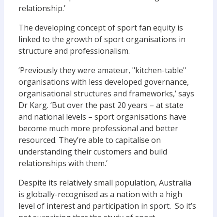
relationship.’
The developing concept of sport fan equity is
linked to the growth of sport organisations in
structure and professionalism.
‘Previously they were amateur, "kitchen-table"
organisations with less developed governance,
organisational structures and frameworks,’ says
Dr Karg. ‘But over the past 20 years – at state
and national levels – sport organisations have
become much more professional and better
resourced. They’re able to capitalise on
understanding their customers and build
relationships with them.’
Despite its relatively small population, Australia
is globally-recognised as a nation with a high
level of interest and participation in sport. So it’s