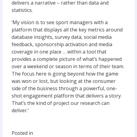
delivers a narrative – rather than data and
statistics.
‘My vision is to see sport managers with a
platform that displays all the key metrics around
database insights, survey data, social media
feedback, sponsorship activation and media
coverage in one place … within a tool that
provides a complete picture of what’s happened
over a weekend or season in terms of their team.
The focus here is going beyond how the game
was won or lost, but looking at the consumer
side of the business through a powerful, one-
shot engagement platform that delivers a story.
That’s the kind of project our research can
deliver.’
Posted in