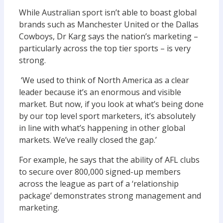
While Australian sport isn’t able to boast global
brands such as Manchester United or the Dallas
Cowboys, Dr Karg says the nation’s marketing –
particularly across the top tier sports – is very
strong.
‘We used to think of North America as a clear
leader because it’s an enormous and visible
market. But now, if you look at what’s being done
by our top level sport marketers, it’s absolutely
in line with what’s happening in other global
markets. We’ve really closed the gap.’
For example, he says that the ability of AFL clubs
to secure over 800,000 signed-up members
across the league as part of a ‘relationship
package’ demonstrates strong management and
marketing.