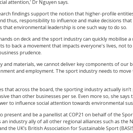
cial attention,’ Dr Nguyen says.
earch findings support the notion that higher-profile entiti
nd thus, responsibility to influence and make decisions that
s that environmental leadership is one such way to do so.
 hands on deck and the sport industry can quickly mobilise a
nts to back a movement that impacts everyone's lives, not t
s business prudence.
y and materials, we cannot deliver key components of our b
tainment and employment. The sport industry needs to move
 that across the board, the sporting industry actually isn’t
sive than other businesses per se. Even more so, she says t
wer to influence social attention towards environmental susta
to present and be a panellist at COP21 on behalf of the Spo
is an industry ally of all other regional alliances such as th
and the UK’s British Association for Sustainable Sport (BASIS