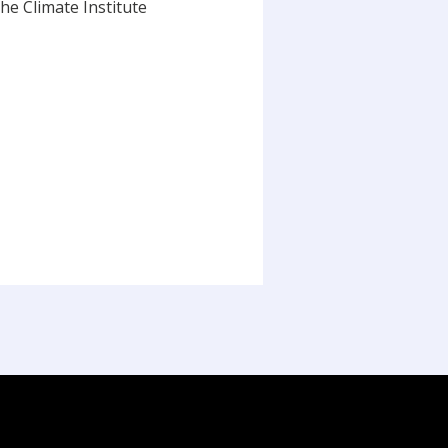
he Climate Institute