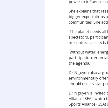
power to influence so
She explains that res
bigger expectations a
communities. She add
‘The planet needs all
spectators, participa
our natural assets i
‘Without water, energ
participation, enter
the agenda.’
Dr Nguyen also argues
environmentally offen
should use its star po
Dr Nguyen is invited 
Alliance (SEA), which 
Sports Alliance (GSA) 