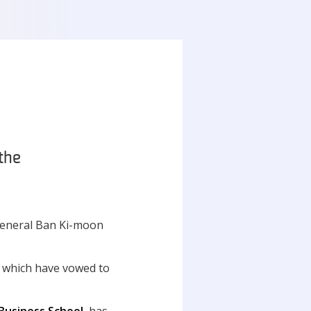
the
 General Ban Ki-moon
 which have vowed to