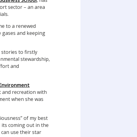
Business School
, has
ort sector – an area
als.
ome to a renewed
e gases and keeping
tories to firstly
onmental stewardship,
ffort and
 Environment
 and recreation with
onment when she was
ciousness” of my best
 its coming out in the
 can use their star