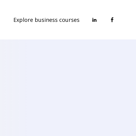
Explore business courses