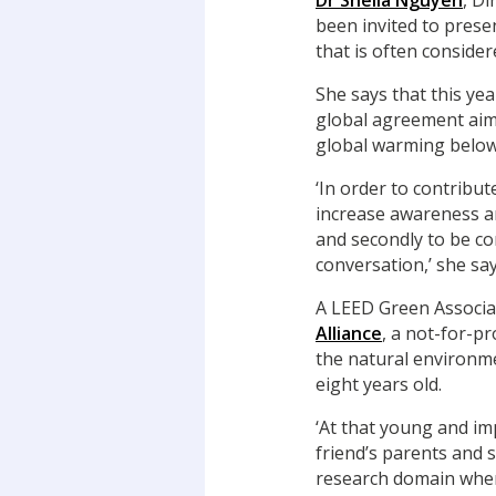
Dr Sheila Nguyen
, Di
been invited to prese
that is often consider
She says that this yea
global agreement aim
global warming below
‘In order to contribut
increase awareness a
and secondly to be co
conversation,’ she say
A LEED Green Associa
Alliance
, a not-for-p
the natural environm
eight years old.
‘At that young and im
friend’s parents and 
research domain where 