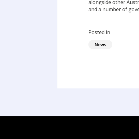
alongside other Austr
and a number of gov
Posted in
News