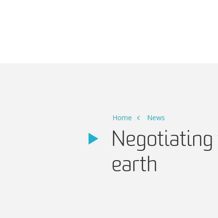
Main Navigation
Home
News
Negotiating 
earth