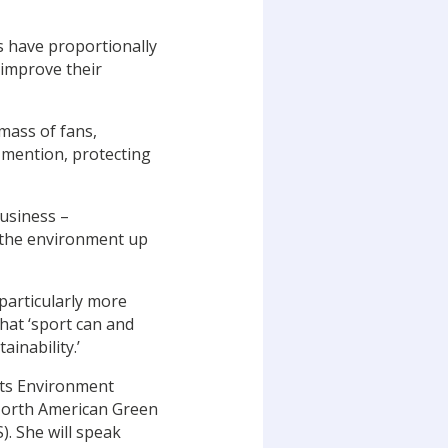
es have proportionally
 improve their
 mass of fans,
o mention, protecting
usiness –
 the environment up
 particularly more
hat ‘sport can and
inability.’
rts Environment
e North American Green
). She will speak