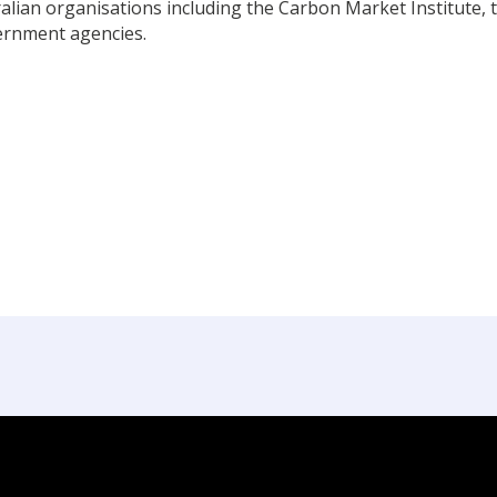
alian organisations including the Carbon Market Institute, t
ernment agencies.