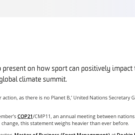
 present on how sport can positively impact 
global climate summit.
or action, as there is no Planet B,’ United Nations Secretary
cember’s
COP21
/CMP11, an annual meeting between nations
e change, this statement weighs heavier than ever before.