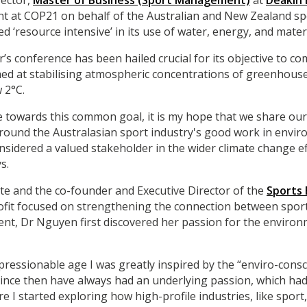
rector,
Master of Business (Sport Management)
at
Deakin 
nt at COP21 on behalf of the Australian and New Zealand sp
ed ‘resource intensive’ in its use of water, energy, and materi
r’s conference has been hailed crucial for its objective to c
ed at stabilising atmospheric concentrations of greenhous
 2°C.
e towards this common goal, it is my hope that we share our s
round the Australasian sport industry's good work in envir
nsidered a valued stakeholder in the wider climate change e
s.
te and the co-founder and Executive Director of the
Sports
rofit focused on strengthening the connection between sport
ent, Dr Nguyen first discovered her passion for the envir
pressionable age I was greatly inspired by the “enviro-cons
since then have always had an underlying passion, which had
I started exploring how high-profile industries, like sport,