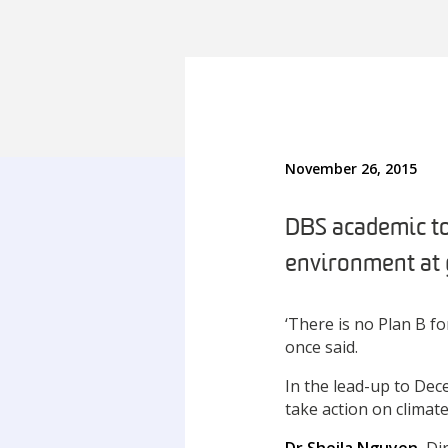
November 26, 2015
DBS academic to
environment at 
‘There is no Plan B f
once said.
In the lead-up to De
take action on climat