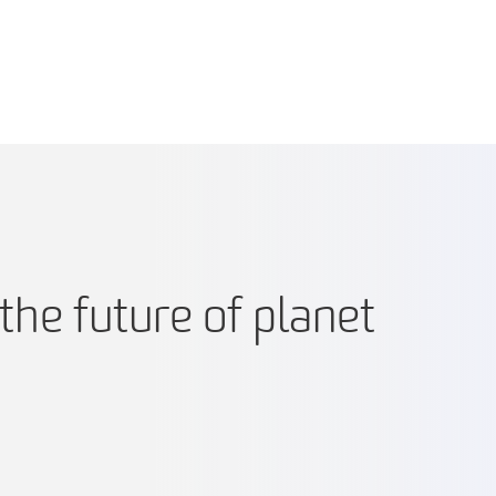
the future of planet