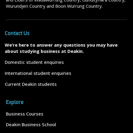
Wurundjeri Country and Boon Wurrung Country.
Contact Us
We’re here to answer any questions you may have
about studying business at Deakin.
Domestic student enquiries
International student enquiries
Current Deakin students
Explore
Business Courses
Deakin Business School