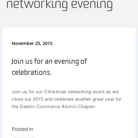
networking evening
November 25, 2015
Join us for an evening of
celebrations.
Join us
for our Christmas networking event as we
close out 2015 and celebrate another great year for
the Deakin Commerce Alumni Chapter.
Posted in