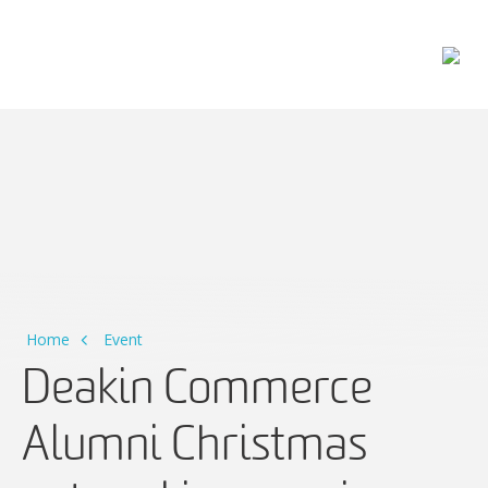
Main Navigation
Home
Event
Deakin Commerce
Alumni Christmas