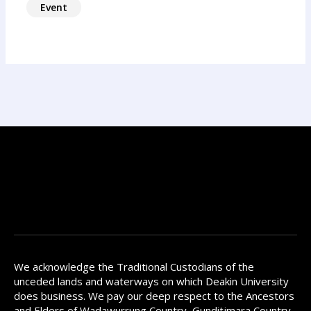
Event
We acknowledge the Traditional Custodians of the
unceded lands and waterways on which Deakin University
does business. We pay our deep respect to the Ancestors
and Elders of Wadawurrung Country, Gunditjmara Country,