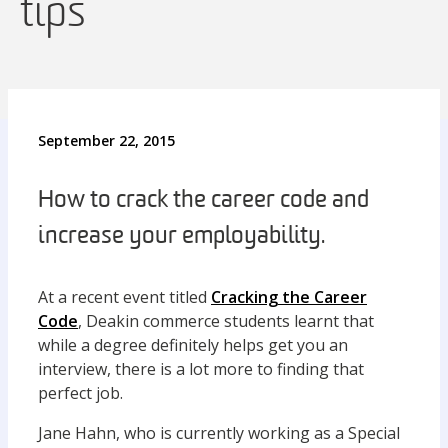
tips
September 22, 2015
How to crack the career code and
increase your employability.
At a recent event titled
Cracking the Career
Code
, Deakin commerce students learnt that
while a degree definitely helps get you an
interview, there is a lot more to finding that
perfect job.
Jane Hahn, who is currently working as a Special