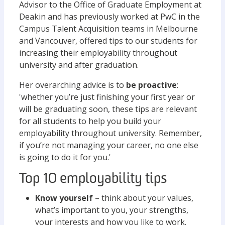
Advisor to the Office of Graduate Employment at
Deakin and has previously worked at PwC in the
Campus Talent Acquisition teams in Melbourne
and Vancouver, offered tips to our students for
increasing their employability throughout
university and after graduation.
Her overarching advice is to
be proactive
:
'whether you’re just finishing your first year or
will be graduating soon, these tips are relevant
for all students to help you build your
employability throughout university. Remember,
if you’re not managing your career, no one else
is going to do it for you.'
Top 10 employability tips
Know yourself
– think about your values,
what’s important to you, your strengths,
your interests and how you like to work.