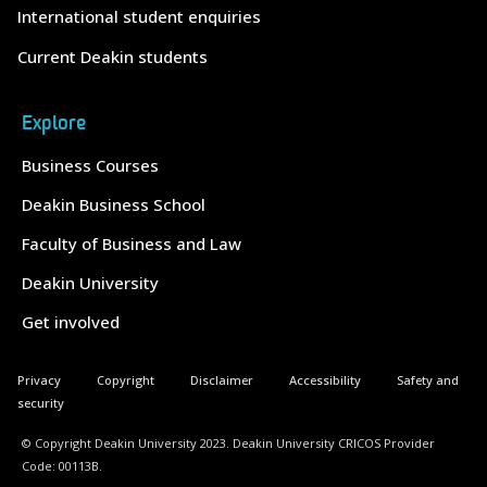
International student enquiries
Current Deakin students
Explore
Business Courses
Deakin Business School
Faculty of Business and Law
Deakin University
Get involved
Privacy
Copyright
Disclaimer
Accessibility
Safety and
security
© Copyright Deakin University 2023. Deakin University CRICOS Provider
Code: 00113B.