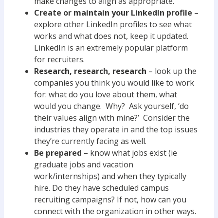
make changes to align as appropriate.
Create or maintain your LinkedIn profile
–
explore other LinkedIn profiles to see what
works and what does not, keep it updated.
LinkedIn is an extremely popular platform
for recruiters.
Research, research, research
– look up the
companies you think you would like to work
for: what do you love about them, what
would you change. Why? Ask yourself, ‘do
their values align with mine?’ Consider the
industries they operate in and the top issues
they’re currently facing as well.
Be prepared
– know what jobs exist (ie
graduate jobs and vacation
work/internships) and when they typically
hire. Do they have scheduled campus
recruiting campaigns? If not, how can you
connect with the organization in other ways.