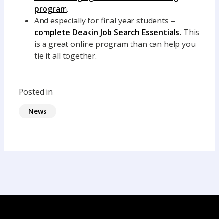
program
.
And especially for final year students –
complete Deakin Job Search Essentials
.
This
is a great online program than can help you
tie it all together.
Posted in
News