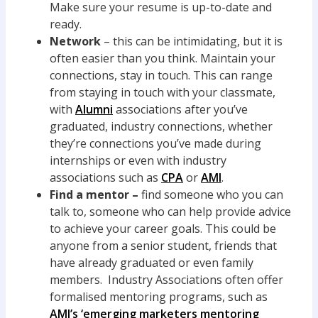
Make sure your resume is up-to-date and
ready.
Network
– this can be intimidating, but it is
often easier than you think. Maintain your
connections, stay in touch. This can range
from staying in touch with your classmate,
with
Alumni
associations after you’ve
graduated, industry connections, whether
they’re connections you’ve made during
internships or even with industry
associations such as
CPA
or
AMI
.
Find a mentor –
find someone who you can
talk to, someone who can help provide advice
to achieve your career goals. This could be
anyone from a senior student, friends that
have already graduated or even family
members. Industry Associations often offer
formalised mentoring programs, such as
AMI’s ‘emerging marketers mentoring