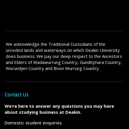
We acknowledge the Traditional Custodians of the
unceded lands and waterways on which Deakin University
does business. We pay our deep respect to the Ancestors
and Elders of Wadawurrung Country, Gunditjmara Country,
Wurundjeri Country and Boon Wurrung Country.
Contact Us
We’re here to answer any questions you may have
about studying business at Deakin.
Domestic student enquiries