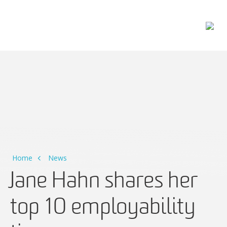
Main Navigation
Home
News
Jane Hahn shares her
top 10 employability