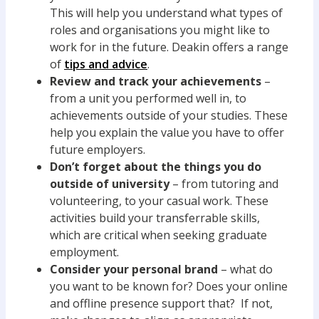
This will help you understand what types of
roles and organisations you might like to
work for in the future. Deakin offers a range
of
tips and advice
.
Review and track your achievements
–
from a unit you performed well in, to
achievements outside of your studies. These
help you explain the value you have to offer
future employers.
Don
’t forget about the things you do
outside of university
– from tutoring and
volunteering, to your casual work. These
activities build your transferrable skills,
which are critical when seeking graduate
employment.
Consider your personal brand
– what do
you want to be known for? Does your online
and offline presence support that? If not,