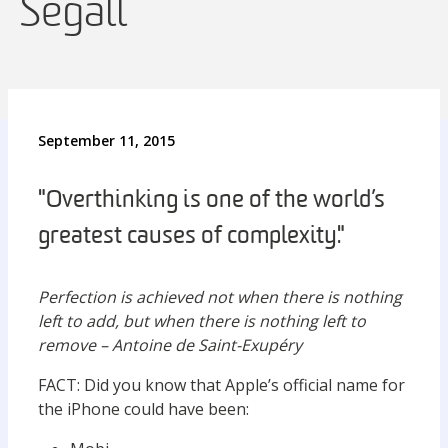
Segall
September 11, 2015
"Overthinking is one of the world’s
greatest causes of complexity."
Perfection is achieved not when there is nothing
left to add, but when there is nothing left to
remove – Antoine de Saint-Exupéry
FACT: Did you know that Apple’s official name for
the iPhone could have been: