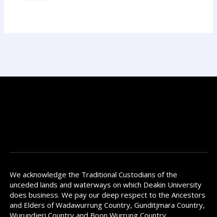
We acknowledge the Traditional Custodians of the
unceded lands and waterways on which Deakin University
does business. We pay our deep respect to the Ancestors
and Elders of Wadawurrung Country, Gunditjmara Country,
Wurundjeri Country and Boon Wurrung Country.