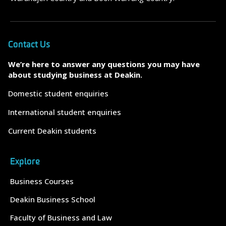
Contact Us
We’re here to answer any questions you may have
about studying business at Deakin.
Domestic student enquiries
International student enquiries
Current Deakin students
Explore
Business Courses
Deakin Business School
Faculty of Business and Law