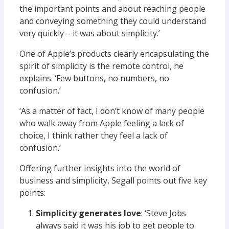
the important points and about reaching people
and conveying something they could understand
very quickly – it was about simplicity.’
One of Apple’s products clearly encapsulating the
spirit of simplicity is the remote control, he
explains. ‘Few buttons, no numbers, no
confusion.’
‘As a matter of fact, I don’t know of many people
who walk away from Apple feeling a lack of
choice, I think rather they feel a lack of
confusion.’
Offering further insights into the world of
business and simplicity, Segall points out five key
points:
Simplicity generates love
: ‘Steve Jobs
always said it was his job to get people to