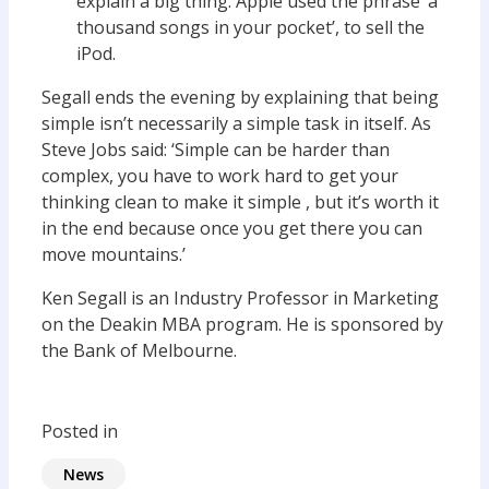
explain a big thing. Apple used the phrase ‘a
thousand songs in your pocket’, to sell the
iPod.
Segall ends the evening by explaining that being
simple isn’t necessarily a simple task in itself. As
Steve Jobs said: ‘Simple can be harder than
complex, you have to work hard to get your
thinking clean to make it simple , but it’s worth it
in the end because once you get there you can
move mountains.’
Ken Segall is an Industry Professor in Marketing
on the Deakin MBA program. He is sponsored by
the Bank of Melbourne.
Posted in
News