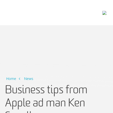
Main Navigation
Home
News
Business tips from
Apple ad man Ken