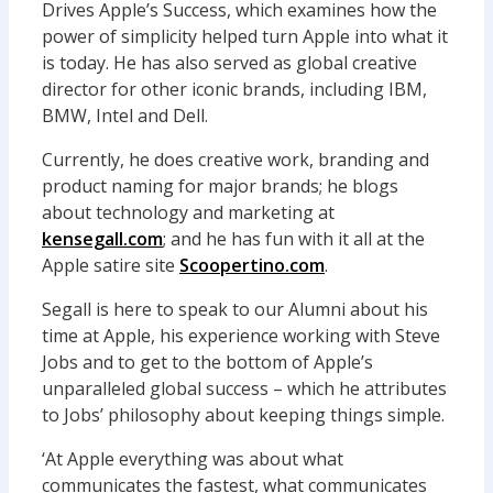
Drives Apple’s Success, which examines how the
power of simplicity helped turn Apple into what it
is today. He has also served as global creative
director for other iconic brands, including IBM,
BMW, Intel and Dell.
Currently, he does creative work, branding and
product naming for major brands; he blogs
about technology and marketing at
kensegall.com
; and he has fun with it all at the
Apple satire site
Scoopertino.com
.
Segall is here to speak to our Alumni about his
time at Apple, his experience working with Steve
Jobs and to get to the bottom of Apple’s
unparalleled global success – which he attributes
to Jobs’ philosophy about keeping things simple.
‘At Apple everything was about what
communicates the fastest, what communicates