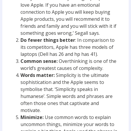
love Apple. If you have an emotional
connection to Apple you will keep buying
Apple products, you will recommend it to
friends and family and you will stick with it if
something goes wrong,’ Segall says.
Do fewer things better
: In comparison to
its competitors, Apple has three models of
laptops (Dell has 26 and hp has 41).
Common sense:
Overthinking is one of the
world’s greatest causes of complexity.
Words matter:
Simplicity is the ultimate
sophistication and the Apple seems to
symbolise that. ‘Simplicity speaks in
humanese’. Simple words and phrases are
often those ones that captivate and
motivate.
Minimize:
Use common words to explain
uncommon things, minimize your words to