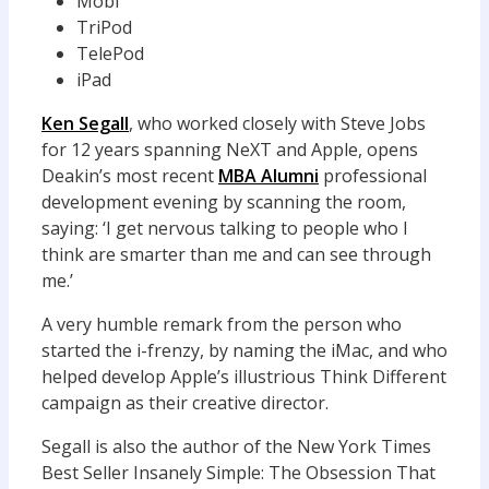
Mobi
TriPod
TelePod
iPad
Ken Segall
, who worked closely with Steve Jobs
for 12 years spanning NeXT and Apple, opens
Deakin’s most recent
MBA Alumni
professional
development evening by scanning the room,
saying: ‘I get nervous talking to people who I
think are smarter than me and can see through
me.’
A very humble remark from the person who
started the i-frenzy, by naming the iMac, and who
helped develop Apple’s illustrious Think Different
campaign as their creative director.
Segall is also the author of the New York Times
Best Seller Insanely Simple: The Obsession That