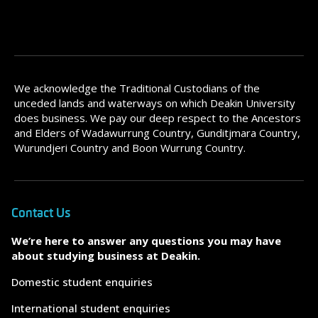
We acknowledge the Traditional Custodians of the
unceded lands and waterways on which Deakin University
does business. We pay our deep respect to the Ancestors
and Elders of Wadawurrung Country, Gunditjmara Country,
Wurundjeri Country and Boon Wurrung Country.
Contact Us
We’re here to answer any questions you may have
about studying business at Deakin.
Domestic student enquiries
International student enquiries