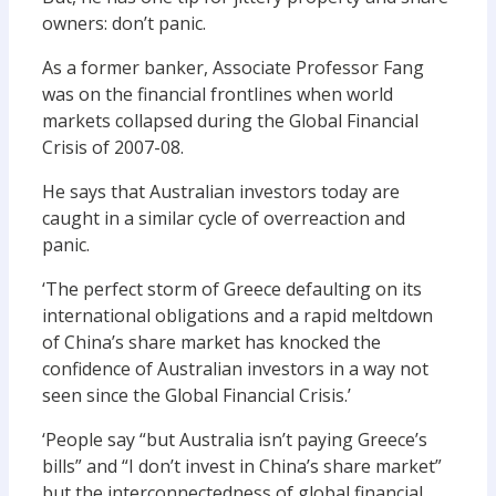
owners: don’t panic.
As a former banker, Associate Professor Fang
was on the financial frontlines when world
markets collapsed during the Global Financial
Crisis of 2007-08.
He says that Australian investors today are
caught in a similar cycle of overreaction and
panic.
‘The perfect storm of Greece defaulting on its
international obligations and a rapid meltdown
of China’s share market has knocked the
confidence of Australian investors in a way not
seen since the Global Financial Crisis.’
‘People say “but Australia isn’t paying Greece’s
bills” and “I don’t invest in China’s share market”
but the interconnectedness of global financial