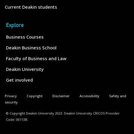
Current Deakin students
Explore
Business Courses
Deakin Business School
Faculty of Business and Law
Deakin University
Get involved
Privacy
Copyright
Disclaimer
Accessibility
Safety and
security
© Copyright Deakin University 2023. Deakin University CRICOS Provider
Code: 00113B.