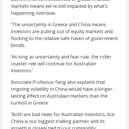
markets means we’re still impacted by what’s
happening overseas.
‘The uncertainty in Greece and China means
investors are pulling out of equity markets and
flocking to the relative safe haven of government
bonds.
‘As long as uncertainty and fear rule, the roller
coaster ride will continue for Australian
investors.’
Associate Professor Fang also explains that
ongoing volatility in China would have a longer-
lasting effect on Australian markets than the
turmoil in Greece.
‘Both are bad news for Australian investors, but
China is our biggest trading partner and its
growth is closely tied to our commodity