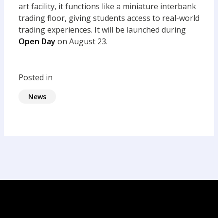
art facility, it functions like a miniature interbank
trading floor, giving students access to real-world
trading experiences. It will be launched during
Open Day
on August 23.
Posted in
News