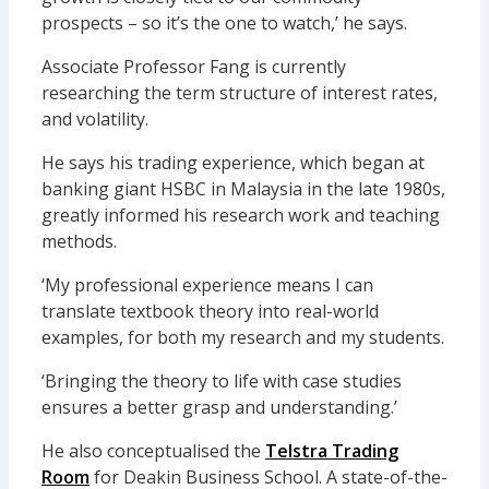
prospects – so it’s the one to watch,’ he says.
Associate Professor Fang is currently
researching the term structure of interest rates,
and volatility.
He says his trading experience, which began at
banking giant HSBC in Malaysia in the late 1980s,
greatly informed his research work and teaching
methods.
‘My professional experience means I can
translate textbook theory into real-world
examples, for both my research and my students.
‘Bringing the theory to life with case studies
ensures a better grasp and understanding.’
He also conceptualised the
Telstra Trading
Room
for Deakin Business School. A state-of-the-