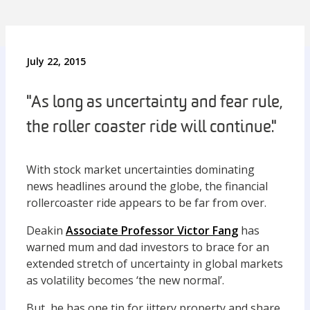
July 22, 2015
"As long as uncertainty and fear rule,
the roller coaster ride will continue."
With stock market uncertainties dominating
news headlines around the globe, the financial
rollercoaster ride appears to be far from over.
Deakin
Associate Professor Victor Fang
has
warned mum and dad investors to brace for an
extended stretch of uncertainty in global markets
as volatility becomes ‘the new normal’.
But, he has one tip for jittery property and share