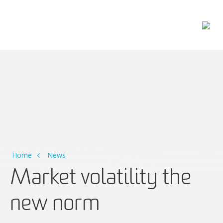
Main Navigation
Home
News
Market volatility the
new norm