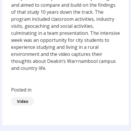
and aimed to compare and build on the findings
of that study 10 years down the track. The
program included classroom activities, industry
visits, geocaching and social activities,
culminating in a team presentation. The intensive
week was an opportunity for city students to
experience studying and living in a rural
environment and the video captures their
thoughts about Deakin’s Warrnambool campus
and country life.
Posted in
Video