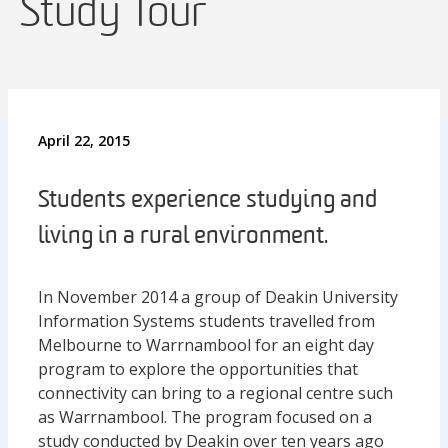
Study Tour
April 22, 2015
Students experience studying and
living in a rural environment.
In November 2014 a group of Deakin University
Information Systems students travelled from
Melbourne to Warrnambool for an eight day
program to explore the opportunities that
connectivity can bring to a regional centre such
as Warrnambool. The program focused on a
study conducted by Deakin over ten years ago