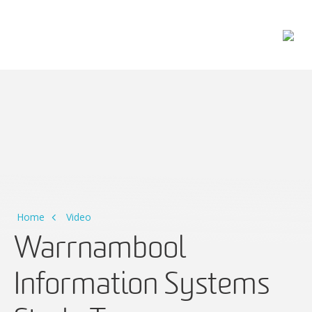
Main Navigation
Home
Video
Warrnambool
Information Systems