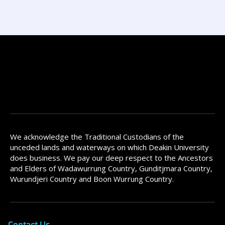
We acknowledge the Traditional Custodians of the
unceded lands and waterways on which Deakin University
does business. We pay our deep respect to the Ancestors
and Elders of Wadawurrung Country, Gunditjmara Country,
Wurundjeri Country and Boon Wurrung Country.