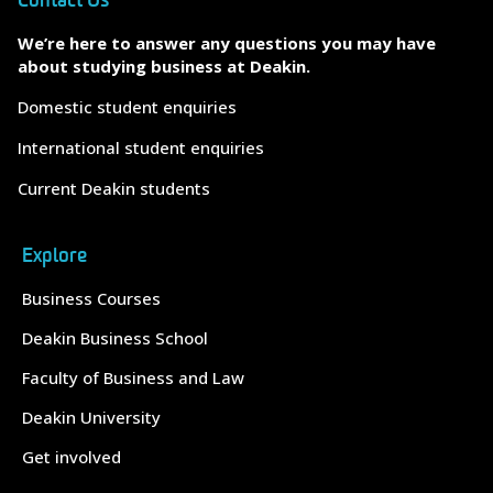
Contact Us
We’re here to answer any questions you may have
about studying business at Deakin.
Domestic student enquiries
International student enquiries
Current Deakin students
Explore
Business Courses
Deakin Business School
Faculty of Business and Law
Deakin University
Get involved