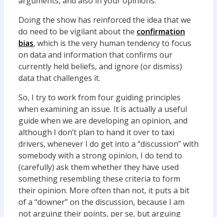
arguments, and also in your opinions.
Doing the show has reinforced the idea that we
do need to be vigilant about the
confirmation
bias
, which is the very human tendency to focus
on data and information that confirms our
currently held beliefs, and ignore (or dismiss)
data that challenges it.
So, I try to work from four guiding principles
when examining an issue. It is actually a useful
guide when we are developing an opinion, and
although I don’t plan to hand it over to taxi
drivers, whenever I do get into a “discussion” with
somebody with a strong opinion, I do tend to
(carefully) ask them whether they have used
something resembling these criteria to form
their opinion. More often than not, it puts a bit
of a “downer” on the discussion, because I am
not arguing their points, per se, but arguing