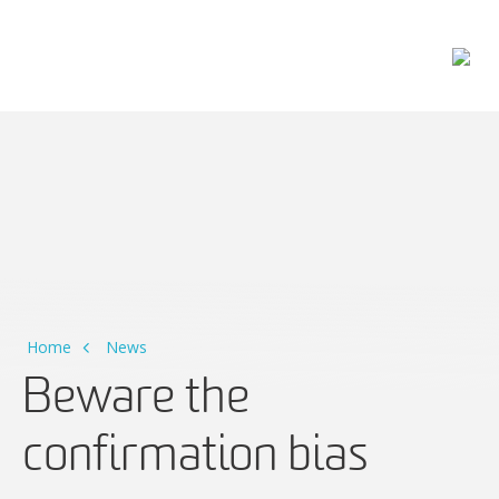
Main Navigation
Home
News
Beware the
confirmation bias