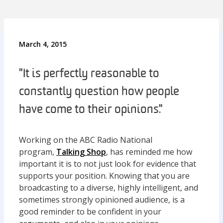
March 4, 2015
"It is perfectly reasonable to
constantly question how people
have come to their opinions."
Working on the ABC Radio National
program,
Talking Shop
, has reminded me how
important it is to not just look for evidence that
supports your position. Knowing that you are
broadcasting to a diverse, highly intelligent, and
sometimes strongly opinioned audience, is a
good reminder to be confident in your