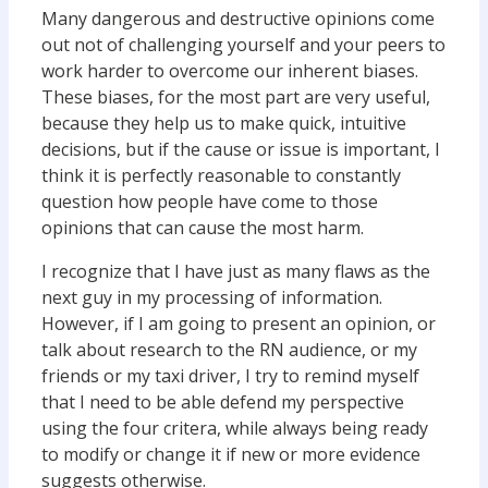
Many dangerous and destructive opinions come
out not of challenging yourself and your peers to
work harder to overcome our inherent biases.
These biases, for the most part are very useful,
because they help us to make quick, intuitive
decisions, but if the cause or issue is important, I
think it is perfectly reasonable to constantly
question how people have come to those
opinions that can cause the most harm.
I recognize that I have just as many flaws as the
next guy in my processing of information.
However, if I am going to present an opinion, or
talk about research to the RN audience, or my
friends or my taxi driver, I try to remind myself
that I need to be able defend my perspective
using the four critera, while always being ready
to modify or change it if new or more evidence
suggests otherwise.