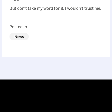
But don’t take my word for it. I wouldn’t trust me.
Posted in
News