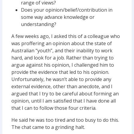
range of views?
Does your opinion/belief/contribution in
some way advance knowledge or
understanding?
A few weeks ago, I asked this of a colleague who
was proffering an opinion about the state of
Australian “youth”, and their inability to work
hard, and look for a job. Rather than trying to
argue against his opinion, I challenged him to
provide the evidence that led to his opinion.
Unfortunately, he wasn’t able to provide any
external evidence, other than anecdote, and I
argued that I try to be careful about forming an
opinion, until I am satisfied that I have done all
that I can to follow those four criteria.
He said he was too tired and too busy to do this.
The chat came to a grinding halt.