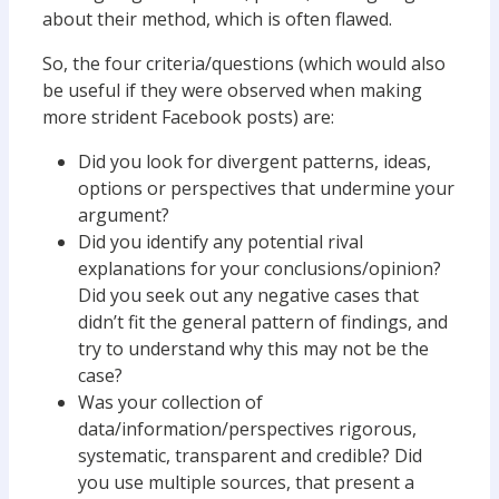
about their method, which is often flawed.
So, the four criteria/questions (which would also
be useful if they were observed when making
more strident Facebook posts) are:
Did you look for divergent patterns, ideas,
options or perspectives that undermine your
argument?
Did you identify any potential rival
explanations for your conclusions/opinion?
Did you seek out any negative cases that
didn’t fit the general pattern of findings, and
try to understand why this may not be the
case?
Was your collection of
data/information/perspectives rigorous,
systematic, transparent and credible? Did
you use multiple sources, that present a