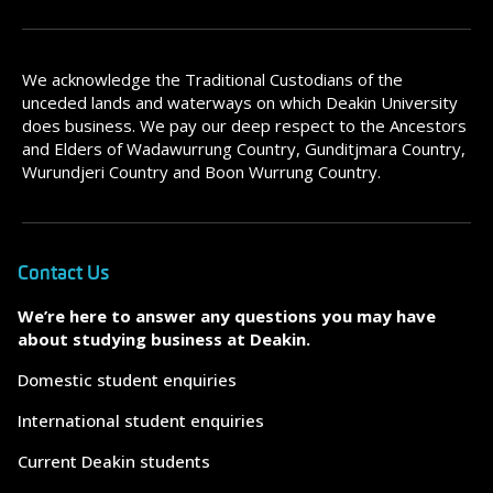
We acknowledge the Traditional Custodians of the
unceded lands and waterways on which Deakin University
does business. We pay our deep respect to the Ancestors
and Elders of Wadawurrung Country, Gunditjmara Country,
Wurundjeri Country and Boon Wurrung Country.
Contact Us
We’re here to answer any questions you may have
about studying business at Deakin.
Domestic student enquiries
International student enquiries
Current Deakin students