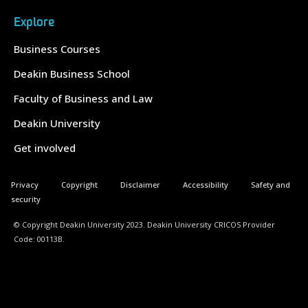
Explore
Business Courses
Deakin Business School
Faculty of Business and Law
Deakin University
Get involved
Privacy
Copyright
Disclaimer
Accessibility
Safety and
security
© Copyright Deakin University 2023. Deakin University CRICOS Provider
Code: 00113B.