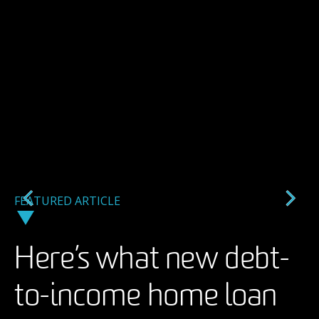
FEATURED ARTICLE
FEATURED ARTICLE
FEATURED ARTICLE
Here’s what new debt-
A backlash against AI
Taking an arts
to-income home loan
imagery in ads may
management career to