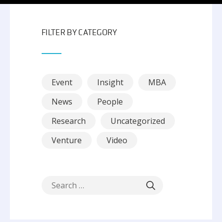
FILTER BY CATEGORY
Event
Insight
MBA
News
People
Research
Uncategorized
Venture
Video