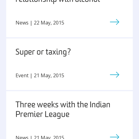
News | 22 May, 2015
Super or taxing?
Event | 21 May, 2015
Three weeks with the Indian
Premier League
News | 21 May, 2015