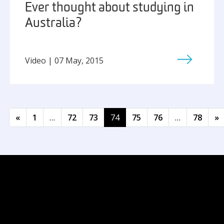
Ever thought about studying in
Australia?
Video | 07 May, 2015
Posts navigation
«
1
…
72
73
74
75
76
…
78
»