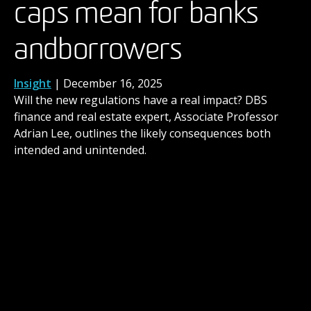
caps mean for banks
have begun as brands
the next level
and borrowers
promote ‘human-made’
News
,
People
| November 14, 2025
When you’ve built a career in the arts over many
years, you might reach a point where you ask
Insight
News
| December 2, 2025
| December 16, 2025
yourself: Should I gain a formal qualification for what
Will the new regulations have a real impact? DBS
DBS consumer behaviour expert and MBA course
I’m already doing?
finance and real estate expert, Associate Professor
director, Dr Paul Harrison, explores our evolving
Adrian Lee, outlines the likely consequences both
relationship with AI generated advertising.
intended and unintended.