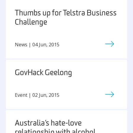
Thumbs up for Telstra Business
Challenge
News | 04 Jun, 2015
GovHack Geelong
Event | 02 Jun, 2015
Australia’s hate-love
relationship with alcohol