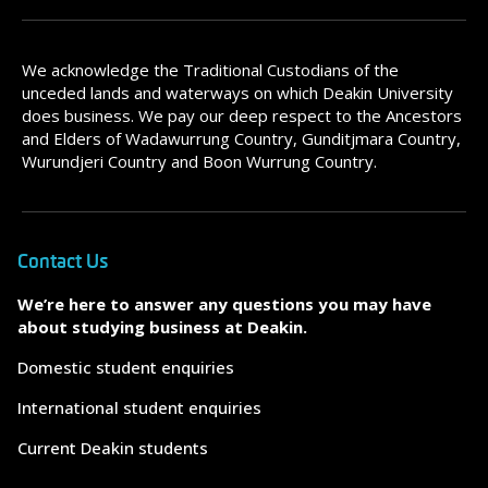
We acknowledge the Traditional Custodians of the
unceded lands and waterways on which Deakin University
does business. We pay our deep respect to the Ancestors
and Elders of Wadawurrung Country, Gunditjmara Country,
Wurundjeri Country and Boon Wurrung Country.
Contact Us
We’re here to answer any questions you may have
about studying business at Deakin.
Domestic student enquiries
International student enquiries
Current Deakin students