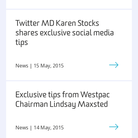
Twitter MD Karen Stocks
shares exclusive social media
tips
News | 15 May, 2015
Exclusive tips from Westpac
Chairman Lindsay Maxsted
News | 14 May, 2015