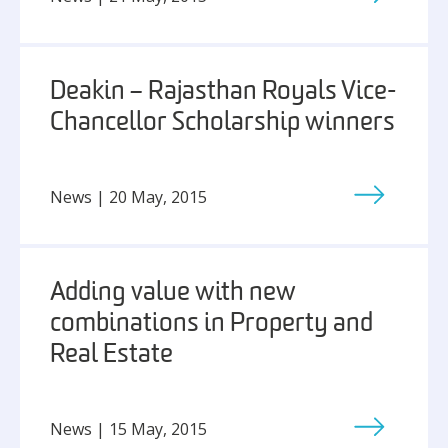
Deakin – Rajasthan Royals Vice-
Chancellor Scholarship winners
News | 20 May, 2015
Adding value with new
combinations in Property and
Real Estate
News | 15 May, 2015