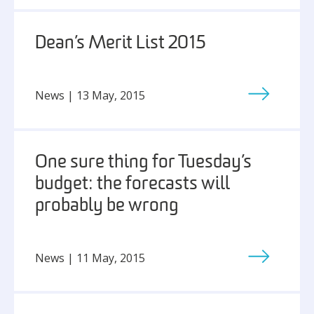
Dean’s Merit List 2015
News | 13 May, 2015
One sure thing for Tuesday’s
budget: the forecasts will
probably be wrong
News | 11 May, 2015