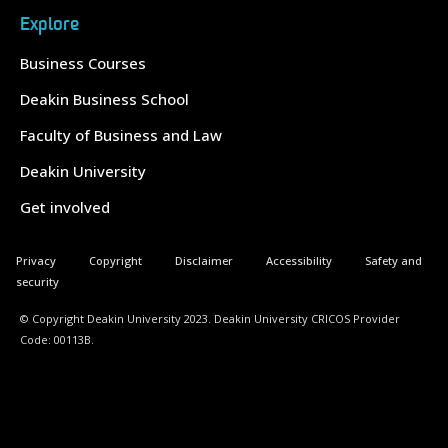
Explore
Business Courses
Deakin Business School
Faculty of Business and Law
Deakin University
Get involved
Privacy
Copyright
Disclaimer
Accessibility
Safety and
security
© Copyright Deakin University 2023. Deakin University CRICOS Provider
Code: 00113B.