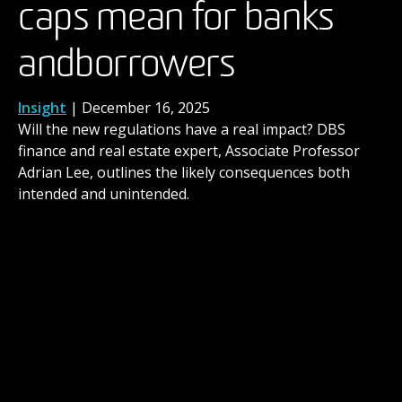
caps mean for banks
have begun as brands
the next level
and borrowers
promote ‘human-made’
News
,
People
| November 14, 2025
When you’ve built a career in the arts over many
years, you might reach a point where you ask
Insight
News
| December 2, 2025
| December 16, 2025
yourself: Should I gain a formal qualification for what
Will the new regulations have a real impact? DBS
DBS consumer behaviour expert and MBA course
I’m already doing?
finance and real estate expert, Associate Professor
director, Dr Paul Harrison, explores our evolving
Adrian Lee, outlines the likely consequences both
relationship with AI generated advertising.
intended and unintended.