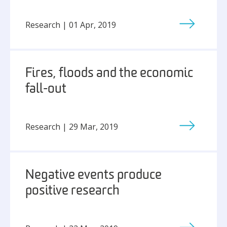
Research | 01 Apr, 2019
Fires, floods and the economic
fall-out
Research | 29 Mar, 2019
Negative events produce
positive research