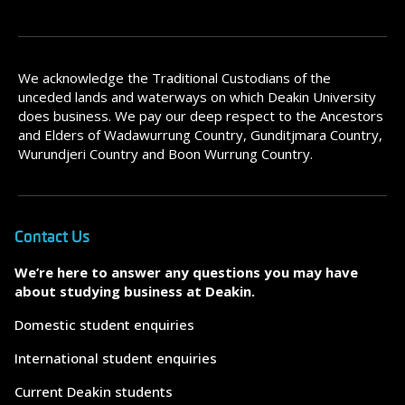
We acknowledge the Traditional Custodians of the
unceded lands and waterways on which Deakin University
does business. We pay our deep respect to the Ancestors
and Elders of Wadawurrung Country, Gunditjmara Country,
Wurundjeri Country and Boon Wurrung Country.
Contact Us
We’re here to answer any questions you may have
about studying business at Deakin.
Domestic student enquiries
International student enquiries
Current Deakin students