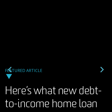
FEATURED ARTICLE
FEATURED ARTICLE
FEATURED ARTICLE
Here’s what new debt-
A backlash against AI
Taking an arts
to-income home loan
imagery in ads may
management career to