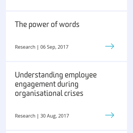
The power of words
Research | 06 Sep, 2017
Understanding employee
engagement during
organisational crises
Research | 30 Aug, 2017