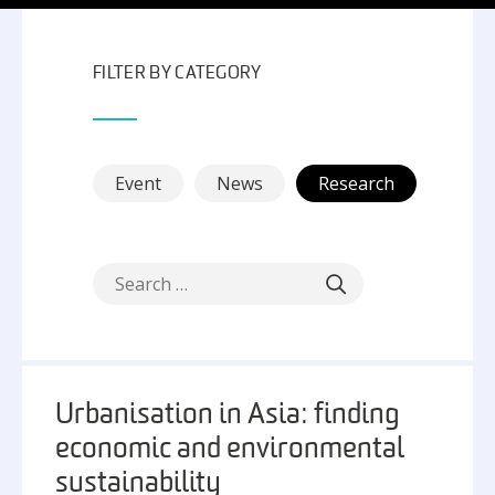
FILTER BY CATEGORY
Event
News
Research
Urbanisation in Asia: finding
economic and environmental
sustainability