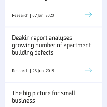
Research | 07 Jan, 2020
Deakin report analyses
growing number of apartment
building defects
Research | 25 Jun, 2019
The big picture for small
business