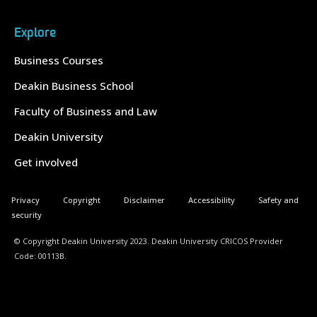
Explore
Business Courses
Deakin Business School
Faculty of Business and Law
Deakin University
Get involved
Privacy
Copyright
Disclaimer
Accessibility
Safety and
security
© Copyright Deakin University 2023. Deakin University CRICOS Provider
Code: 00113B.