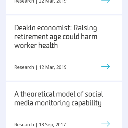
Research | 22 Mar, 2019
Deakin economist: Raising
retirement age could harm
worker health
Research | 12 Mar, 2019
A theoretical model of social
media monitoring capability
Research | 13 Sep, 2017