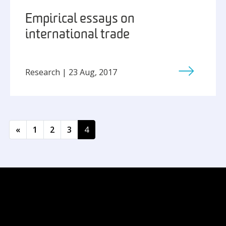
Empirical essays on
international trade
Research | 23 Aug, 2017
Posts navigation
«
1
2
3
4